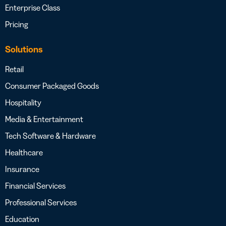
Enterprise Class
Pricing
Solutions
Retail
Consumer Packaged Goods
Hospitality
Media & Entertainment
Tech Software & Hardware
Healthcare
Insurance
Financial Services
Professional Services
Education