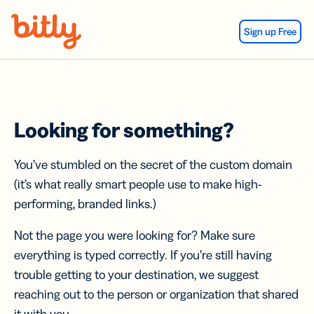
Skip Navigation
Sign up Free
Looking for something?
You’ve stumbled on the secret of the custom domain
(it’s what really smart people use to make high-
performing, branded links.)
Not the page you were looking for? Make sure
everything is typed correctly. If you’re still having
trouble getting to your destination, we suggest
reaching out to the person or organization that shared