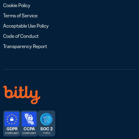
Cookie Policy
Terms of Service
Acceptable Use Policy
Code of Conduct
Transparency Report
GDPR
CCPA
SOC 2
COMPLIANT
COMPLIANT
TYPE 2