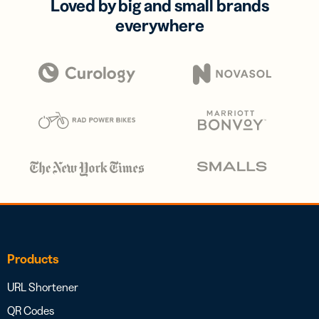
Loved by big and small brands
everywhere
Products
URL Shortener
QR Codes