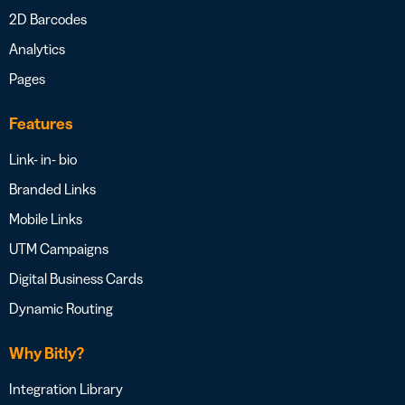
2D Barcodes
Analytics
Pages
Features
Link- in- bio
Branded Links
Mobile Links
UTM Campaigns
Digital Business Cards
Dynamic Routing
Why Bitly?
Integration Library