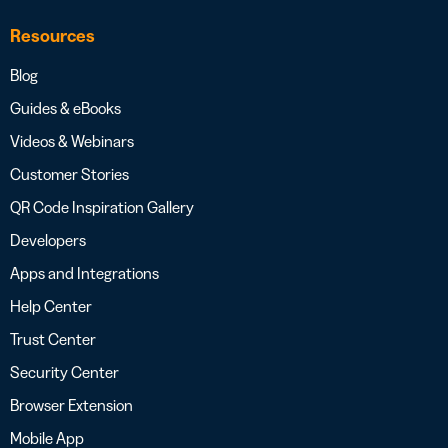
Resources
Blog
Guides & eBooks
Videos & Webinars
Customer Stories
QR Code Inspiration Gallery
Developers
Apps and Integrations
Help Center
Trust Center
Security Center
Browser Extension
Mobile App