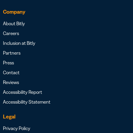
Company
About Bitly
Careers
Inclusion at Bitly
Partners
Press
Contact
Reviews
Accessibility Report
Accessibility Statement
Legal
Privacy Policy