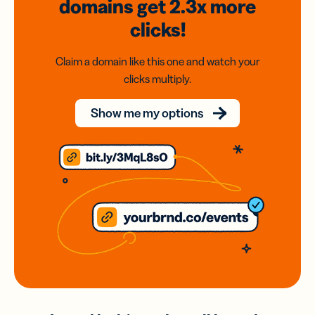
domains
get 2.3x
more
clicks!
Claim a domain like this one and watch your
clicks multiply.
Show me my options