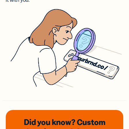
it with you.
Did you know? Custom