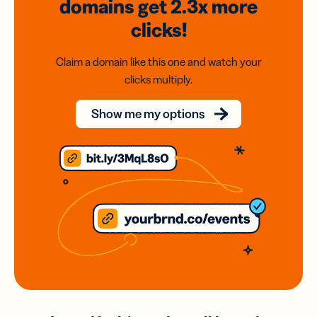
domains
get 2.3x
more
clicks!
Claim a domain like this one and watch your
clicks multiply.
Show me my options