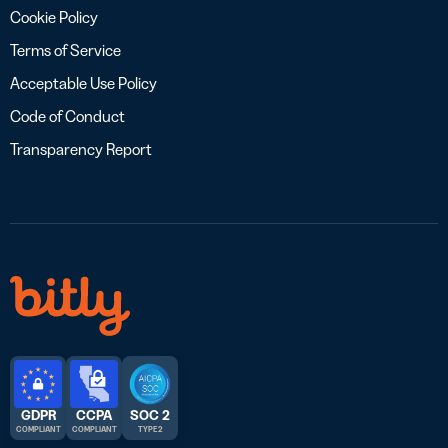
Cookie Policy
Terms of Service
Acceptable Use Policy
Code of Conduct
Transparency Report
GDPR
CCPA
SOC 2
COMPLIANT
COMPLIANT
TYPE 2