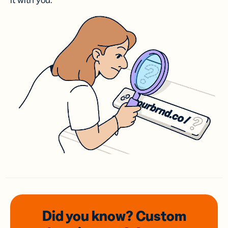
it with you.
Did you know? Custom