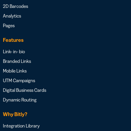
2D Barcodes
Analytics
Pages
Features
Link- in- bio
Branded Links
Mobile Links
UTM Campaigns
Digital Business Cards
Dynamic Routing
Why Bitly?
Integration Library