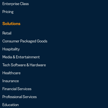
Enterprise Class
Pricing
Solutions
Retail
Consumer Packaged Goods
Hospitality
Media & Entertainment
Tech Software & Hardware
Healthcare
Insurance
Financial Services
Professional Services
Education