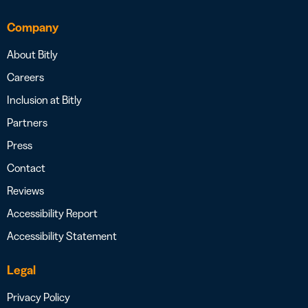
Company
About Bitly
Careers
Inclusion at Bitly
Partners
Press
Contact
Reviews
Accessibility Report
Accessibility Statement
Legal
Privacy Policy