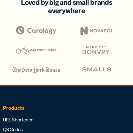
Loved by big and small brands
everywhere
Products
URL Shortener
QR Codes