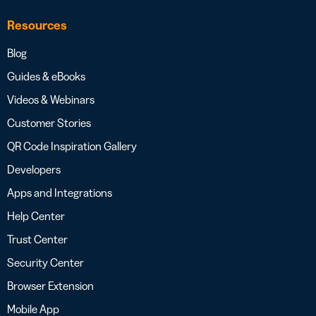
Resources
Blog
Guides & eBooks
Videos & Webinars
Customer Stories
QR Code Inspiration Gallery
Developers
Apps and Integrations
Help Center
Trust Center
Security Center
Browser Extension
Mobile App