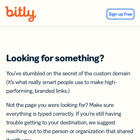
Skip Navigation
Sign up Free
Looking for something?
You’ve stumbled on the secret of the custom domain
(it’s what really smart people use to make high-
performing, branded links.)
Not the page you were looking for? Make sure
everything is typed correctly. If you’re still having
trouble getting to your destination, we suggest
reaching out to the person or organization that shared