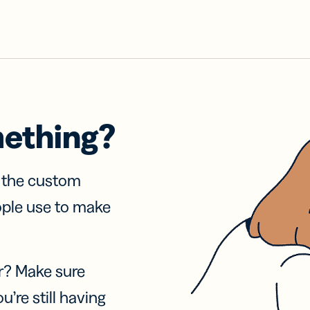
mething?
f the custom
ople use to make
r? Make sure
u’re still having