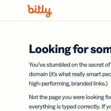
Skip Navigation
Looking for so
You’ve stumbled on the secret o
domain (it’s what really smart pe
high-performing, branded links.)
Not the page you were looking fo
everything is typed correctly. If yo