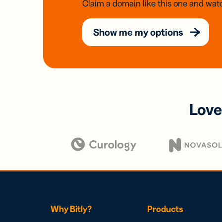
Claim a domain like this one and watc
Show me my options
Love
Why Bitly?
Products