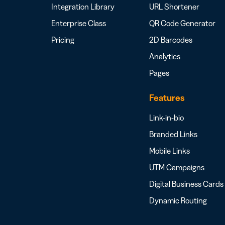
Integration Library
URL Shortener
Enterprise Class
QR Code Generator
Pricing
2D Barcodes
Analytics
Pages
Features
Link-in-bio
Branded Links
Mobile Links
UTM Campaigns
Digital Business Cards
Dynamic Routing