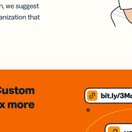
on, we suggest
anization that
Custom
3x
more