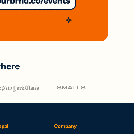
where
egal
Company