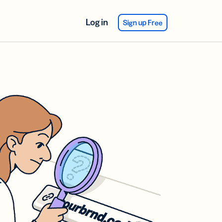
Log in
Sign up Free