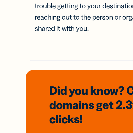
trouble getting to your destinati
reaching out to the person or org
shared it with you.
Did you know? 
domains
get 2.
clicks!