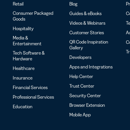
Retail
Blog
Pr
Consumer Packaged
Guides & eBooks
Co
Goods
Videos & Webinars
Te
Hospitality
Customer Stories
Ac
Media &
QR Code Inspiration
C
Entertainment
Gallery
T
Tech Software &
Developers
Hardware
Apps and Integrations
Healthcare
Help Center
Insurance
Trust Center
Financial Services
Security Center
Professional Services
Browser Extension
Education
Mobile App