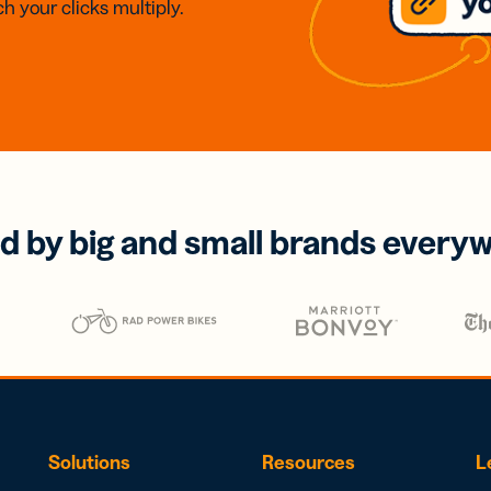
h your clicks multiply.
d by big and small brands every
Solutions
Resources
L