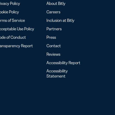
ivacy Policy
About Bitly
okie Policy
Careers
rms of Service
Inclusion at Bitly
ceptable Use Policy
Partners
ode of Conduct
Press
ransparency Report
Contact
Reviews
Accessibility Report
Accessibility
Statement