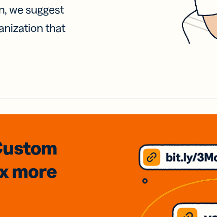
on, we suggest
anization that
Custom
3x
more