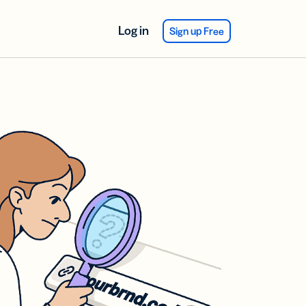
Log in
Sign up Free