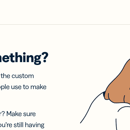
mething?
f the custom
ople use to make
r? Make sure
u’re still having