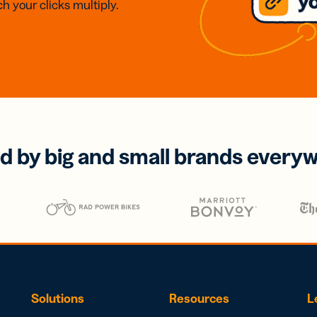
h your clicks multiply.
d by big and small brands every
Solutions
Resources
L