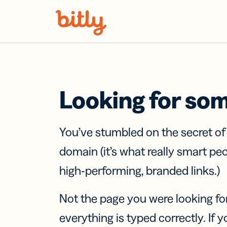
Skip Navigation
Looking for so
You’ve stumbled on the secret o
domain (it’s what really smart pe
high-performing, branded links.)
Not the page you were looking fo
everything is typed correctly. If yo