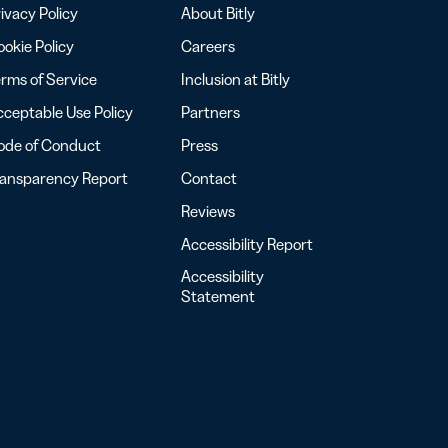
ivacy Policy
About Bitly
okie Policy
Careers
rms of Service
Inclusion at Bitly
ceptable Use Policy
Partners
ode of Conduct
Press
ransparency Report
Contact
Reviews
Accessibility Report
Accessibility
Statement