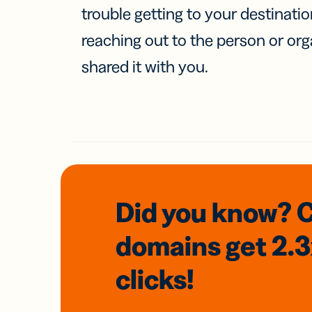
trouble getting to your destinati
reaching out to the person or org
shared it with you.
Did you know? 
domains
get 2.
clicks!