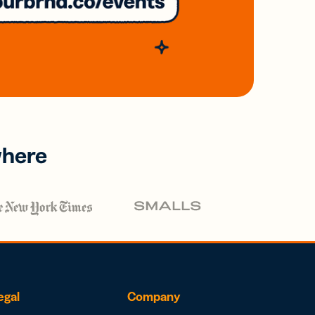
where
egal
Company