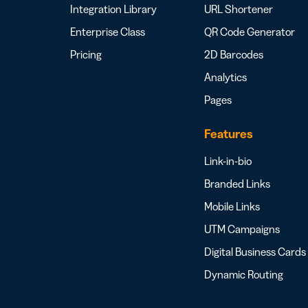
Integration Library
URL Shortener
Enterprise Class
QR Code Generator
Pricing
2D Barcodes
Analytics
Pages
Features
Link-in-bio
Branded Links
Mobile Links
UTM Campaigns
Digital Business Cards
Dynamic Routing