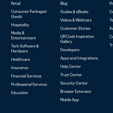
Retail
Blog
Pr
Consumer Packaged
Guides & eBooks
Co
Goods
Videos & Webinars
Te
Hospitality
Customer Stories
Ac
Media &
QR Code Inspiration
C
Entertainment
Gallery
T
Tech Software &
Developers
Hardware
Apps and Integrations
Healthcare
Help Center
Insurance
Trust Center
Financial Services
Security Center
Professional Services
Browser Extension
Education
Mobile App