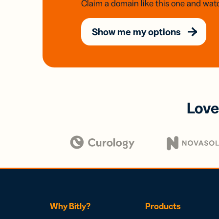
Claim a domain like this one and watc
Show me my options
Love
Why Bitly?
Products