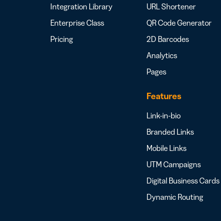
Integration Library
URL Shortener
Enterprise Class
QR Code Generator
Pricing
2D Barcodes
Analytics
Pages
Features
Link-in-bio
Branded Links
Mobile Links
UTM Campaigns
Digital Business Cards
Dynamic Routing