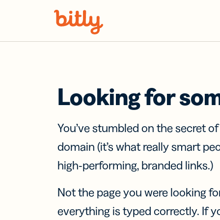
Skip Navigation
Looking for so
You’ve stumbled on the secret o
domain (it’s what really smart pe
high-performing, branded links.)
Not the page you were looking fo
everything is typed correctly. If yo