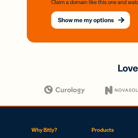
Claim a domain like this one and watc
Show me my options
Love
Why Bitly?
Products