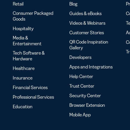
Retail
Blog
Pr
Consumer Packaged
Guides & eBooks
Co
Goods
Videos & Webinars
Te
Hospitality
Customer Stories
Ac
Media &
QR Code Inspiration
C
Entertainment
Gallery
T
Tech Software &
Developers
Hardware
Apps and Integrations
Healthcare
Help Center
Insurance
Trust Center
Financial Services
Security Center
Professional Services
Browser Extension
Education
Mobile App