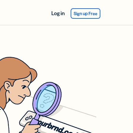
Log in
Sign up Free