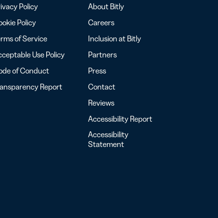
ivacy Policy
About Bitly
okie Policy
Careers
rms of Service
Inclusion at Bitly
ceptable Use Policy
Partners
ode of Conduct
Press
ransparency Report
Contact
Reviews
Accessibility Report
Accessibility
Statement