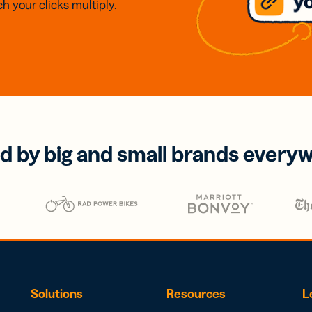
h your clicks multiply.
d by big and small brands every
Solutions
Resources
L