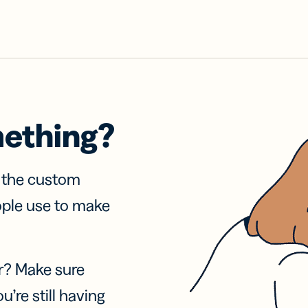
mething?
f the custom
ople use to make
r? Make sure
u’re still having