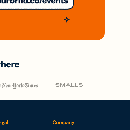
where
egal
Company