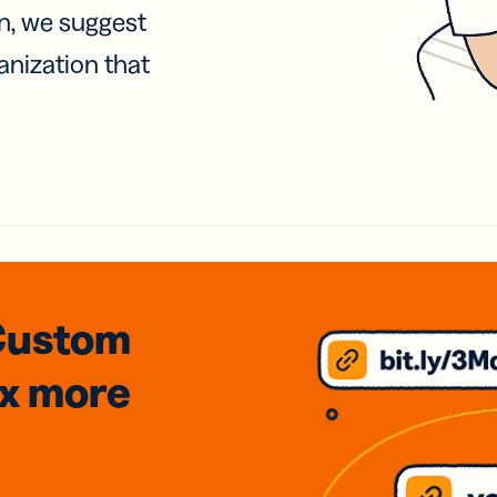
on, we suggest
anization that
Custom
3x
more