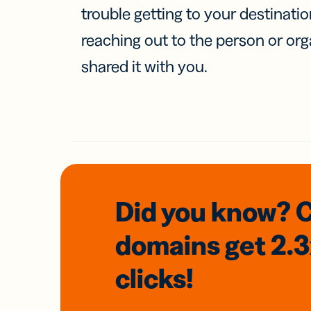
trouble getting to your destinati
reaching out to the person or org
shared it with you.
Did you know? 
domains
get 2.
clicks!