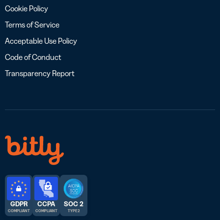
Cookie Policy
Terms of Service
Acceptable Use Policy
Code of Conduct
Transparency Report
GDPR
CCPA
SOC 2
COMPLIANT
COMPLIANT
TYPE 2