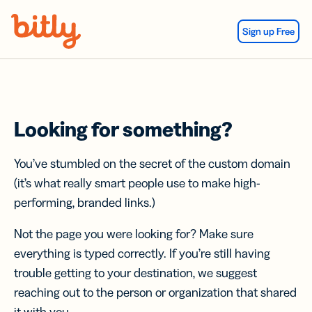
Skip Navigation
Sign up Free
Looking for something?
You’ve stumbled on the secret of the custom domain
(it’s what really smart people use to make high-
performing, branded links.)
Not the page you were looking for? Make sure
everything is typed correctly. If you’re still having
trouble getting to your destination, we suggest
reaching out to the person or organization that shared