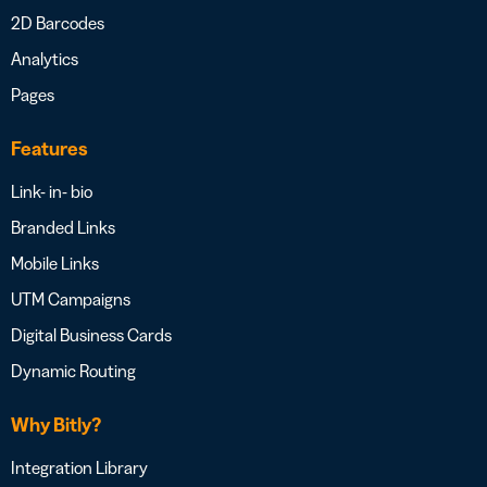
2D Barcodes
Analytics
Pages
Features
Link- in- bio
Branded Links
Mobile Links
UTM Campaigns
Digital Business Cards
Dynamic Routing
Why Bitly?
Integration Library