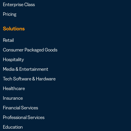
Enterprise Class
Pricing
Solutions
Retail
Consumer Packaged Goods
Hospitality
Media & Entertainment
Tech Software & Hardware
Healthcare
Insurance
Financial Services
Professional Services
Education