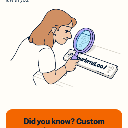
it with you.
Did you know? Custom