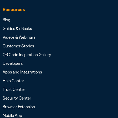
Resources
Blog
Guides & eBooks
Videos & Webinars
Customer Stories
QR Code Inspiration Gallery
Developers
Apps and Integrations
Help Center
Trust Center
Security Center
Browser Extension
Mobile App