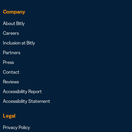
Company
About Bitly
Careers
Inclusion at Bitly
Partners
Press
Contact
Reviews
Accessibility Report
Accessibility Statement
Legal
Privacy Policy