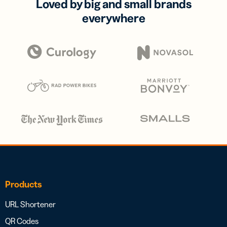
Loved by big and small brands
everywhere
Products
URL Shortener
QR Codes