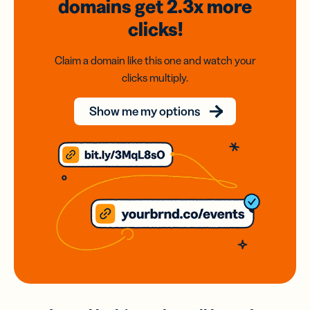
domains
get 2.3x
more
clicks!
Claim a domain like this one and watch your
clicks multiply.
Show me my options