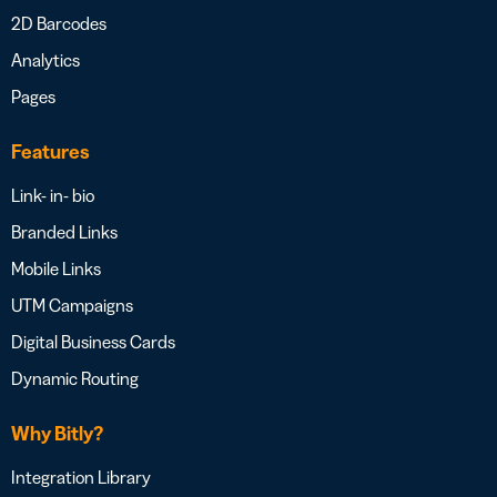
2D Barcodes
Analytics
Pages
Features
Link- in- bio
Branded Links
Mobile Links
UTM Campaigns
Digital Business Cards
Dynamic Routing
Why Bitly?
Integration Library