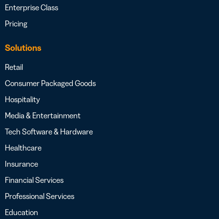
Enterprise Class
Pricing
Solutions
Retail
Consumer Packaged Goods
Hospitality
Media & Entertainment
Tech Software & Hardware
Healthcare
Insurance
Financial Services
Professional Services
Education