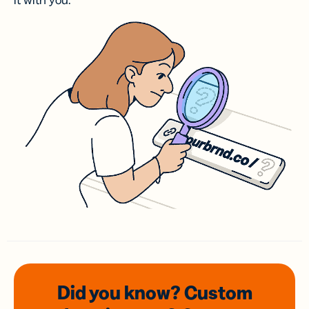
it with you.
Did you know? Custom