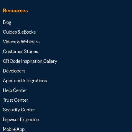
Resources
Blog
Guides & eBooks
Videos & Webinars
Customer Stories
QR Code Inspiration Gallery
Developers
Apps and Integrations
Help Center
Trust Center
Security Center
Browser Extension
Mobile App