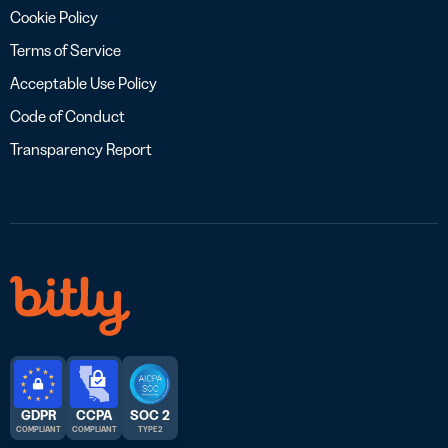
Cookie Policy
Terms of Service
Acceptable Use Policy
Code of Conduct
Transparency Report
GDPR
CCPA
SOC 2
COMPLIANT
COMPLIANT
TYPE 2