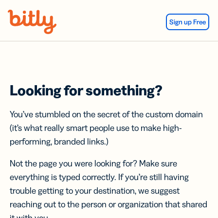
Skip Navigation
Sign up Free
Looking for something?
You’ve stumbled on the secret of the custom domain
(it’s what really smart people use to make high-
performing, branded links.)
Not the page you were looking for? Make sure
everything is typed correctly. If you’re still having
trouble getting to your destination, we suggest
reaching out to the person or organization that shared