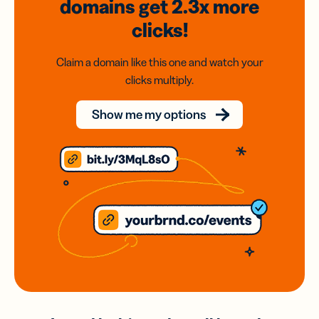
domains
get 2.3x
more
clicks!
Claim a domain like this one and watch your
clicks multiply.
Show me my options