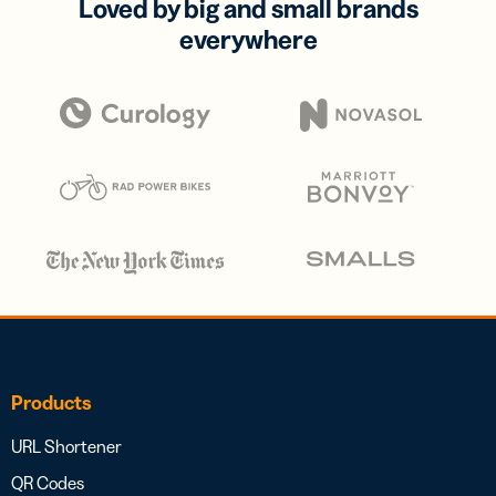
Loved by big and small brands
everywhere
Products
URL Shortener
QR Codes