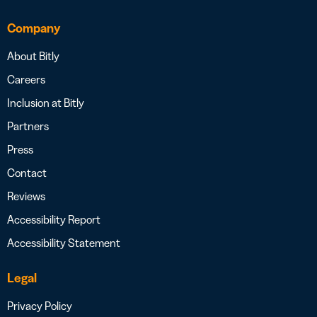
Company
About Bitly
Careers
Inclusion at Bitly
Partners
Press
Contact
Reviews
Accessibility Report
Accessibility Statement
Legal
Privacy Policy