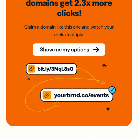
domains
get 2.3x
more
clicks!
Claim a domain like this one and watch your
clicks multiply.
Show me my options