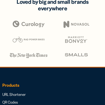
Loved by big and small brands
everywhere
Products
URL Shortener
QR Codes