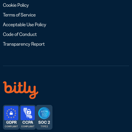
Cookie Policy
Terms of Service
Acceptable Use Policy
Code of Conduct
Transparency Report
GDPR
CCPA
SOC 2
COMPLIANT
COMPLIANT
TYPE 2