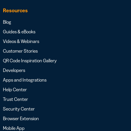
Resources
Blog
Guides & eBooks
Videos & Webinars
Customer Stories
QR Code Inspiration Gallery
Developers
Apps and Integrations
Help Center
Trust Center
Security Center
Browser Extension
Mobile App