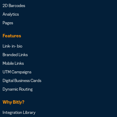
2D Barcodes
Analytics
Pages
Features
Link- in- bio
Branded Links
Mobile Links
UTM Campaigns
Digital Business Cards
Dynamic Routing
Why Bitly?
Integration Library