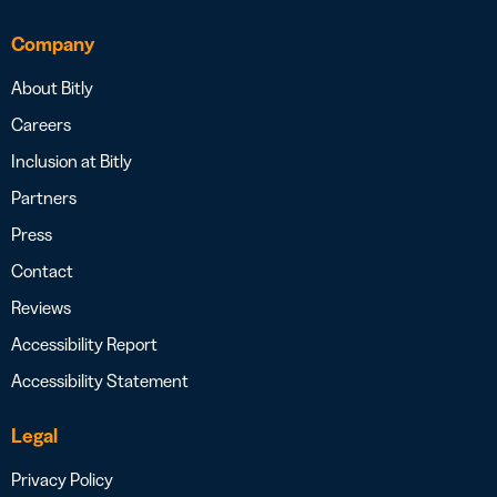
Company
About Bitly
Careers
Inclusion at Bitly
Partners
Press
Contact
Reviews
Accessibility Report
Accessibility Statement
Legal
Privacy Policy