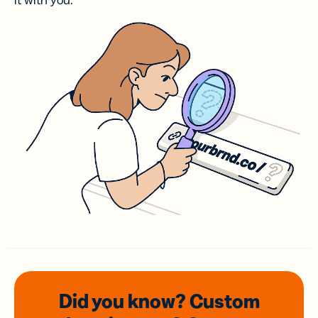
it with you.
Did you know? Custom