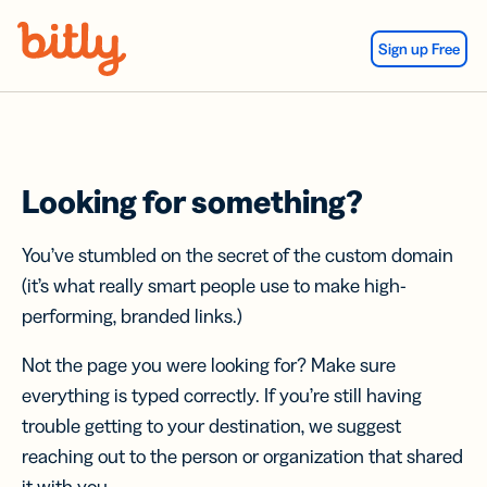
Skip Navigation
Sign up Free
Looking for something?
You’ve stumbled on the secret of the custom domain
(it’s what really smart people use to make high-
performing, branded links.)
Not the page you were looking for? Make sure
everything is typed correctly. If you’re still having
trouble getting to your destination, we suggest
reaching out to the person or organization that shared