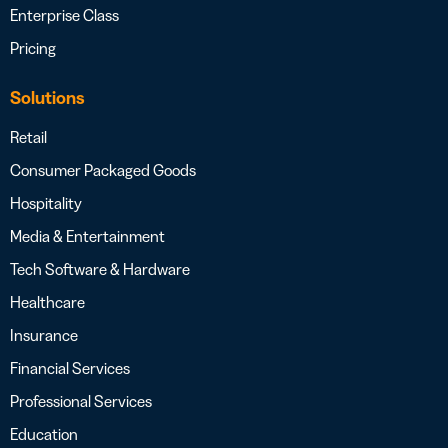
Enterprise Class
Pricing
Solutions
Retail
Consumer Packaged Goods
Hospitality
Media & Entertainment
Tech Software & Hardware
Healthcare
Insurance
Financial Services
Professional Services
Education