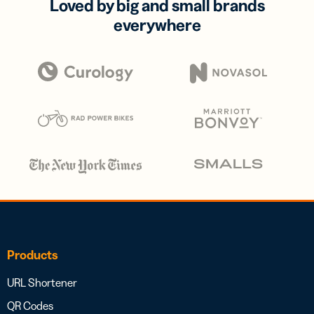
Loved by big and small brands
everywhere
Products
URL Shortener
QR Codes