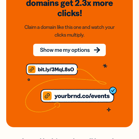
domains
get 2.3x
more
clicks!
Claim a domain like this one and watch your
clicks multiply.
Show me my options