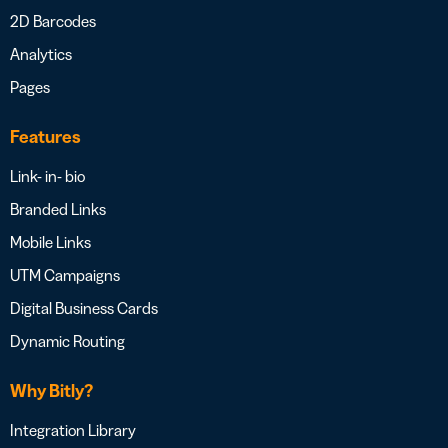
2D Barcodes
Analytics
Pages
Features
Link- in- bio
Branded Links
Mobile Links
UTM Campaigns
Digital Business Cards
Dynamic Routing
Why Bitly?
Integration Library