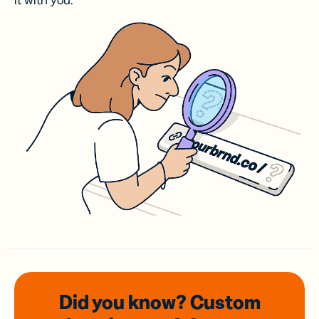
it with you.
Did you know? Custom