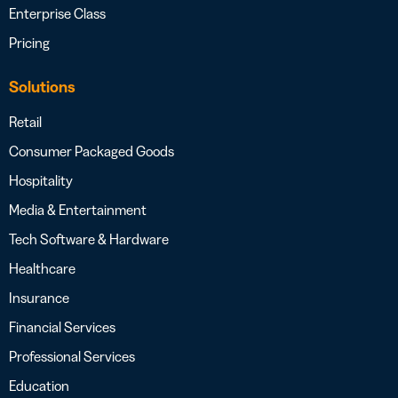
Enterprise Class
Pricing
Solutions
Retail
Consumer Packaged Goods
Hospitality
Media & Entertainment
Tech Software & Hardware
Healthcare
Insurance
Financial Services
Professional Services
Education