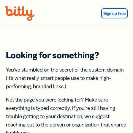
Skip Navigation
Sign up Free
Looking for something?
You’ve stumbled on the secret of the custom domain
(it’s what really smart people use to make high-
performing, branded links.)
Not the page you were looking for? Make sure
everything is typed correctly. If you’re still having
trouble getting to your destination, we suggest
reaching out to the person or organization that shared