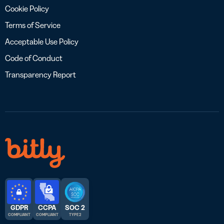
Cookie Policy
Terms of Service
Acceptable Use Policy
Code of Conduct
Transparency Report
GDPR
CCPA
SOC 2
COMPLIANT
COMPLIANT
TYPE 2