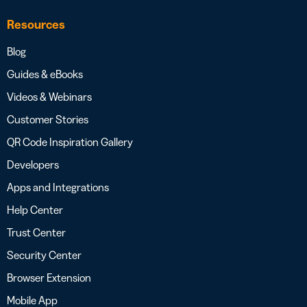
Resources
Blog
Guides & eBooks
Videos & Webinars
Customer Stories
QR Code Inspiration Gallery
Developers
Apps and Integrations
Help Center
Trust Center
Security Center
Browser Extension
Mobile App