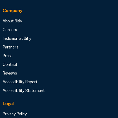
Company
About Bitly
Careers
Inclusion at Bitly
Partners
Press
Contact
Reviews
Accessibility Report
Accessibility Statement
Legal
Privacy Policy