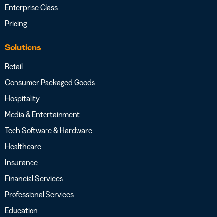
Enterprise Class
Pricing
Solutions
Retail
Consumer Packaged Goods
Hospitality
Media & Entertainment
Tech Software & Hardware
Healthcare
Insurance
Financial Services
Professional Services
Education