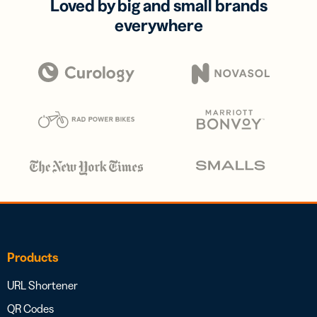
Loved by big and small brands
everywhere
Products
URL Shortener
QR Codes