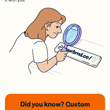
it with you.
Did you know? Custom