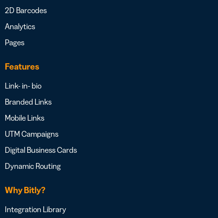
2D Barcodes
Analytics
Pages
Features
Link- in- bio
Branded Links
Mobile Links
UTM Campaigns
Digital Business Cards
Dynamic Routing
Why Bitly?
Integration Library