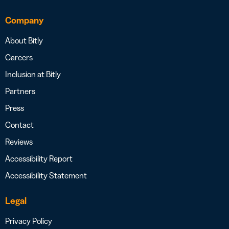
Company
About Bitly
Careers
Inclusion at Bitly
Partners
Press
Contact
Reviews
Accessibility Report
Accessibility Statement
Legal
Privacy Policy