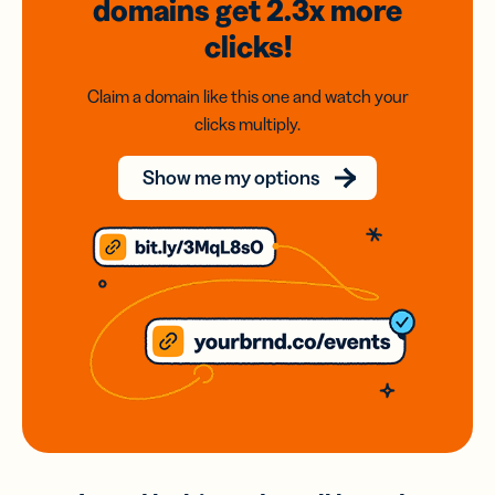
domains
get 2.3x
more
clicks!
Claim a domain like this one and watch your
clicks multiply.
Show me my options