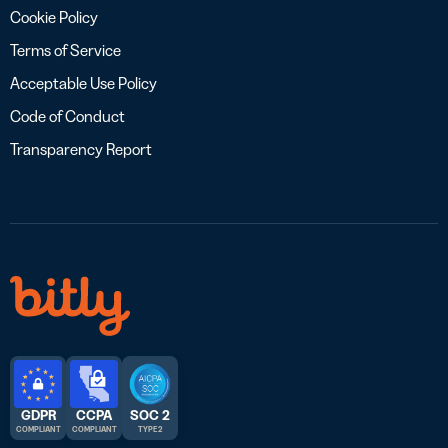
Cookie Policy
Terms of Service
Acceptable Use Policy
Code of Conduct
Transparency Report
GDPR
CCPA
SOC 2
COMPLIANT
COMPLIANT
TYPE 2