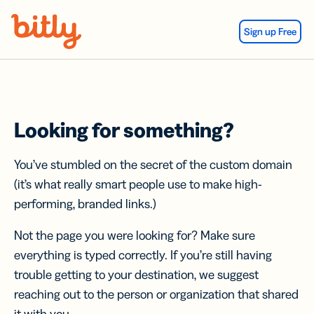
Skip Navigation
Sign up Free
Looking for something?
You’ve stumbled on the secret of the custom domain
(it’s what really smart people use to make high-
performing, branded links.)
Not the page you were looking for? Make sure
everything is typed correctly. If you’re still having
trouble getting to your destination, we suggest
reaching out to the person or organization that shared