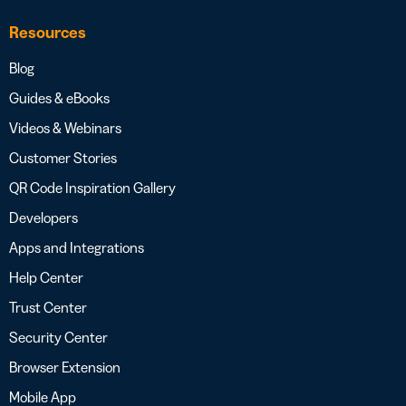
Resources
Blog
Guides & eBooks
Videos & Webinars
Customer Stories
QR Code Inspiration Gallery
Developers
Apps and Integrations
Help Center
Trust Center
Security Center
Browser Extension
Mobile App