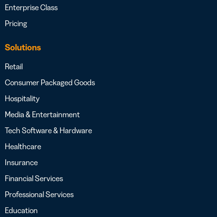
Enterprise Class
Pricing
Solutions
Retail
Consumer Packaged Goods
Hospitality
Media & Entertainment
Tech Software & Hardware
Healthcare
Insurance
Financial Services
Professional Services
Education