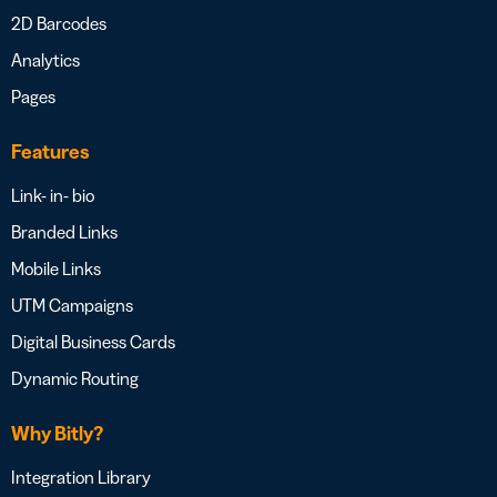
2D Barcodes
Analytics
Pages
Features
Link- in- bio
Branded Links
Mobile Links
UTM Campaigns
Digital Business Cards
Dynamic Routing
Why Bitly?
Integration Library