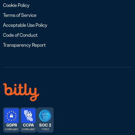
Cookie Policy
Terms of Service
Acceptable Use Policy
Code of Conduct
Transparency Report
GDPR
CCPA
SOC 2
COMPLIANT
COMPLIANT
TYPE 2