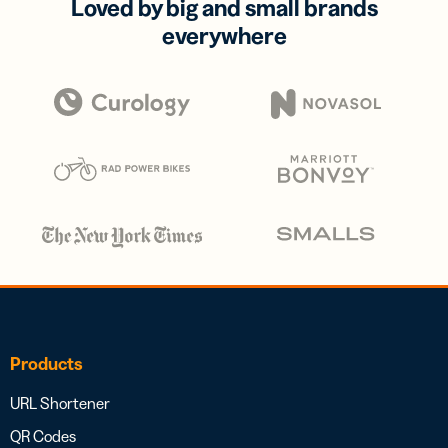
Loved by big and small brands
everywhere
Products
URL Shortener
QR Codes