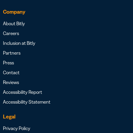
Company
About Bitly
Careers
Inclusion at Bitly
Partners
Press
Contact
Reviews
Accessibility Report
Accessibility Statement
Legal
Privacy Policy