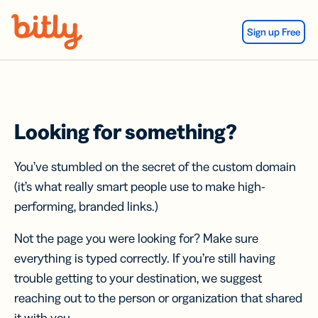
Skip Navigation
Sign up Free
Looking for something?
You’ve stumbled on the secret of the custom domain
(it’s what really smart people use to make high-
performing, branded links.)
Not the page you were looking for? Make sure
everything is typed correctly. If you’re still having
trouble getting to your destination, we suggest
reaching out to the person or organization that shared