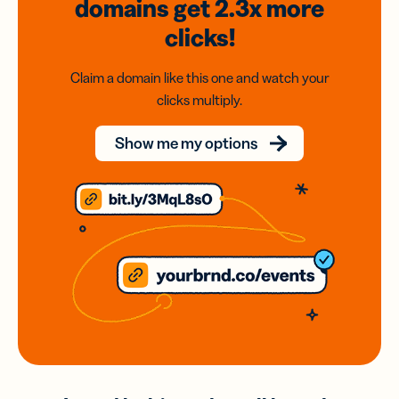
domains
get 2.3x
more
clicks!
Claim a domain like this one and watch your
clicks multiply.
Show me my options