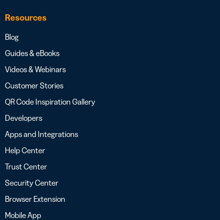
Resources
Blog
Guides & eBooks
Videos & Webinars
Customer Stories
QR Code Inspiration Gallery
Developers
Apps and Integrations
Help Center
Trust Center
Security Center
Browser Extension
Mobile App