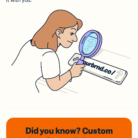
it with you.
Did you know? Custom