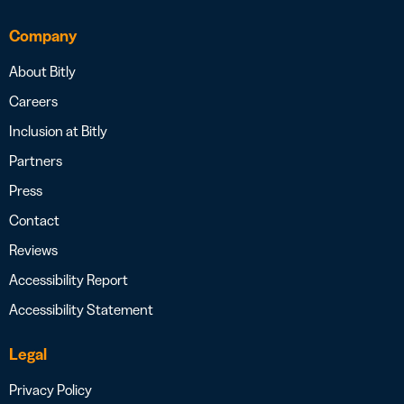
Company
About Bitly
Careers
Inclusion at Bitly
Partners
Press
Contact
Reviews
Accessibility Report
Accessibility Statement
Legal
Privacy Policy