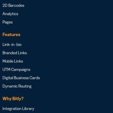
2D Barcodes
Analytics
Pages
Features
Link- in- bio
Branded Links
Mobile Links
UTM Campaigns
Digital Business Cards
Dynamic Routing
Why Bitly?
Integration Library