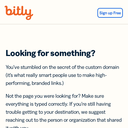
Skip Navigation
Sign up Free
Looking for something?
You’ve stumbled on the secret of the custom domain
(it’s what really smart people use to make high-
performing, branded links.)
Not the page you were looking for? Make sure
everything is typed correctly. If you’re still having
trouble getting to your destination, we suggest
reaching out to the person or organization that shared