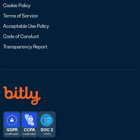
Cookie Policy
Terms of Service
Acceptable Use Policy
Code of Conduct
Transparency Report
GDPR
CCPA
SOC 2
COMPLIANT
COMPLIANT
TYPE 2