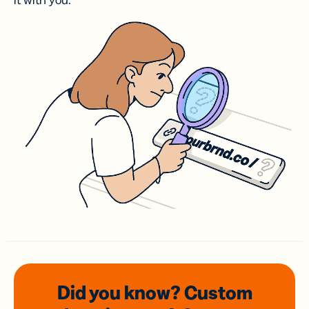
it with you.
Did you know? Custom