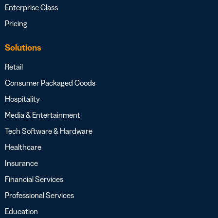
Enterprise Class
Pricing
Solutions
Retail
Consumer Packaged Goods
Hospitality
Media & Entertainment
Tech Software & Hardware
Healthcare
Insurance
Financial Services
Professional Services
Education