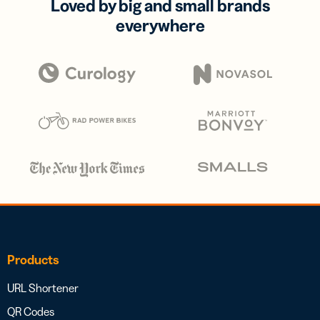
Loved by big and small brands
everywhere
Products
URL Shortener
QR Codes