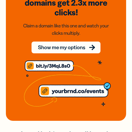
domains
get 2.3x
more
clicks!
Claim a domain like this one and watch your
clicks multiply.
Show me my options