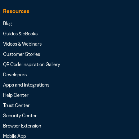
Resources
Blog
Guides & eBooks
Videos & Webinars
Customer Stories
QR Code Inspiration Gallery
Developers
Apps and Integrations
Help Center
Trust Center
Security Center
Browser Extension
Mobile App