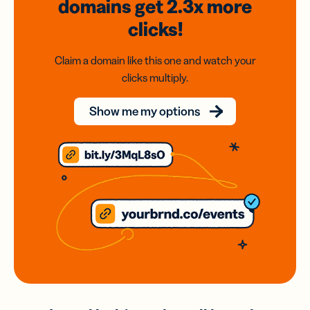
domains
get 2.3x
more
clicks!
Claim a domain like this one and watch your
clicks multiply.
Show me my options