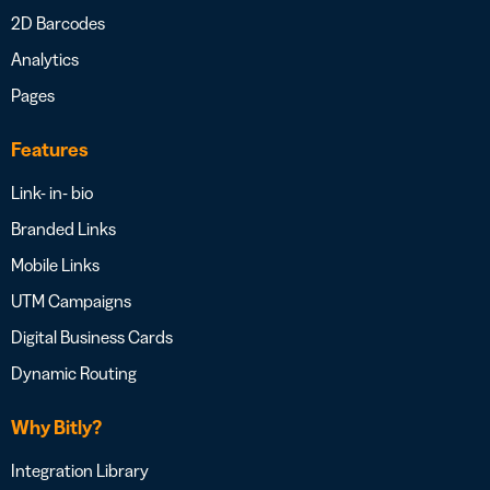
2D Barcodes
Analytics
Pages
Features
Link- in- bio
Branded Links
Mobile Links
UTM Campaigns
Digital Business Cards
Dynamic Routing
Why Bitly?
Integration Library