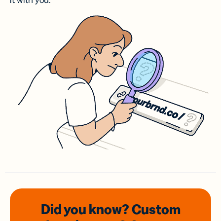
it with you.
Did you know? Custom