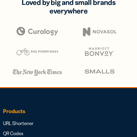
Loved by big and small brands
everywhere
Products
URL Shortener
QR Codes