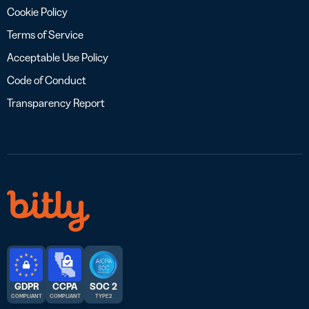
Cookie Policy
Terms of Service
Acceptable Use Policy
Code of Conduct
Transparency Report
GDPR
CCPA
SOC 2
COMPLIANT
COMPLIANT
TYPE 2