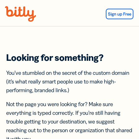
Skip Navigation
Sign up Free
Looking for something?
You’ve stumbled on the secret of the custom domain
(it’s what really smart people use to make high-
performing, branded links.)
Not the page you were looking for? Make sure
everything is typed correctly. If you’re still having
trouble getting to your destination, we suggest
reaching out to the person or organization that shared