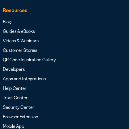
Resources
Blog
Guides & eBooks
Videos & Webinars
Customer Stories
QR Code Inspiration Gallery
Developers
Apps and Integrations
Help Center
Trust Center
Security Center
Browser Extension
Mobile App