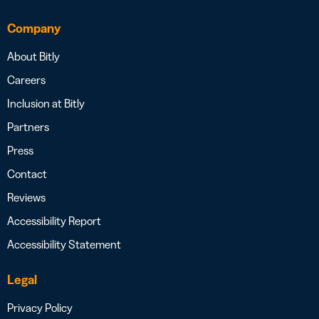
Company
About Bitly
Careers
Inclusion at Bitly
Partners
Press
Contact
Reviews
Accessibility Report
Accessibility Statement
Legal
Privacy Policy