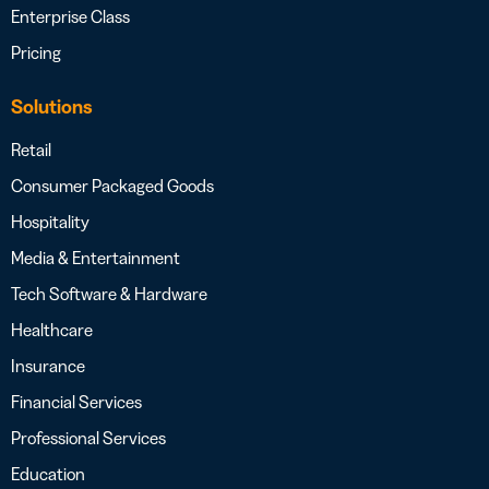
Enterprise Class
Pricing
Solutions
Retail
Consumer Packaged Goods
Hospitality
Media & Entertainment
Tech Software & Hardware
Healthcare
Insurance
Financial Services
Professional Services
Education