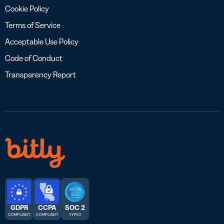
Cookie Policy
Terms of Service
Acceptable Use Policy
Code of Conduct
Transparency Report
GDPR
CCPA
SOC 2
COMPLIANT
COMPLIANT
TYPE 2