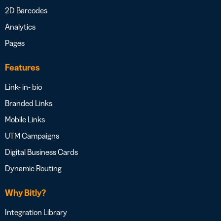
2D Barcodes
Analytics
Pages
Features
Link- in- bio
Branded Links
Mobile Links
UTM Campaigns
Digital Business Cards
Dynamic Routing
Why Bitly?
Integration Library