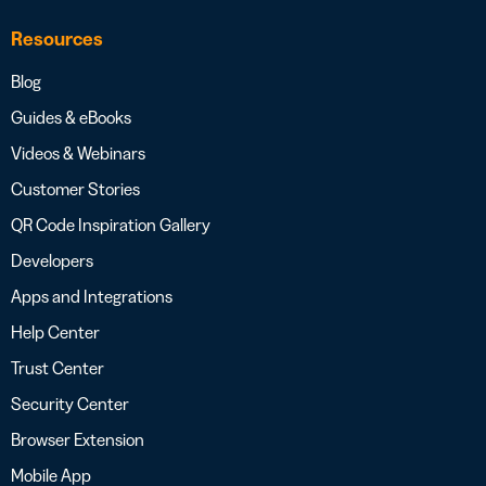
Resources
Blog
Guides & eBooks
Videos & Webinars
Customer Stories
QR Code Inspiration Gallery
Developers
Apps and Integrations
Help Center
Trust Center
Security Center
Browser Extension
Mobile App