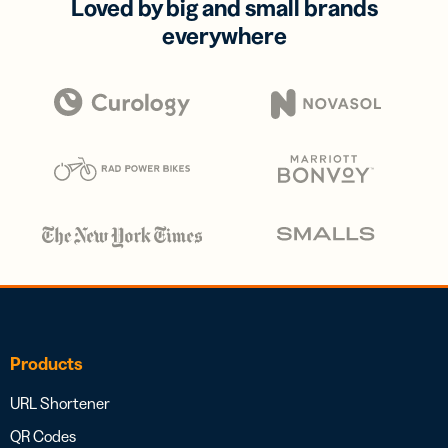
Loved by big and small brands
everywhere
Products
URL Shortener
QR Codes