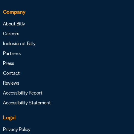
Company
About Bitly
Careers
Inclusion at Bitly
Partners
Press
Contact
Reviews
Accessibility Report
Accessibility Statement
Legal
Privacy Policy