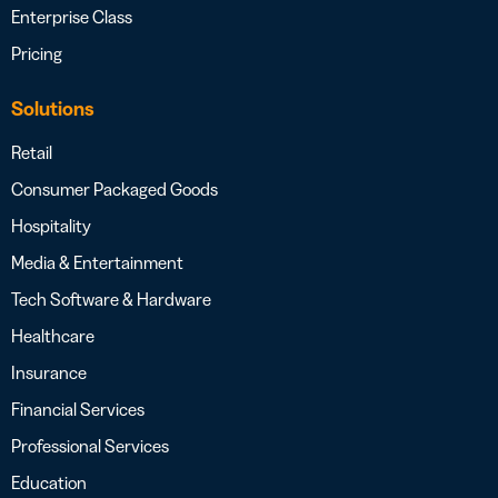
Enterprise Class
Pricing
Solutions
Retail
Consumer Packaged Goods
Hospitality
Media & Entertainment
Tech Software & Hardware
Healthcare
Insurance
Financial Services
Professional Services
Education