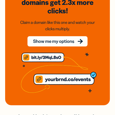
domains
get 2.3x
more
clicks!
Claim a domain like this one and watch your
clicks multiply.
Show me my options