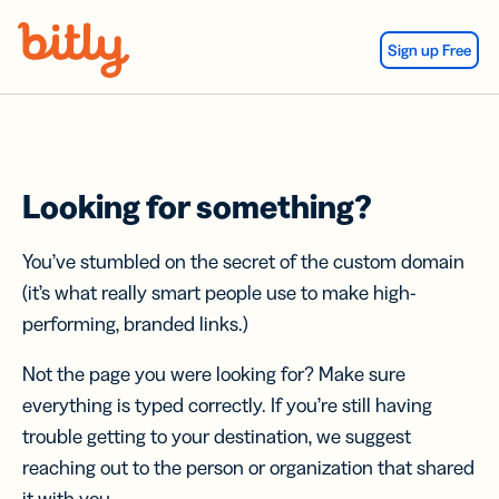
Skip Navigation
Sign up Free
Looking for something?
You’ve stumbled on the secret of the custom domain
(it’s what really smart people use to make high-
performing, branded links.)
Not the page you were looking for? Make sure
everything is typed correctly. If you’re still having
trouble getting to your destination, we suggest
reaching out to the person or organization that shared