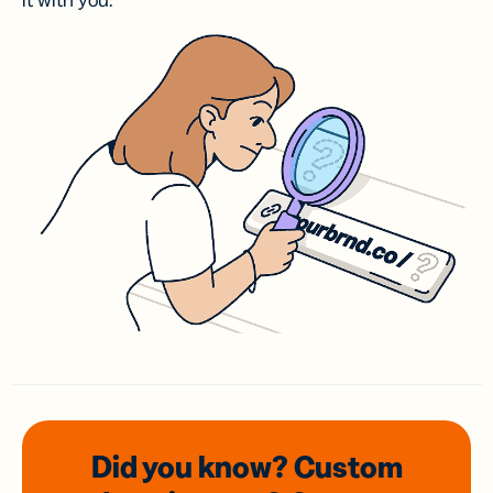
it with you.
Did you know? Custom