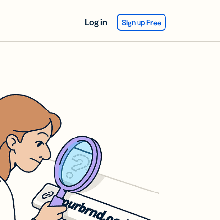
Log in
Sign up Free