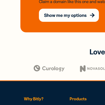
Claim a domain like this one and watc
Show me my options
Love
Why Bitly?
Products