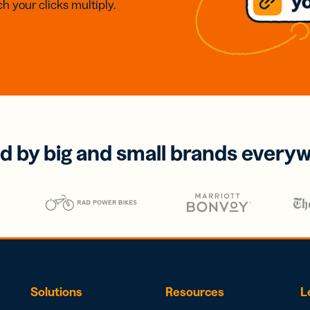
h your clicks multiply.
d by big and small brands every
Solutions
Resources
L