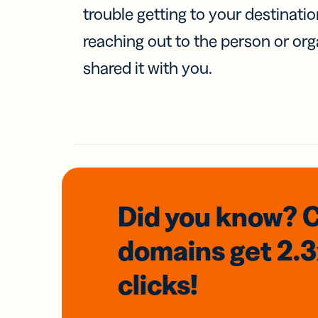
trouble getting to your destinati
reaching out to the person or org
shared it with you.
Did you know? 
domains
get 2.
clicks!