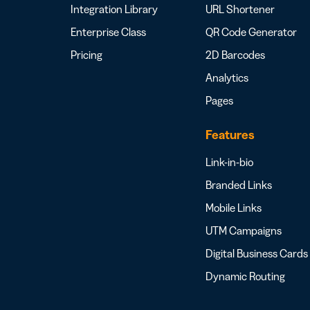
Integration Library
URL Shortener
Enterprise Class
QR Code Generator
Pricing
2D Barcodes
Analytics
Pages
Features
Link-in-bio
Branded Links
Mobile Links
UTM Campaigns
Digital Business Cards
Dynamic Routing