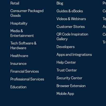
Retail
Blog
Pr
Consumer Packaged
Guides & eBooks
Co
Goods
Videos & Webinars
Te
Hospitality
Customer Stories
Ac
Media &
QR Code Inspiration
C
Entertainment
Gallery
T
Tech Software &
Developers
Hardware
Apps and Integrations
Healthcare
Help Center
Insurance
Trust Center
Financial Services
Security Center
Professional Services
Browser Extension
Education
Mobile App