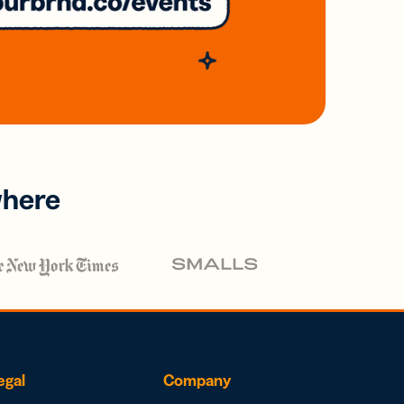
where
egal
Company