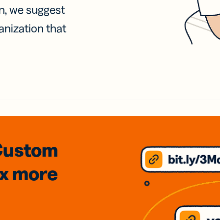
on, we suggest
anization that
Custom
3x
more