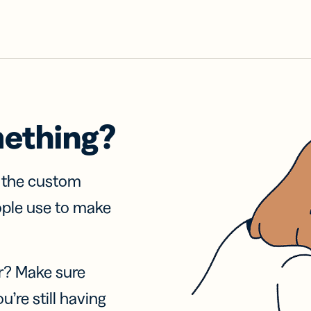
mething?
f the custom
ople use to make
r? Make sure
u’re still having