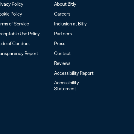
ivacy Policy
About Bitly
okie Policy
Careers
rms of Service
Inclusion at Bitly
ceptable Use Policy
Partners
ode of Conduct
Press
ransparency Report
Contact
Reviews
Accessibility Report
Accessibility
Statement