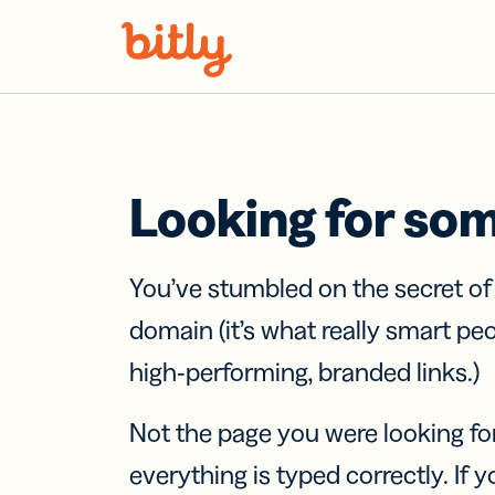
Skip Navigation
Looking for so
You’ve stumbled on the secret o
domain (it’s what really smart pe
high-performing, branded links.)
Not the page you were looking fo
everything is typed correctly. If yo