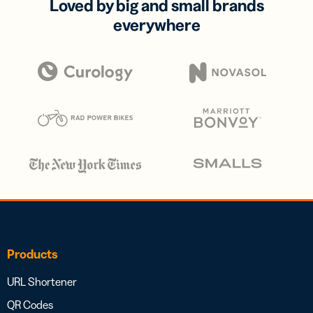
Loved by big and small brands
everywhere
Products
URL Shortener
QR Codes