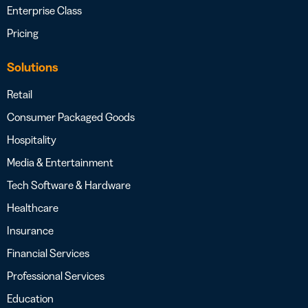
Enterprise Class
Pricing
Solutions
Retail
Consumer Packaged Goods
Hospitality
Media & Entertainment
Tech Software & Hardware
Healthcare
Insurance
Financial Services
Professional Services
Education