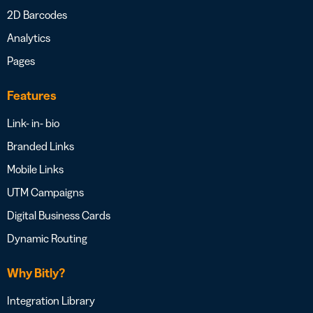
2D Barcodes
Analytics
Pages
Features
Link- in- bio
Branded Links
Mobile Links
UTM Campaigns
Digital Business Cards
Dynamic Routing
Why Bitly?
Integration Library