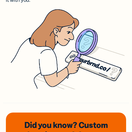
it with you.
Did you know? Custom