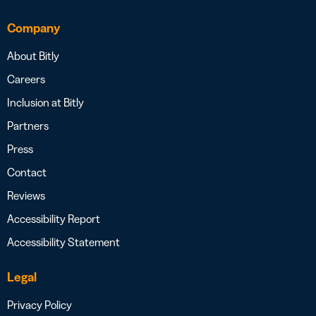
Company
About Bitly
Careers
Inclusion at Bitly
Partners
Press
Contact
Reviews
Accessibility Report
Accessibility Statement
Legal
Privacy Policy