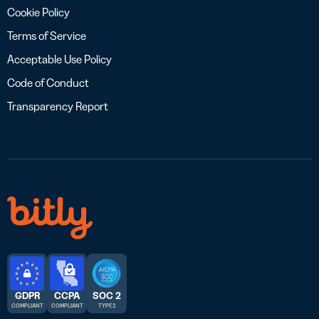
Cookie Policy
Terms of Service
Acceptable Use Policy
Code of Conduct
Transparency Report
GDPR
CCPA
SOC 2
COMPLIANT
COMPLIANT
TYPE 2