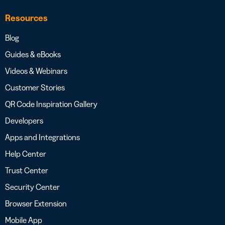
Resources
Blog
Guides & eBooks
Videos & Webinars
Customer Stories
QR Code Inspiration Gallery
Developers
Apps and Integrations
Help Center
Trust Center
Security Center
Browser Extension
Mobile App