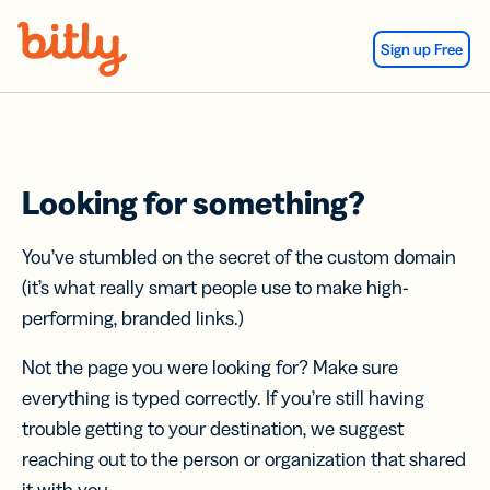
Skip Navigation
Sign up Free
Looking for something?
You’ve stumbled on the secret of the custom domain
(it’s what really smart people use to make high-
performing, branded links.)
Not the page you were looking for? Make sure
everything is typed correctly. If you’re still having
trouble getting to your destination, we suggest
reaching out to the person or organization that shared