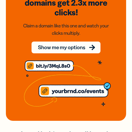
domains
get 2.3x
more
clicks!
Claim a domain like this one and watch your
clicks multiply.
Show me my options