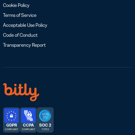
Cookie Policy
Terms of Service
Acceptable Use Policy
Code of Conduct
Transparency Report
GDPR
CCPA
SOC 2
COMPLIANT
COMPLIANT
TYPE 2