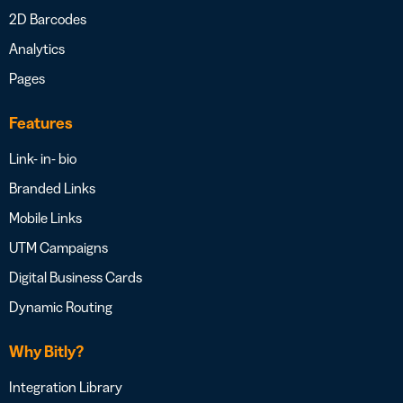
2D Barcodes
Analytics
Pages
Features
Link- in- bio
Branded Links
Mobile Links
UTM Campaigns
Digital Business Cards
Dynamic Routing
Why Bitly?
Integration Library