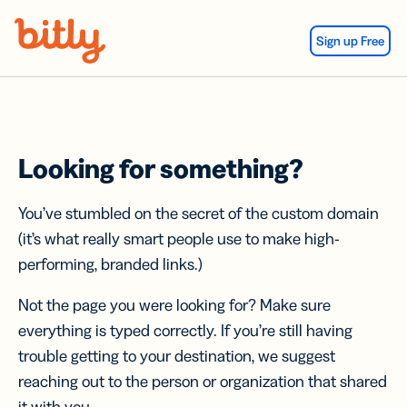
Skip Navigation
Sign up Free
Looking for something?
You’ve stumbled on the secret of the custom domain
(it’s what really smart people use to make high-
performing, branded links.)
Not the page you were looking for? Make sure
everything is typed correctly. If you’re still having
trouble getting to your destination, we suggest
reaching out to the person or organization that shared