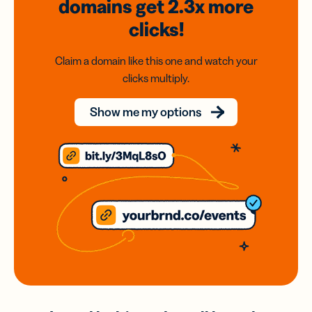
domains
get 2.3x
more
clicks!
Claim a domain like this one and watch your
clicks multiply.
Show me my options