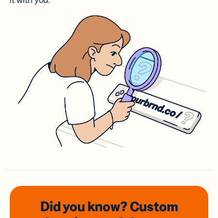
it with you.
Did you know? Custom