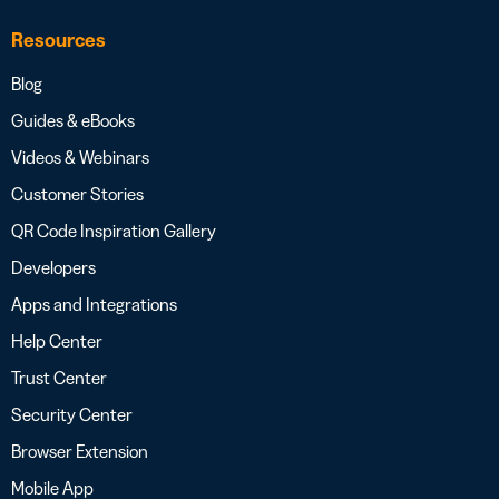
Resources
Blog
Guides & eBooks
Videos & Webinars
Customer Stories
QR Code Inspiration Gallery
Developers
Apps and Integrations
Help Center
Trust Center
Security Center
Browser Extension
Mobile App