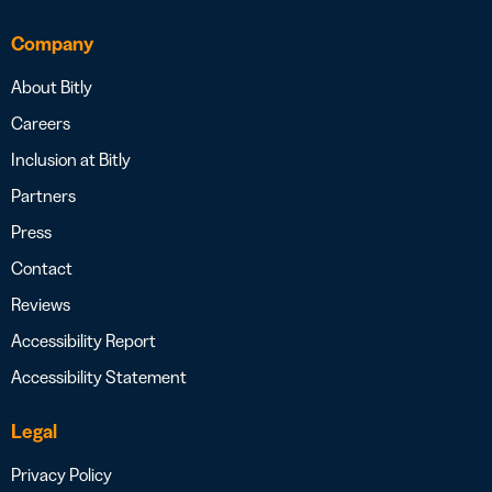
Company
About Bitly
Careers
Inclusion at Bitly
Partners
Press
Contact
Reviews
Accessibility Report
Accessibility Statement
Legal
Privacy Policy