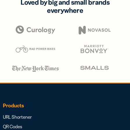
Loved by big and small brands
everywhere
Products
URL Shortener
QR Codes