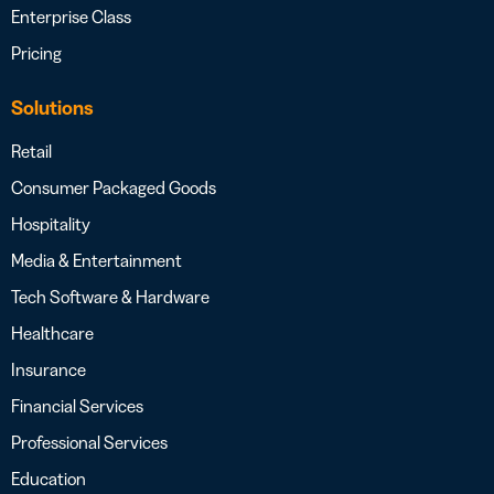
Enterprise Class
Pricing
Solutions
Retail
Consumer Packaged Goods
Hospitality
Media & Entertainment
Tech Software & Hardware
Healthcare
Insurance
Financial Services
Professional Services
Education