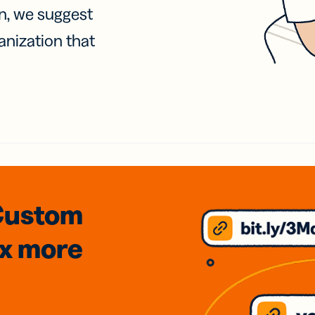
on, we suggest
anization that
Custom
3x
more