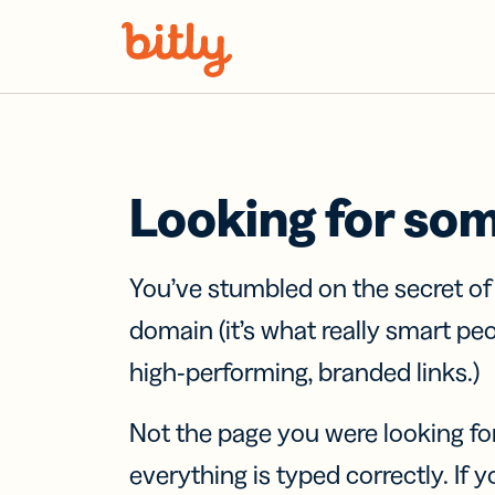
Skip Navigation
Looking for so
You’ve stumbled on the secret o
domain (it’s what really smart pe
high-performing, branded links.)
Not the page you were looking fo
everything is typed correctly. If yo