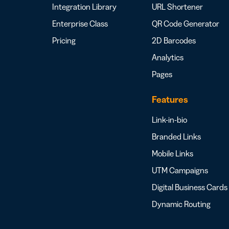
Integration Library
URL Shortener
Enterprise Class
QR Code Generator
Pricing
2D Barcodes
Analytics
Pages
Features
Link-in-bio
Branded Links
Mobile Links
UTM Campaigns
Digital Business Cards
Dynamic Routing