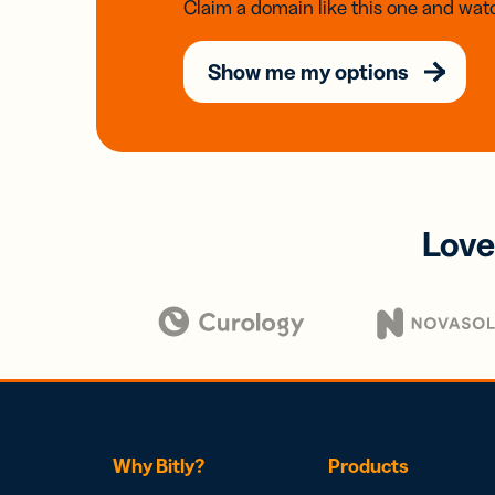
Claim a domain like this one and watc
Show me my options
Love
Why Bitly?
Products