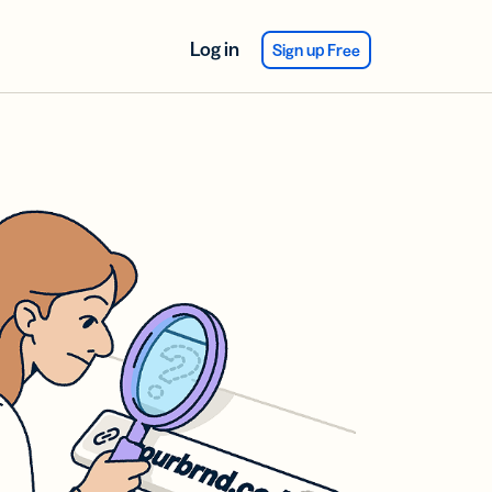
Log in
Sign up Free