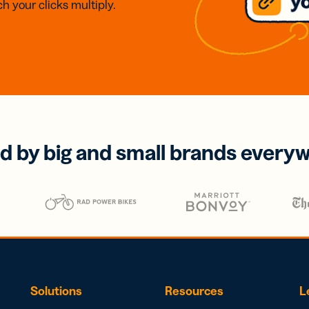
h your clicks multiply.
d by big and small brands every
Solutions
Resources
L