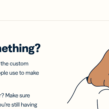
mething?
f the custom
ople use to make
r? Make sure
u’re still having