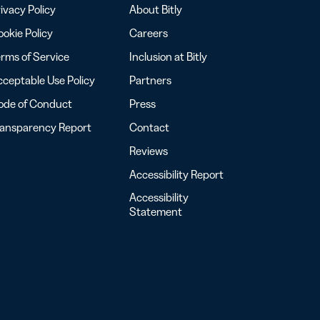
ivacy Policy
About Bitly
okie Policy
Careers
rms of Service
Inclusion at Bitly
ceptable Use Policy
Partners
ode of Conduct
Press
ransparency Report
Contact
Reviews
Accessibility Report
Accessibility
Statement