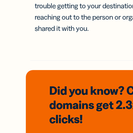
trouble getting to your destinati
reaching out to the person or org
shared it with you.
Did you know? 
domains
get 2.
clicks!