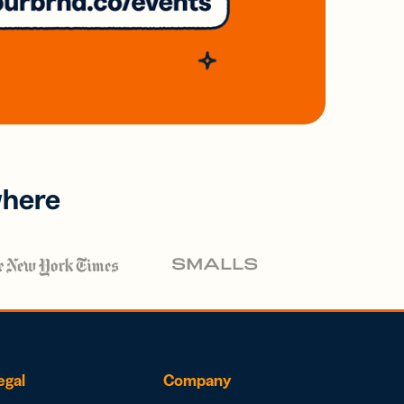
where
egal
Company