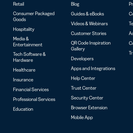
Retail
Blog
Pr
Consumer Packaged
Guides & eBooks
Co
Goods
Videos & Webinars
Te
Hospitality
Customer Stories
Ac
Media &
QR Code Inspiration
C
Entertainment
Gallery
T
Tech Software &
Developers
Hardware
Apps and Integrations
Healthcare
Help Center
Insurance
Trust Center
Financial Services
Security Center
Professional Services
Browser Extension
Education
Mobile App