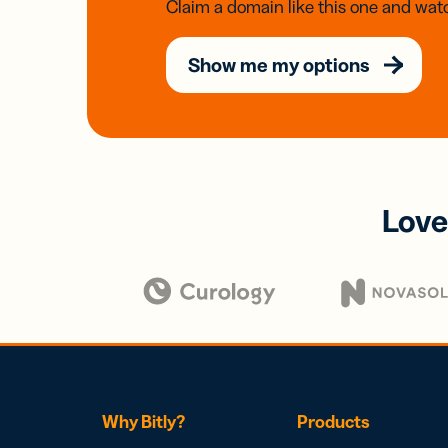
Claim a domain like this one and watc
Show me my options
Love
Why Bitly?
Products