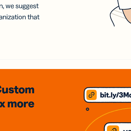
on, we suggest
anization that
Custom
3x
more