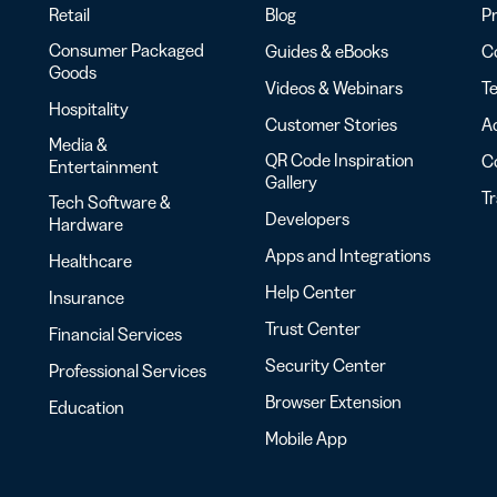
Retail
Blog
Pr
Consumer Packaged
Guides & eBooks
Co
Goods
Videos & Webinars
Te
Hospitality
Customer Stories
Ac
Media &
QR Code Inspiration
C
Entertainment
Gallery
T
Tech Software &
Developers
Hardware
Apps and Integrations
Healthcare
Help Center
Insurance
Trust Center
Financial Services
Security Center
Professional Services
Browser Extension
Education
Mobile App