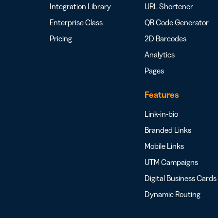
Integration Library
URL Shortener
Enterprise Class
QR Code Generator
Pricing
2D Barcodes
Analytics
Pages
Features
Link-in-bio
Branded Links
Mobile Links
UTM Campaigns
Digital Business Cards
Dynamic Routing