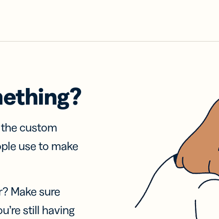
mething?
f the custom
ople use to make
r? Make sure
u’re still having