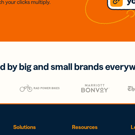
h your clicks multiply.
d by big and small brands every
Solutions
Resources
L