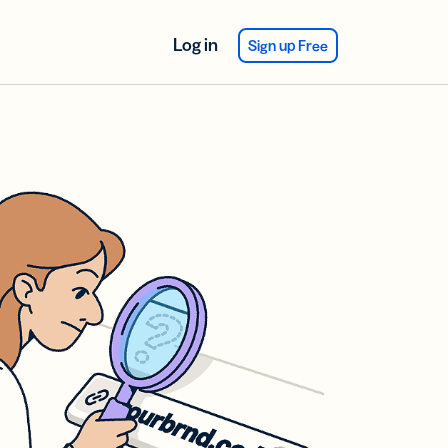
Log in
Sign up Free