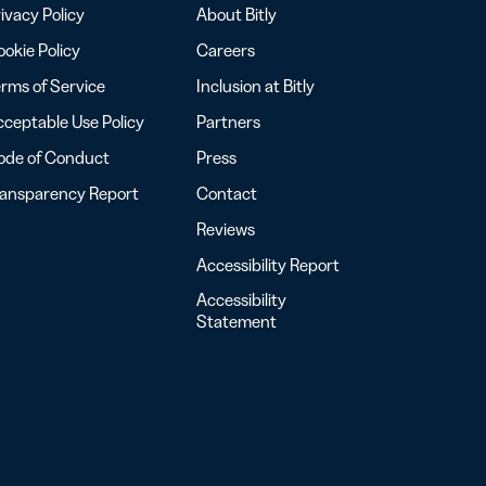
ivacy Policy
About Bitly
okie Policy
Careers
rms of Service
Inclusion at Bitly
ceptable Use Policy
Partners
ode of Conduct
Press
ransparency Report
Contact
Reviews
Accessibility Report
Accessibility
Statement