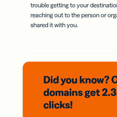
trouble getting to your destinati
reaching out to the person or org
shared it with you.
Did you know? 
domains
get 2.
clicks!