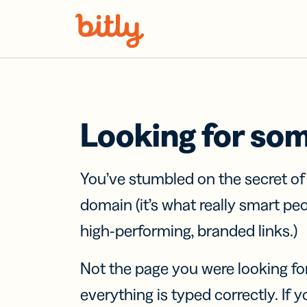
Skip Navigation
Looking for so
You’ve stumbled on the secret o
domain (it’s what really smart pe
high-performing, branded links.)
Not the page you were looking fo
everything is typed correctly. If yo