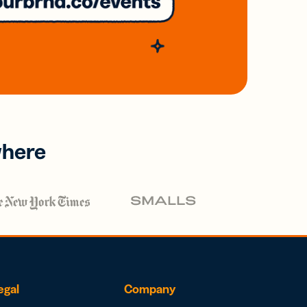
where
egal
Company