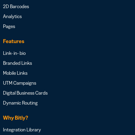
2D Barcodes
Analytics
Pages
Features
Link- in- bio
Branded Links
Mobile Links
UTM Campaigns
Digital Business Cards
Dynamic Routing
Why Bitly?
Integration Library