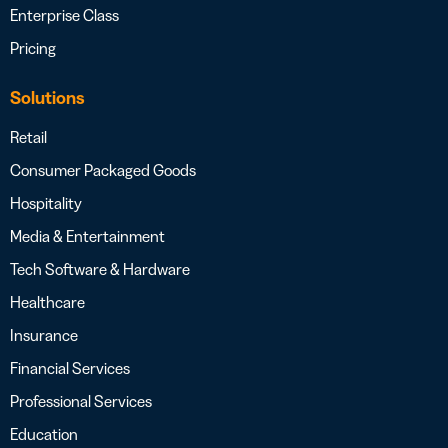
Enterprise Class
Pricing
Solutions
Retail
Consumer Packaged Goods
Hospitality
Media & Entertainment
Tech Software & Hardware
Healthcare
Insurance
Financial Services
Professional Services
Education