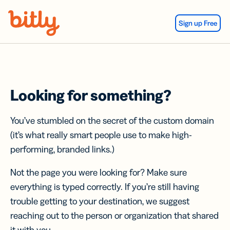
Skip Navigation
Sign up Free
Looking for something?
You’ve stumbled on the secret of the custom domain
(it’s what really smart people use to make high-
performing, branded links.)
Not the page you were looking for? Make sure
everything is typed correctly. If you’re still having
trouble getting to your destination, we suggest
reaching out to the person or organization that shared