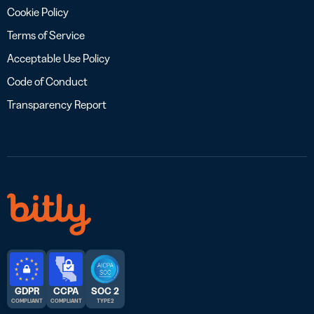
Cookie Policy
Terms of Service
Acceptable Use Policy
Code of Conduct
Transparency Report
GDPR
CCPA
SOC 2
COMPLIANT
COMPLIANT
TYPE 2