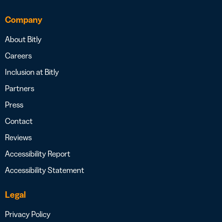
Company
About Bitly
Careers
Inclusion at Bitly
Partners
Press
Contact
Reviews
Accessibility Report
Accessibility Statement
Legal
Privacy Policy