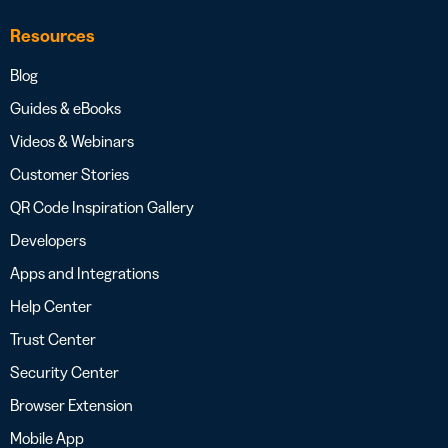
Resources
Blog
Guides & eBooks
Videos & Webinars
Customer Stories
QR Code Inspiration Gallery
Developers
Apps and Integrations
Help Center
Trust Center
Security Center
Browser Extension
Mobile App