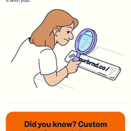
it with you.
Did you know? Custom