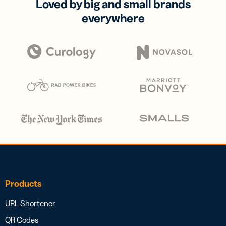
Loved by big and small brands
everywhere
Products
URL Shortener
QR Codes