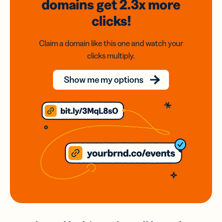
domains
get 2.3x
more
clicks!
Claim a domain like this one and watch your
clicks multiply.
Show me my options