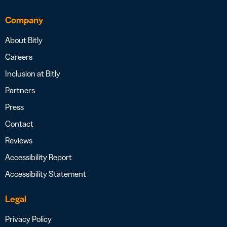
Company
About Bitly
Careers
Inclusion at Bitly
Partners
Press
Contact
Reviews
Accessibility Report
Accessibility Statement
Legal
Privacy Policy