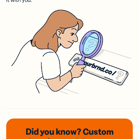
it with you.
Did you know? Custom