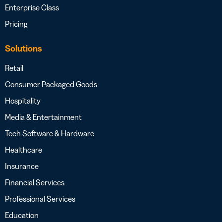
Enterprise Class
Pricing
Solutions
Retail
Consumer Packaged Goods
Hospitality
Media & Entertainment
Tech Software & Hardware
Healthcare
Insurance
Financial Services
Professional Services
Education