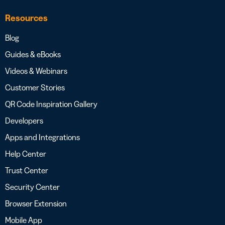
Resources
Blog
Guides & eBooks
Videos & Webinars
Customer Stories
QR Code Inspiration Gallery
Developers
Apps and Integrations
Help Center
Trust Center
Security Center
Browser Extension
Mobile App