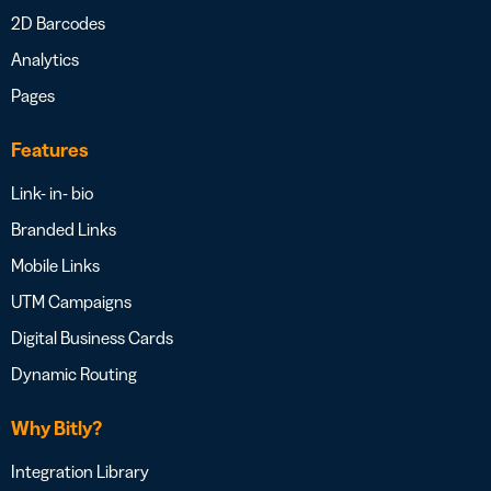
2D Barcodes
Analytics
Pages
Features
Link- in- bio
Branded Links
Mobile Links
UTM Campaigns
Digital Business Cards
Dynamic Routing
Why Bitly?
Integration Library