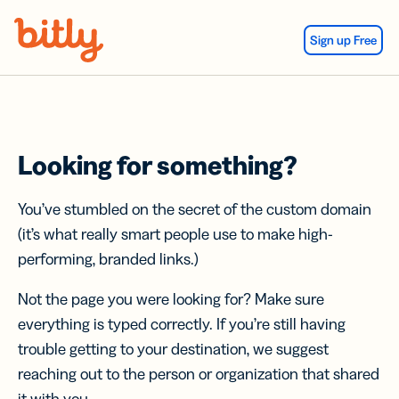
Skip Navigation
Sign up Free
Looking for something?
You’ve stumbled on the secret of the custom domain
(it’s what really smart people use to make high-
performing, branded links.)
Not the page you were looking for? Make sure
everything is typed correctly. If you’re still having
trouble getting to your destination, we suggest
reaching out to the person or organization that shared