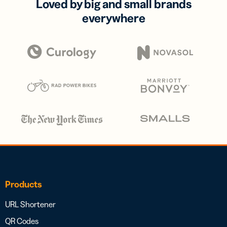
Loved by big and small brands
everywhere
Products
URL Shortener
QR Codes