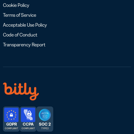
Cookie Policy
Terms of Service
Acceptable Use Policy
Code of Conduct
Transparency Report
GDPR
CCPA
SOC 2
COMPLIANT
COMPLIANT
TYPE 2