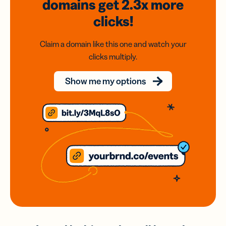
domains
get 2.3x
more
clicks!
Claim a domain like this one and watch your
clicks multiply.
Show me my options