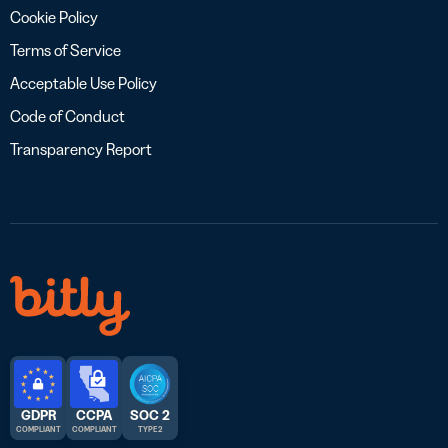
Cookie Policy
Terms of Service
Acceptable Use Policy
Code of Conduct
Transparency Report
GDPR
CCPA
SOC 2
COMPLIANT
COMPLIANT
TYPE 2