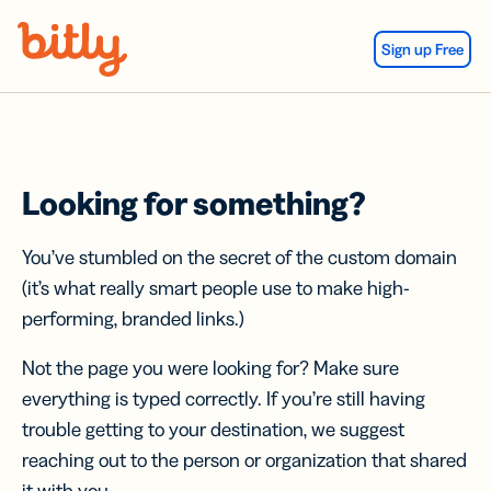
Skip Navigation
Sign up Free
Looking for something?
You’ve stumbled on the secret of the custom domain
(it’s what really smart people use to make high-
performing, branded links.)
Not the page you were looking for? Make sure
everything is typed correctly. If you’re still having
trouble getting to your destination, we suggest
reaching out to the person or organization that shared