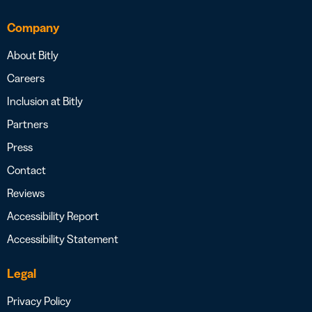
Company
About Bitly
Careers
Inclusion at Bitly
Partners
Press
Contact
Reviews
Accessibility Report
Accessibility Statement
Legal
Privacy Policy