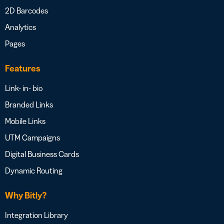
2D Barcodes
Analytics
Pages
Features
Link- in- bio
Branded Links
Mobile Links
UTM Campaigns
Digital Business Cards
Dynamic Routing
Why Bitly?
Integration Library