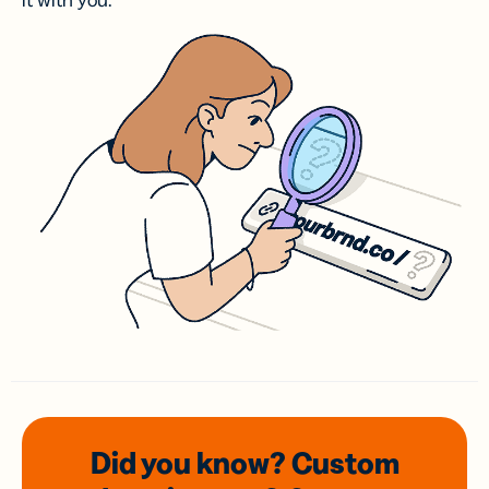
it with you.
Did you know? Custom