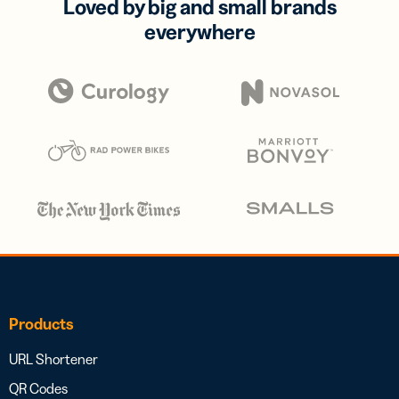
Loved by big and small brands
everywhere
Products
URL Shortener
QR Codes