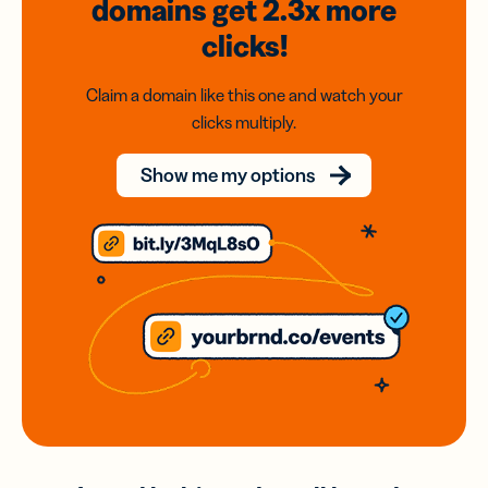
domains
get 2.3x
more
clicks!
Claim a domain like this one and watch your
clicks multiply.
Show me my options