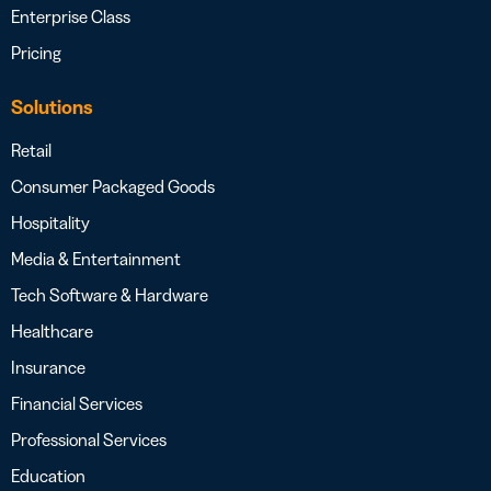
Enterprise Class
Pricing
Solutions
Retail
Consumer Packaged Goods
Hospitality
Media & Entertainment
Tech Software & Hardware
Healthcare
Insurance
Financial Services
Professional Services
Education