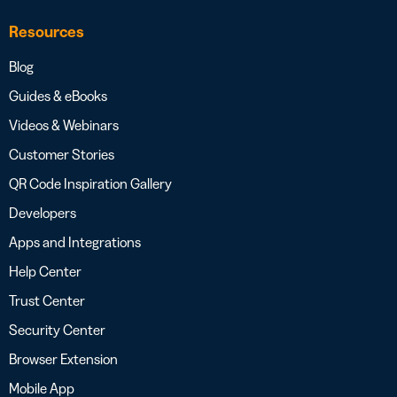
Resources
Blog
Guides & eBooks
Videos & Webinars
Customer Stories
QR Code Inspiration Gallery
Developers
Apps and Integrations
Help Center
Trust Center
Security Center
Browser Extension
Mobile App