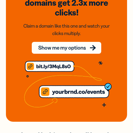
domains
get 2.3x
more
clicks!
Claim a domain like this one and watch your
clicks multiply.
Show me my options