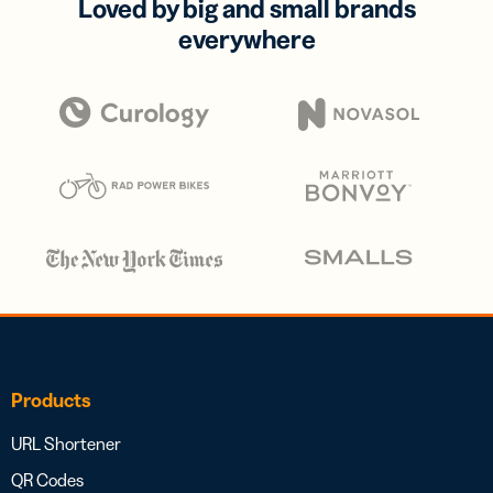
Loved by big and small brands
everywhere
Products
URL Shortener
QR Codes