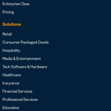
Enterprise Class
Pricing
Solutions
Retail
Consumer Packaged Goods
Hospitality
Media & Entertainment
Tech Software & Hardware
Healthcare
Insurance
Financial Services
Professional Services
Education