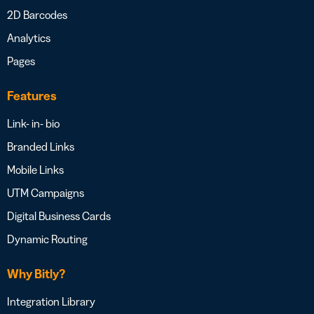
2D Barcodes
Analytics
Pages
Features
Link- in- bio
Branded Links
Mobile Links
UTM Campaigns
Digital Business Cards
Dynamic Routing
Why Bitly?
Integration Library