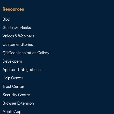
Resources
Blog
Guides & eBooks
Videos & Webinars
Customer Stories
QR Code Inspiration Gallery
Developers
Apps and Integrations
Help Center
Trust Center
Security Center
Browser Extension
Mobile App