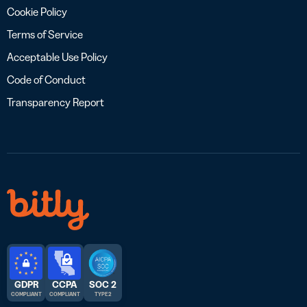
Cookie Policy
Terms of Service
Acceptable Use Policy
Code of Conduct
Transparency Report
GDPR
CCPA
SOC 2
COMPLIANT
COMPLIANT
TYPE 2