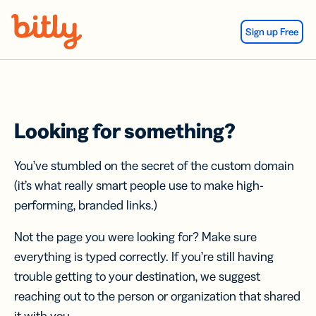
Skip Navigation
Sign up Free
Looking for something?
You’ve stumbled on the secret of the custom domain
(it’s what really smart people use to make high-
performing, branded links.)
Not the page you were looking for? Make sure
everything is typed correctly. If you’re still having
trouble getting to your destination, we suggest
reaching out to the person or organization that shared