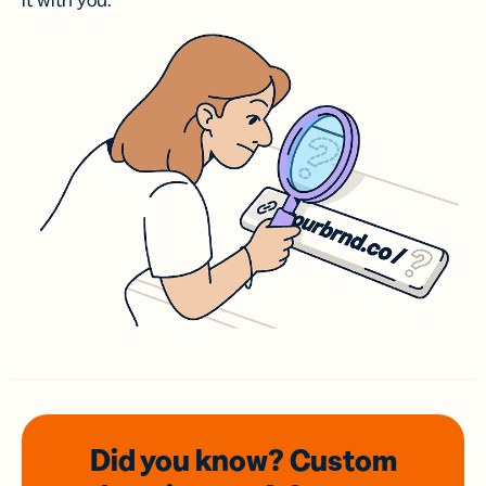
it with you.
Did you know? Custom