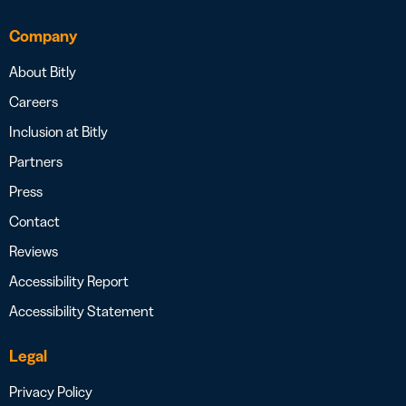
Company
About Bitly
Careers
Inclusion at Bitly
Partners
Press
Contact
Reviews
Accessibility Report
Accessibility Statement
Legal
Privacy Policy