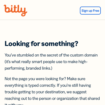
Skip Navigation
Sign up Free
Looking for something?
You’ve stumbled on the secret of the custom domain
(it’s what really smart people use to make high-
performing, branded links.)
Not the page you were looking for? Make sure
everything is typed correctly. If you’re still having
trouble getting to your destination, we suggest
reaching out to the person or organization that shared