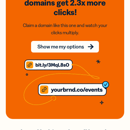
domains
get 2.3x
more
clicks!
Claim a domain like this one and watch your
clicks multiply.
Show me my options