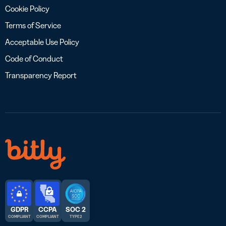
Cookie Policy
Terms of Service
Acceptable Use Policy
Code of Conduct
Transparency Report
GDPR
CCPA
SOC 2
COMPLIANT
COMPLIANT
TYPE 2