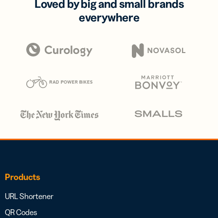
Loved by big and small brands
everywhere
Products
URL Shortener
QR Codes