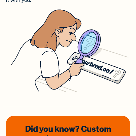
it with you.
Did you know? Custom