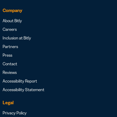
Company
About Bitly
Careers
Inclusion at Bitly
Partners
Press
Contact
Reviews
Accessibility Report
Accessibility Statement
Legal
Privacy Policy