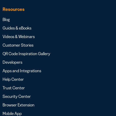
Resources
Blog
Guides & eBooks
Videos & Webinars
Customer Stories
QR Code Inspiration Gallery
Developers
Apps and Integrations
Help Center
Trust Center
Security Center
Browser Extension
Mobile App