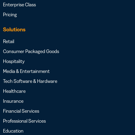
Enterprise Class
Pricing
Solutions
Retail
Consumer Packaged Goods
Hospitality
Media & Entertainment
Tech Software & Hardware
Healthcare
Insurance
Financial Services
Professional Services
Education