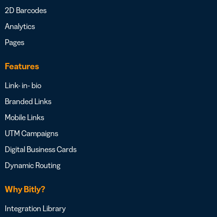
2D Barcodes
Analytics
Pages
Features
Link- in- bio
Branded Links
Mobile Links
UTM Campaigns
Digital Business Cards
Dynamic Routing
Why Bitly?
Integration Library