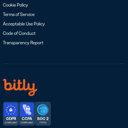
Cookie Policy
Terms of Service
Acceptable Use Policy
Code of Conduct
Transparency Report
GDPR
CCPA
SOC 2
COMPLIANT
COMPLIANT
TYPE 2