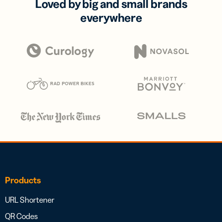
Loved by big and small brands
everywhere
Products
URL Shortener
QR Codes