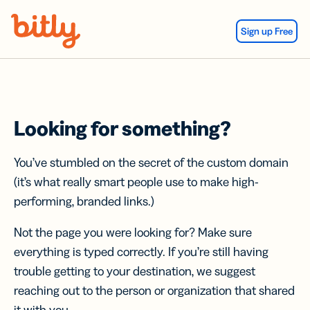
Skip Navigation
Sign up Free
Looking for something?
You’ve stumbled on the secret of the custom domain
(it’s what really smart people use to make high-
performing, branded links.)
Not the page you were looking for? Make sure
everything is typed correctly. If you’re still having
trouble getting to your destination, we suggest
reaching out to the person or organization that shared