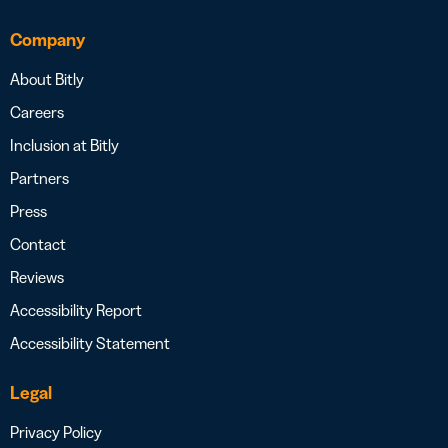
Company
About Bitly
Careers
Inclusion at Bitly
Partners
Press
Contact
Reviews
Accessibility Report
Accessibility Statement
Legal
Privacy Policy