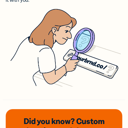
it with you.
Did you know? Custom