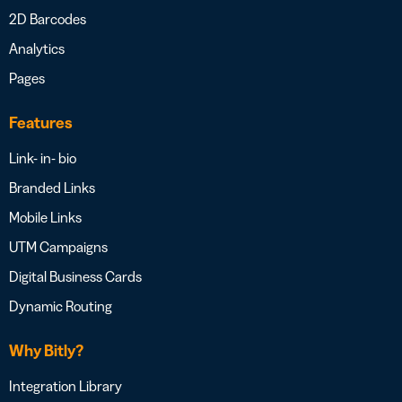
2D Barcodes
Analytics
Pages
Features
Link- in- bio
Branded Links
Mobile Links
UTM Campaigns
Digital Business Cards
Dynamic Routing
Why Bitly?
Integration Library