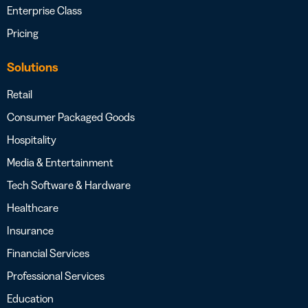
Enterprise Class
Pricing
Solutions
Retail
Consumer Packaged Goods
Hospitality
Media & Entertainment
Tech Software & Hardware
Healthcare
Insurance
Financial Services
Professional Services
Education