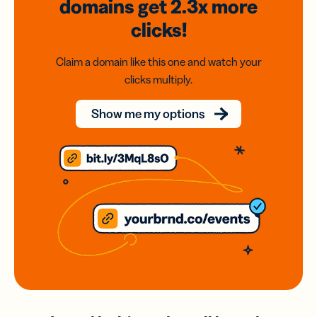
domains
get 2.3x
more
clicks!
Claim a domain like this one and watch your
clicks multiply.
Show me my options