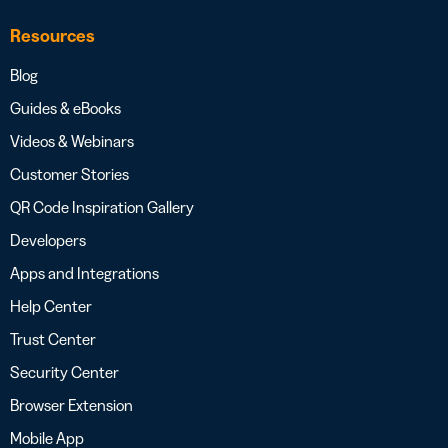
Resources
Blog
Guides & eBooks
Videos & Webinars
Customer Stories
QR Code Inspiration Gallery
Developers
Apps and Integrations
Help Center
Trust Center
Security Center
Browser Extension
Mobile App