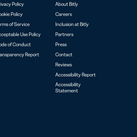
ivacy Policy
About Bitly
okie Policy
Careers
rms of Service
Inclusion at Bitly
ceptable Use Policy
Partners
ode of Conduct
Press
ransparency Report
Contact
Reviews
Accessibility Report
Accessibility
Statement