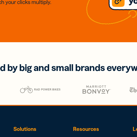
h your clicks multiply.
d by big and small brands every
Solutions
Resources
L