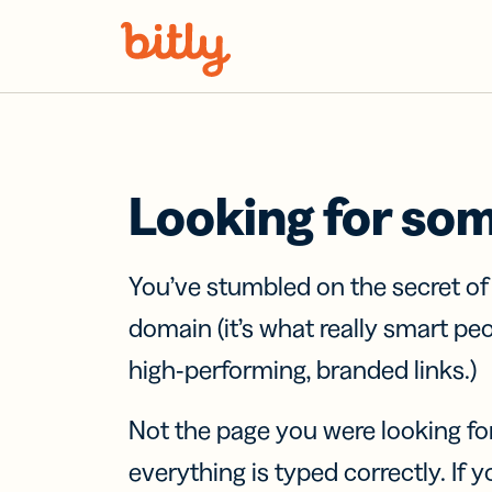
Skip Navigation
Looking for so
You’ve stumbled on the secret o
domain (it’s what really smart pe
high-performing, branded links.)
Not the page you were looking fo
everything is typed correctly. If yo