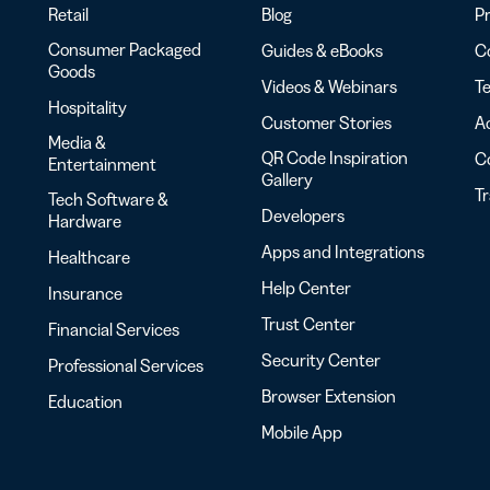
Retail
Blog
Pr
Consumer Packaged
Guides & eBooks
Co
Goods
Videos & Webinars
Te
Hospitality
Customer Stories
Ac
Media &
QR Code Inspiration
C
Entertainment
Gallery
T
Tech Software &
Developers
Hardware
Apps and Integrations
Healthcare
Help Center
Insurance
Trust Center
Financial Services
Security Center
Professional Services
Browser Extension
Education
Mobile App