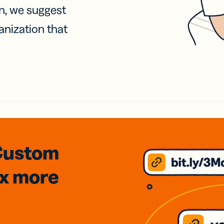
on, we suggest
anization that
Custom
3x
more