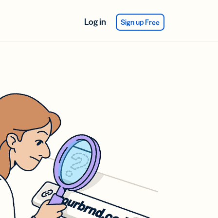
Log in
Sign up Free