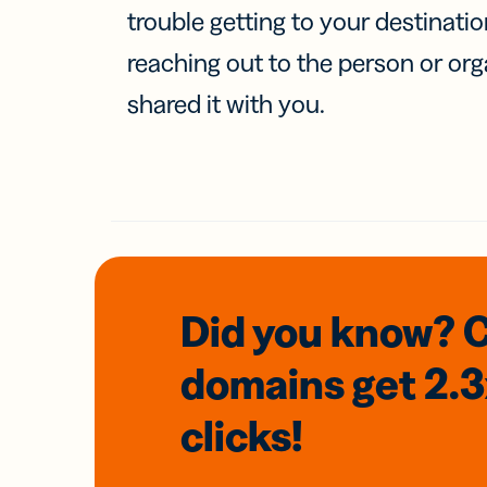
trouble getting to your destinati
reaching out to the person or org
shared it with you.
Did you know? 
domains
get 2.
clicks!