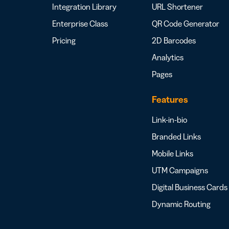
Integration Library
URL Shortener
Enterprise Class
QR Code Generator
Pricing
2D Barcodes
Analytics
Pages
Features
Link-in-bio
Branded Links
Mobile Links
UTM Campaigns
Digital Business Cards
Dynamic Routing