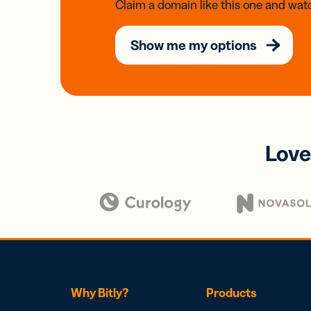
Claim a domain like this one and watc
Show me my options
Love
Why Bitly?
Products