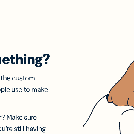
mething?
f the custom
ople use to make
r? Make sure
u’re still having