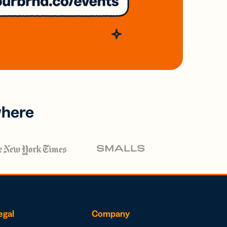
where
egal
Company