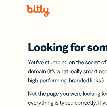
Skip Navigation
Looking for so
You’ve stumbled on the secret o
domain (it’s what really smart pe
high-performing, branded links.)
Not the page you were looking fo
everything is typed correctly. If yo