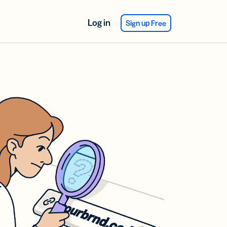
Log in
Sign up Free