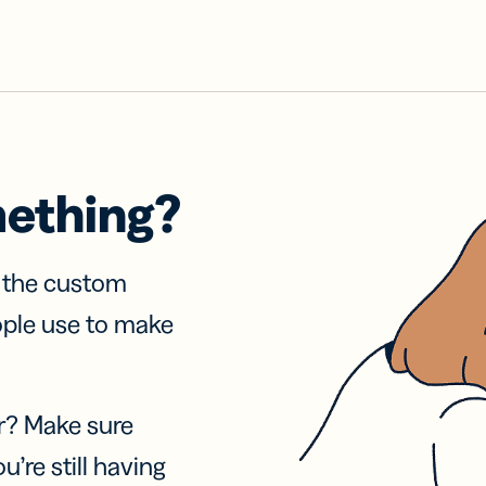
mething?
f the custom
ople use to make
r? Make sure
u’re still having