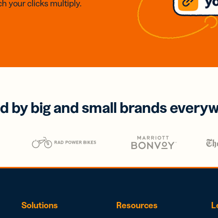
h your clicks multiply.
d by big and small brands every
Solutions
Resources
L