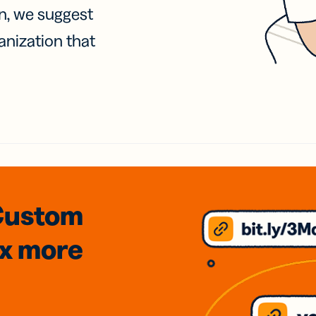
on, we suggest
anization that
Custom
3x
more