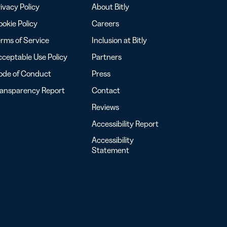
ivacy Policy
About Bitly
okie Policy
Careers
rms of Service
Inclusion at Bitly
ceptable Use Policy
Partners
ode of Conduct
Press
ransparency Report
Contact
Reviews
Accessibility Report
Accessibility
Statement