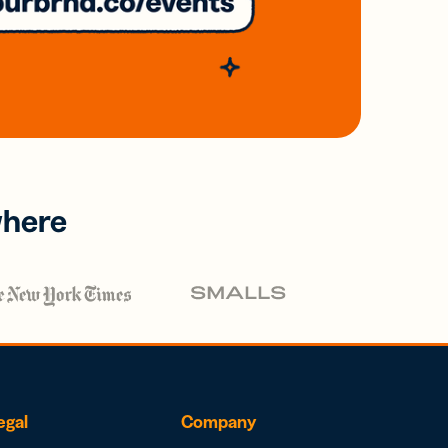
where
egal
Company