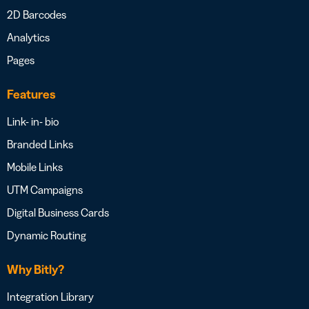
2D Barcodes
Analytics
Pages
Features
Link- in- bio
Branded Links
Mobile Links
UTM Campaigns
Digital Business Cards
Dynamic Routing
Why Bitly?
Integration Library