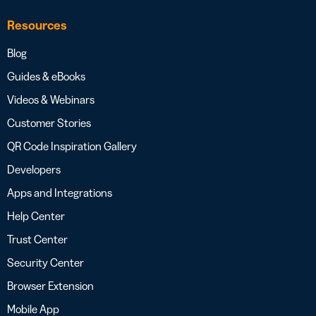
Resources
Blog
Guides & eBooks
Videos & Webinars
Customer Stories
QR Code Inspiration Gallery
Developers
Apps and Integrations
Help Center
Trust Center
Security Center
Browser Extension
Mobile App