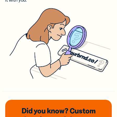
it with you.
Did you know? Custom