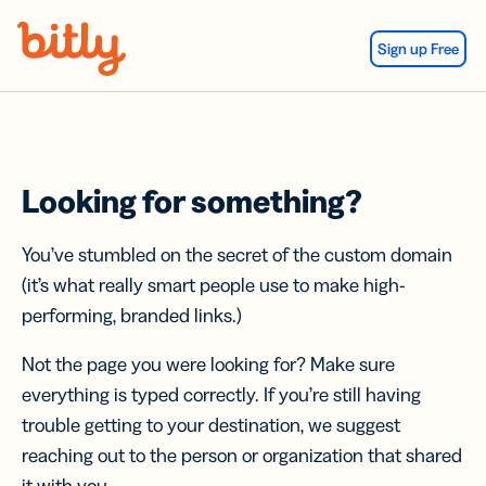
Skip Navigation
Sign up Free
Looking for something?
You’ve stumbled on the secret of the custom domain
(it’s what really smart people use to make high-
performing, branded links.)
Not the page you were looking for? Make sure
everything is typed correctly. If you’re still having
trouble getting to your destination, we suggest
reaching out to the person or organization that shared