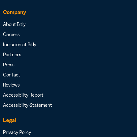
Company
About Bitly
Careers
Inclusion at Bitly
Partners
Press
Contact
Reviews
Accessibility Report
Accessibility Statement
Legal
Privacy Policy