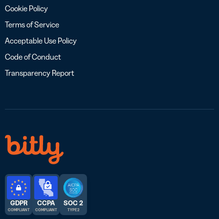
Cookie Policy
Terms of Service
Acceptable Use Policy
Code of Conduct
Transparency Report
GDPR
CCPA
SOC 2
COMPLIANT
COMPLIANT
TYPE 2