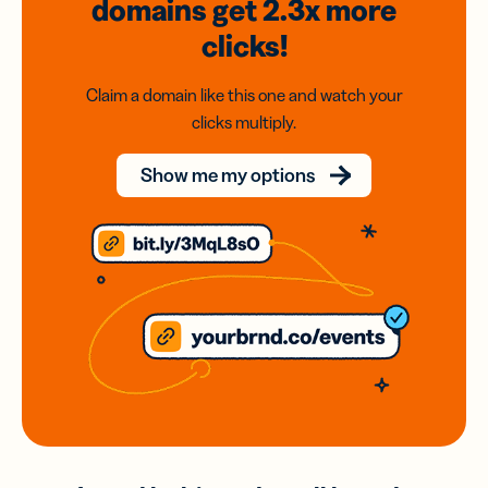
domains
get 2.3x
more
clicks!
Claim a domain like this one and watch your
clicks multiply.
Show me my options