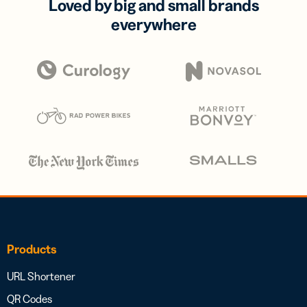
Loved by big and small brands
everywhere
Products
URL Shortener
QR Codes