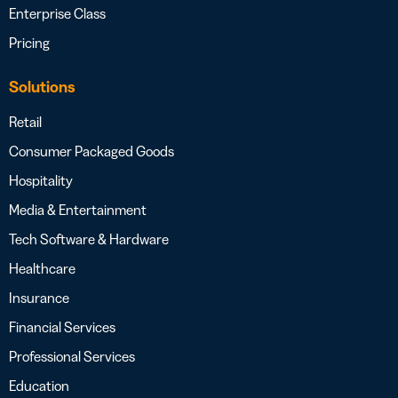
Enterprise Class
Pricing
Solutions
Retail
Consumer Packaged Goods
Hospitality
Media & Entertainment
Tech Software & Hardware
Healthcare
Insurance
Financial Services
Professional Services
Education