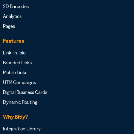
2D Barcodes
Analytics
Pages
Features
Link- in- bio
Branded Links
Mobile Links
UTM Campaigns
Digital Business Cards
Dynamic Routing
Why Bitly?
Integration Library