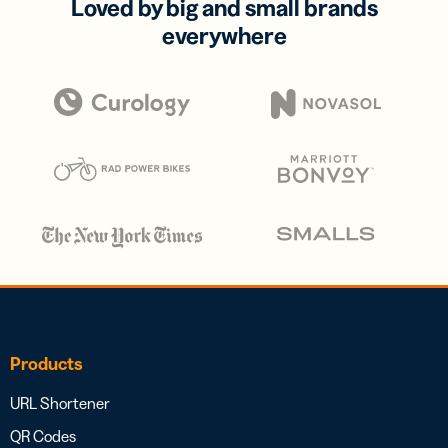
Loved by big and small brands
everywhere
Products
URL Shortener
QR Codes