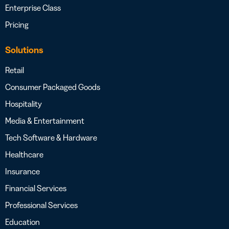
Enterprise Class
Pricing
Solutions
Retail
Consumer Packaged Goods
Hospitality
Media & Entertainment
Tech Software & Hardware
Healthcare
Insurance
Financial Services
Professional Services
Education