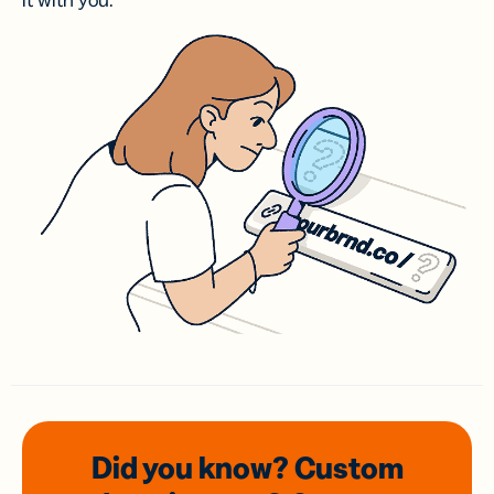
it with you.
Did you know? Custom