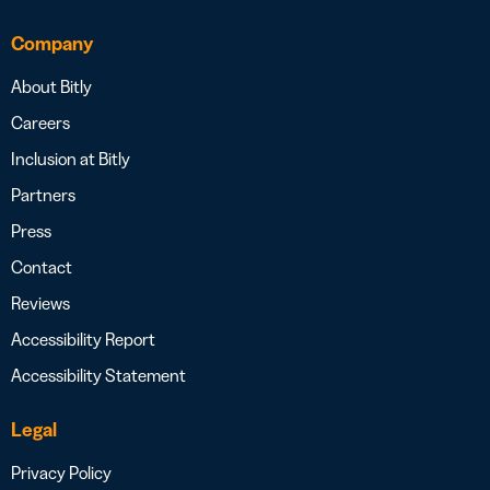
Company
About Bitly
Careers
Inclusion at Bitly
Partners
Press
Contact
Reviews
Accessibility Report
Accessibility Statement
Legal
Privacy Policy