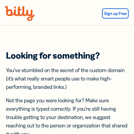
Skip Navigation
Sign up Free
Looking for something?
You’ve stumbled on the secret of the custom domain
(it’s what really smart people use to make high-
performing, branded links.)
Not the page you were looking for? Make sure
everything is typed correctly. If you’re still having
trouble getting to your destination, we suggest
reaching out to the person or organization that shared