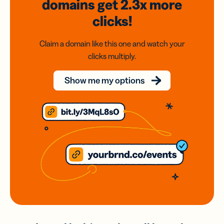
domains
get 2.3x
more
clicks!
Claim a domain like this one and watch your
clicks multiply.
Show me my options