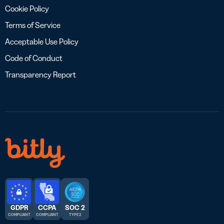
Cookie Policy
Terms of Service
Acceptable Use Policy
Code of Conduct
Transparency Report
GDPR
CCPA
SOC 2
COMPLIANT
COMPLIANT
TYPE 2