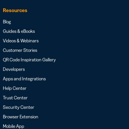
Resources
Blog
Guides & eBooks
Videos & Webinars
Customer Stories
QR Code Inspiration Gallery
Developers
Apps and Integrations
Help Center
Trust Center
Security Center
Browser Extension
Mobile App