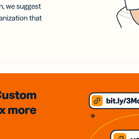
on, we suggest
anization that
Custom
3x
more