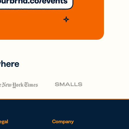
where
egal
Company