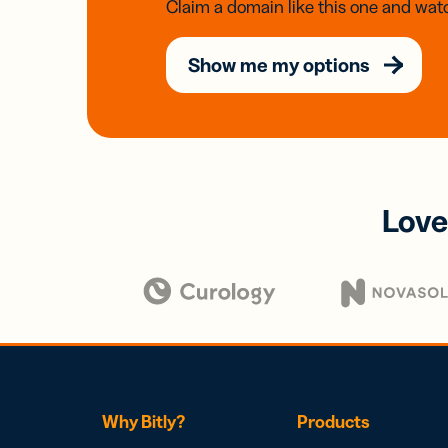
Claim a domain like this one and watc
Show me my options
Love
Why Bitly?
Products