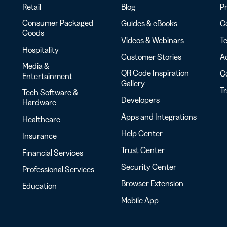
Retail
Blog
Pr
Consumer Packaged
Guides & eBooks
Co
Goods
Videos & Webinars
Te
Hospitality
Customer Stories
Ac
Media &
QR Code Inspiration
C
Entertainment
Gallery
T
Tech Software &
Developers
Hardware
Apps and Integrations
Healthcare
Help Center
Insurance
Trust Center
Financial Services
Security Center
Professional Services
Browser Extension
Education
Mobile App