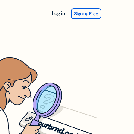
Log in
Sign up Free