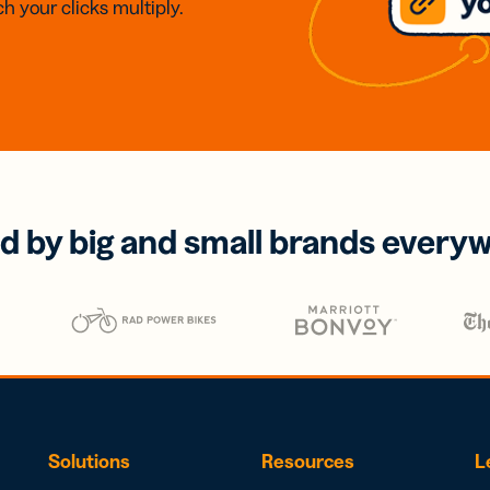
h your clicks multiply.
d by big and small brands every
Solutions
Resources
L