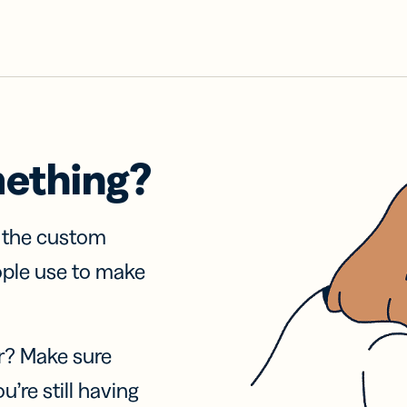
mething?
f the custom
ople use to make
r? Make sure
u’re still having