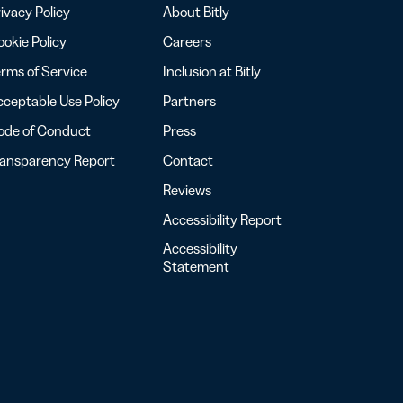
ivacy Policy
About Bitly
okie Policy
Careers
rms of Service
Inclusion at Bitly
ceptable Use Policy
Partners
ode of Conduct
Press
ransparency Report
Contact
Reviews
Accessibility Report
Accessibility
Statement