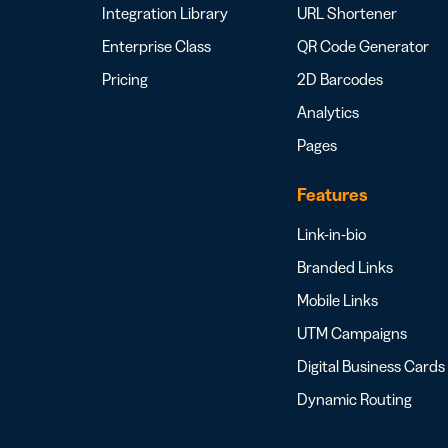
Integration Library
URL Shortener
Enterprise Class
QR Code Generator
Pricing
2D Barcodes
Analytics
Pages
Features
Link-in-bio
Branded Links
Mobile Links
UTM Campaigns
Digital Business Cards
Dynamic Routing