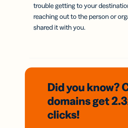
trouble getting to your destinati
reaching out to the person or org
shared it with you.
Did you know? 
domains
get 2.
clicks!