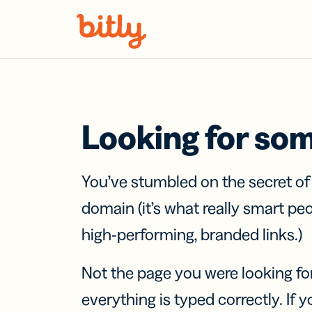
Skip Navigation
Looking for so
You’ve stumbled on the secret o
domain (it’s what really smart pe
high-performing, branded links.)
Not the page you were looking fo
everything is typed correctly. If yo