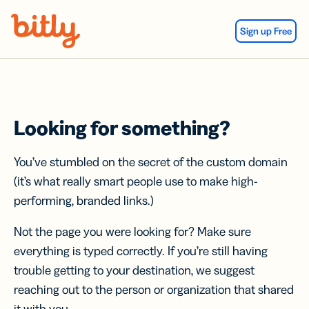
Skip Navigation
Sign up Free
Looking for something?
You’ve stumbled on the secret of the custom domain
(it’s what really smart people use to make high-
performing, branded links.)
Not the page you were looking for? Make sure
everything is typed correctly. If you’re still having
trouble getting to your destination, we suggest
reaching out to the person or organization that shared