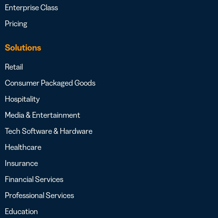
Enterprise Class
Pricing
Solutions
Retail
Consumer Packaged Goods
Hospitality
Media & Entertainment
Tech Software & Hardware
Healthcare
Insurance
Financial Services
Professional Services
Education