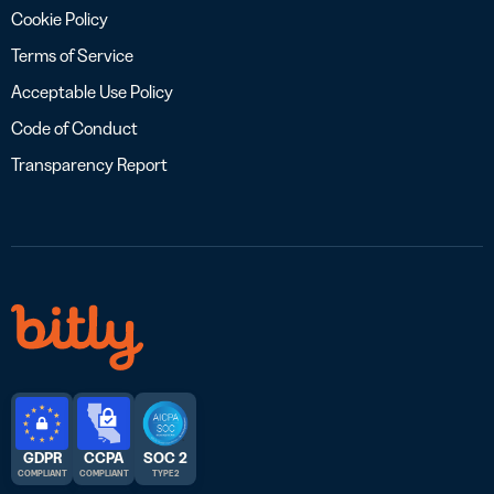
Cookie Policy
Terms of Service
Acceptable Use Policy
Code of Conduct
Transparency Report
GDPR
CCPA
SOC 2
COMPLIANT
COMPLIANT
TYPE 2