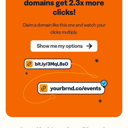
domains
get 2.3x
more
clicks!
Claim a domain like this one and watch your
clicks multiply.
Show me my options