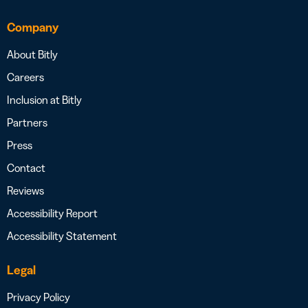
Company
About Bitly
Careers
Inclusion at Bitly
Partners
Press
Contact
Reviews
Accessibility Report
Accessibility Statement
Legal
Privacy Policy