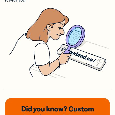
it with you.
Did you know? Custom