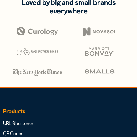
Loved by big and small brands
everywhere
Products
URL Shortener
QR Codes