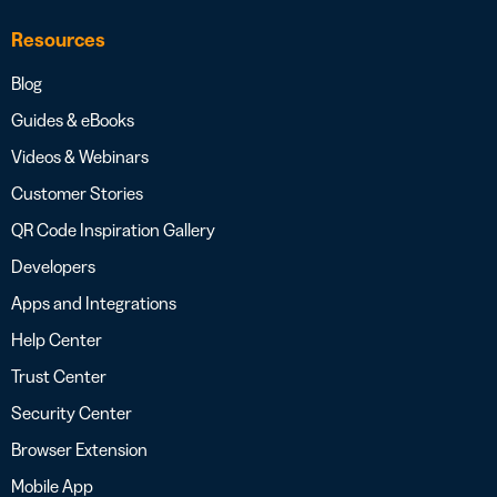
Resources
Blog
Guides & eBooks
Videos & Webinars
Customer Stories
QR Code Inspiration Gallery
Developers
Apps and Integrations
Help Center
Trust Center
Security Center
Browser Extension
Mobile App