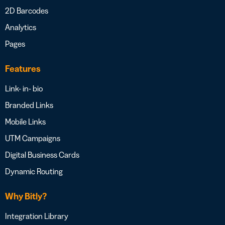
2D Barcodes
Analytics
Pages
Features
Link- in- bio
Branded Links
Mobile Links
UTM Campaigns
Digital Business Cards
Dynamic Routing
Why Bitly?
Integration Library