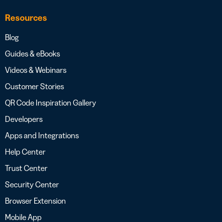
Resources
Blog
Guides & eBooks
Videos & Webinars
Customer Stories
QR Code Inspiration Gallery
Developers
Apps and Integrations
Help Center
Trust Center
Security Center
Browser Extension
Mobile App