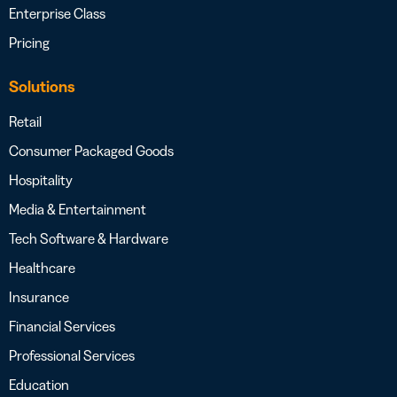
Enterprise Class
Pricing
Solutions
Retail
Consumer Packaged Goods
Hospitality
Media & Entertainment
Tech Software & Hardware
Healthcare
Insurance
Financial Services
Professional Services
Education