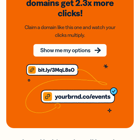
domains
get 2.3x
more
clicks!
Claim a domain like this one and watch your
clicks multiply.
Show me my options