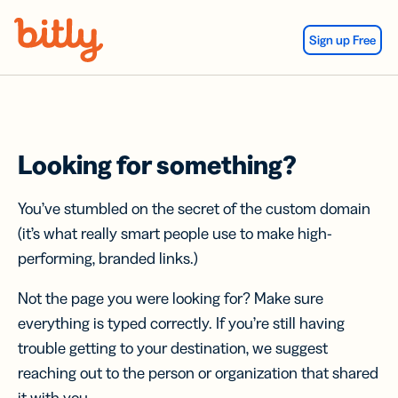
Skip Navigation
Sign up Free
Looking for something?
You’ve stumbled on the secret of the custom domain
(it’s what really smart people use to make high-
performing, branded links.)
Not the page you were looking for? Make sure
everything is typed correctly. If you’re still having
trouble getting to your destination, we suggest
reaching out to the person or organization that shared