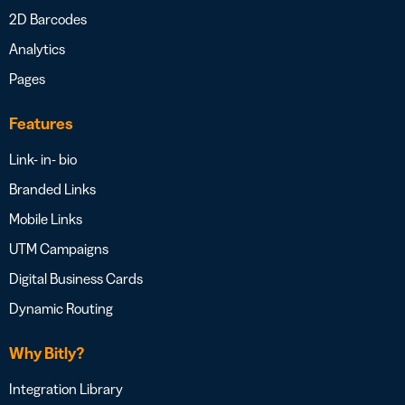
2D Barcodes
Analytics
Pages
Features
Link- in- bio
Branded Links
Mobile Links
UTM Campaigns
Digital Business Cards
Dynamic Routing
Why Bitly?
Integration Library