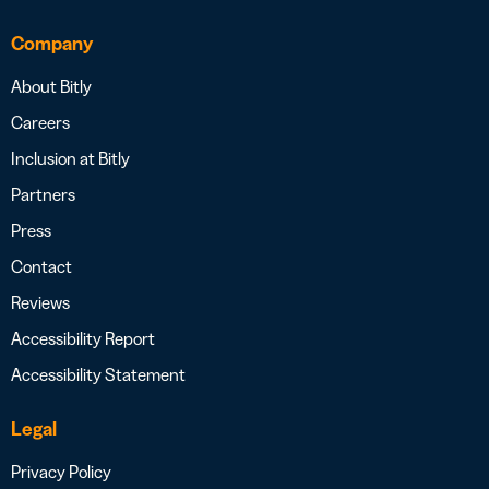
Company
About Bitly
Careers
Inclusion at Bitly
Partners
Press
Contact
Reviews
Accessibility Report
Accessibility Statement
Legal
Privacy Policy