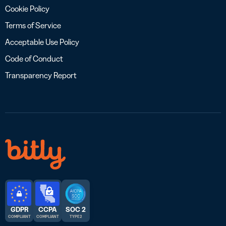
Cookie Policy
Terms of Service
Acceptable Use Policy
Code of Conduct
Transparency Report
GDPR
CCPA
SOC 2
COMPLIANT
COMPLIANT
TYPE 2