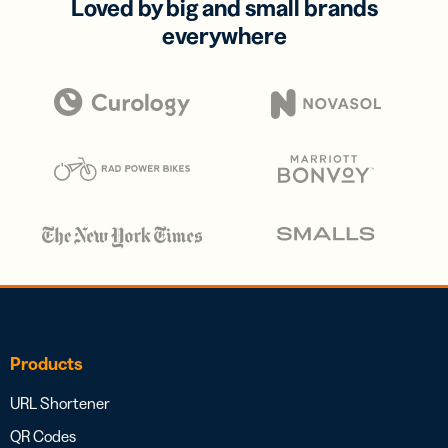
Loved by big and small brands
everywhere
Products
URL Shortener
QR Codes