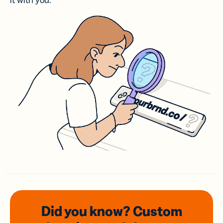
it with you.
Did you know? Custom