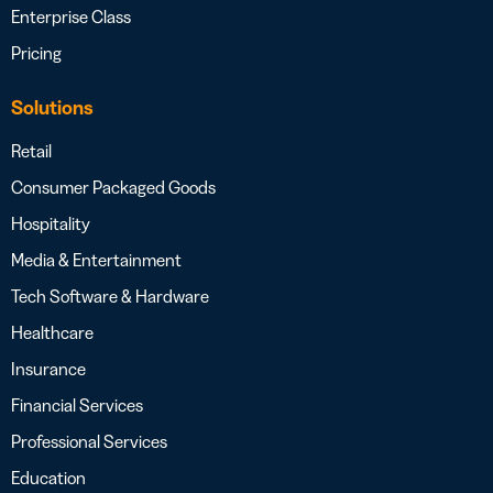
Enterprise Class
Pricing
Solutions
Retail
Consumer Packaged Goods
Hospitality
Media & Entertainment
Tech Software & Hardware
Healthcare
Insurance
Financial Services
Professional Services
Education