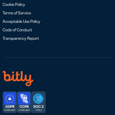
Cookie Policy
Terms of Service
Acceptable Use Policy
Code of Conduct
Transparency Report
GDPR
CCPA
SOC 2
COMPLIANT
COMPLIANT
TYPE 2