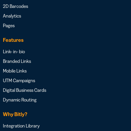
2D Barcodes
Analytics
Pages
Features
Link- in- bio
Branded Links
Mobile Links
UTM Campaigns
Digital Business Cards
Dynamic Routing
Why Bitly?
Integration Library