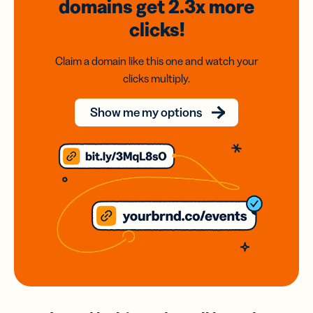
domains
get 2.3x
more
clicks!
Claim a domain like this one and watch your
clicks multiply.
Show me my options