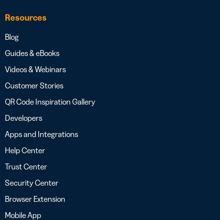
Resources
Blog
Guides & eBooks
Videos & Webinars
Customer Stories
QR Code Inspiration Gallery
Developers
Apps and Integrations
Help Center
Trust Center
Security Center
Browser Extension
Mobile App