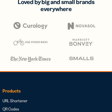
Loved by big and small brands
everywhere
Products
URL Shortener
QR Codes