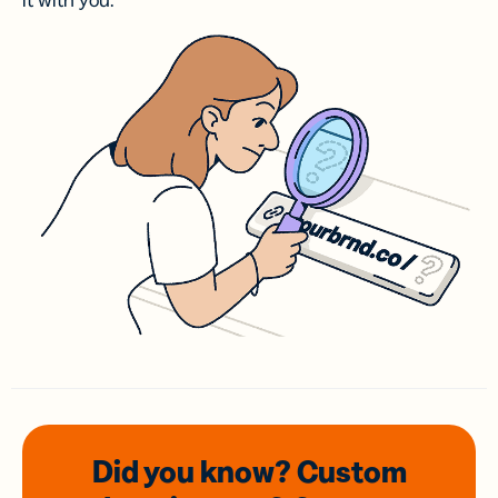
it with you.
Did you know? Custom