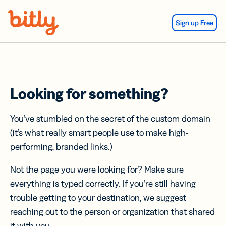
Skip Navigation
Sign up Free
Looking for something?
You’ve stumbled on the secret of the custom domain
(it’s what really smart people use to make high-
performing, branded links.)
Not the page you were looking for? Make sure
everything is typed correctly. If you’re still having
trouble getting to your destination, we suggest
reaching out to the person or organization that shared