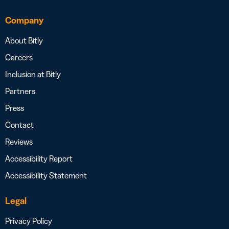
Company
About Bitly
Careers
Inclusion at Bitly
Partners
Press
Contact
Reviews
Accessibility Report
Accessibility Statement
Legal
Privacy Policy