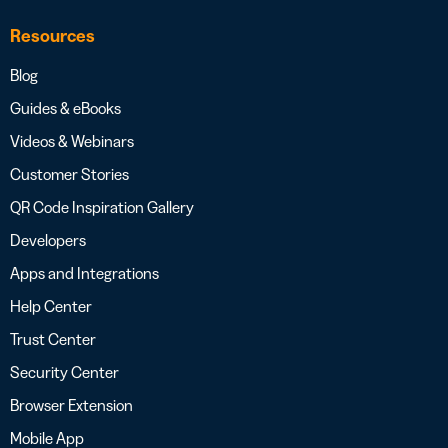
Resources
Blog
Guides & eBooks
Videos & Webinars
Customer Stories
QR Code Inspiration Gallery
Developers
Apps and Integrations
Help Center
Trust Center
Security Center
Browser Extension
Mobile App