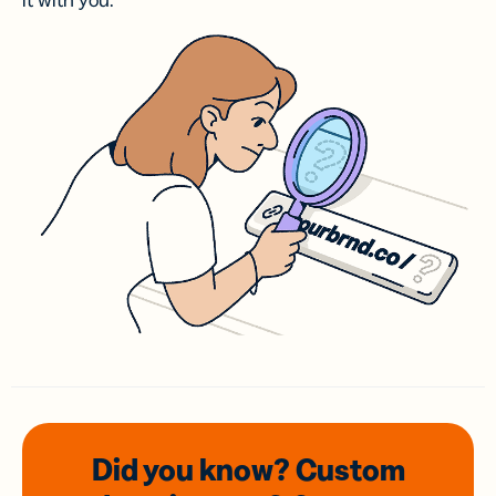
it with you.
Did you know? Custom