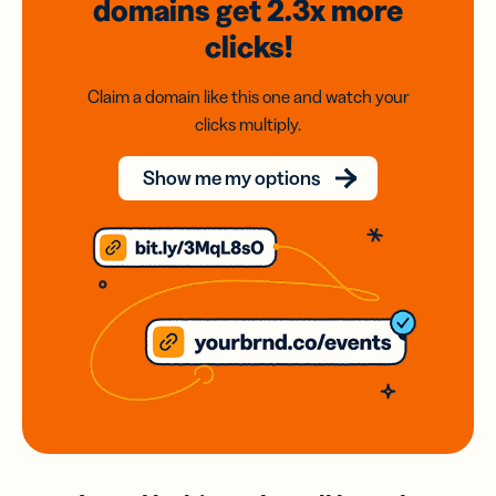
domains
get 2.3x
more
clicks!
Claim a domain like this one and watch your
clicks multiply.
Show me my options