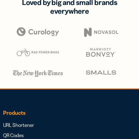
Loved by big and small brands
everywhere
Products
URL Shortener
QR Codes