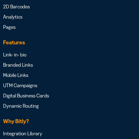
2D Barcodes
Analytics
Pages
Features
Link- in- bio
Branded Links
Mobile Links
UTM Campaigns
Digital Business Cards
Dynamic Routing
Why Bitly?
Integration Library