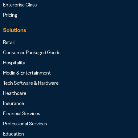
Enterprise Class
Pricing
Solutions
Retail
Consumer Packaged Goods
Hospitality
Media & Entertainment
Tech Software & Hardware
Healthcare
Insurance
Financial Services
Professional Services
Education