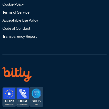
Cookie Policy
Terms of Service
Acceptable Use Policy
Code of Conduct
Transparency Report
GDPR
CCPA
SOC 2
COMPLIANT
COMPLIANT
TYPE 2