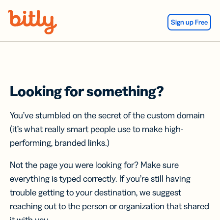
Skip Navigation
Sign up Free
Looking for something?
You’ve stumbled on the secret of the custom domain
(it’s what really smart people use to make high-
performing, branded links.)
Not the page you were looking for? Make sure
everything is typed correctly. If you’re still having
trouble getting to your destination, we suggest
reaching out to the person or organization that shared