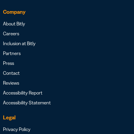
Company
About Bitly
Careers
Inclusion at Bitly
Partners
Press
Contact
Reviews
Accessibility Report
Accessibility Statement
Legal
Privacy Policy