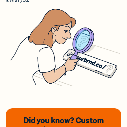
it with you.
Did you know? Custom