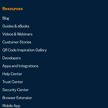
Resources
Blog
Guides & eBooks
Videos & Webinars
Customer Stories
QR Code Inspiration Gallery
Developers
Apps and Integrations
Help Center
Trust Center
Security Center
Browser Extension
Mobile App