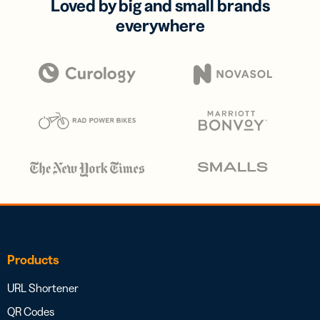
Loved by big and small brands
everywhere
Products
URL Shortener
QR Codes