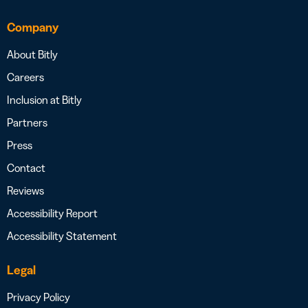
Company
About Bitly
Careers
Inclusion at Bitly
Partners
Press
Contact
Reviews
Accessibility Report
Accessibility Statement
Legal
Privacy Policy