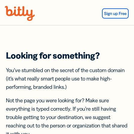
Skip Navigation
Sign up Free
Looking for something?
You’ve stumbled on the secret of the custom domain
(it’s what really smart people use to make high-
performing, branded links.)
Not the page you were looking for? Make sure
everything is typed correctly. If you’re still having
trouble getting to your destination, we suggest
reaching out to the person or organization that shared