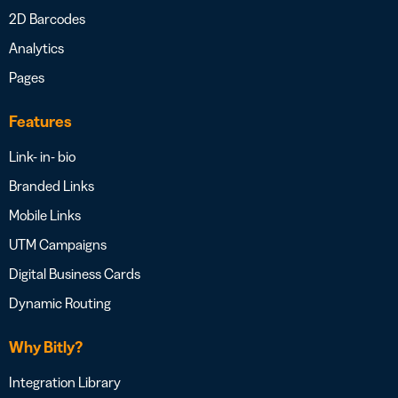
2D Barcodes
Analytics
Pages
Features
Link- in- bio
Branded Links
Mobile Links
UTM Campaigns
Digital Business Cards
Dynamic Routing
Why Bitly?
Integration Library