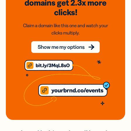
domains
get 2.3x
more
clicks!
Claim a domain like this one and watch your
clicks multiply.
Show me my options