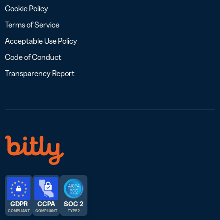
Cookie Policy
Terms of Service
Acceptable Use Policy
Code of Conduct
Transparency Report
GDPR
CCPA
SOC 2
COMPLIANT
COMPLIANT
TYPE 2