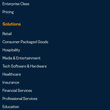
Enterprise Class
Pricing
Solutions
Retail
Consumer Packaged Goods
Hospitality
Media & Entertainment
Tech Software & Hardware
Healthcare
Insurance
Financial Services
Professional Services
Education