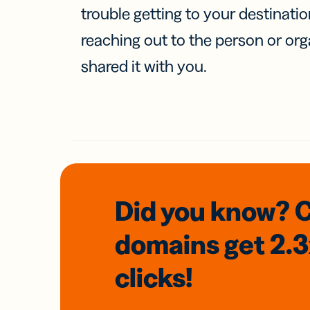
trouble getting to your destinati
reaching out to the person or org
shared it with you.
Did you know? 
domains
get 2.
clicks!