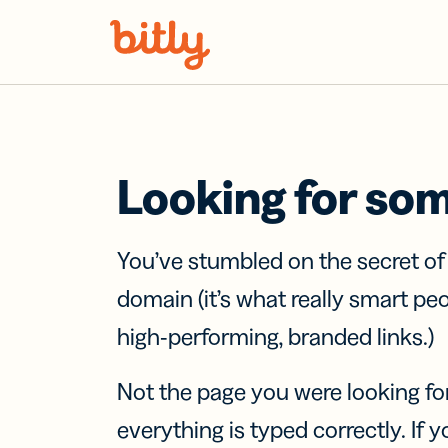
Skip Navigation
Looking for so
You’ve stumbled on the secret o
domain (it’s what really smart pe
high-performing, branded links.)
Not the page you were looking fo
everything is typed correctly. If yo