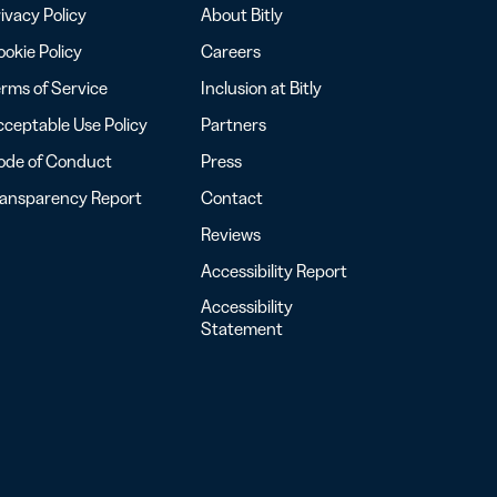
ivacy Policy
About Bitly
okie Policy
Careers
rms of Service
Inclusion at Bitly
ceptable Use Policy
Partners
ode of Conduct
Press
ransparency Report
Contact
Reviews
Accessibility Report
Accessibility
Statement