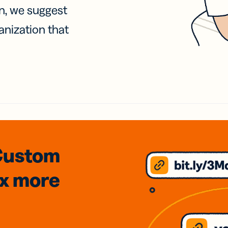
on, we suggest
anization that
Custom
3x
more