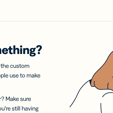
mething?
f the custom
ople use to make
r? Make sure
u’re still having