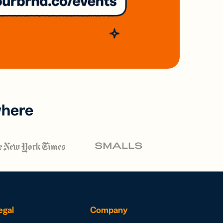
where
egal
Company