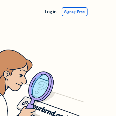
Log in
Sign up Free