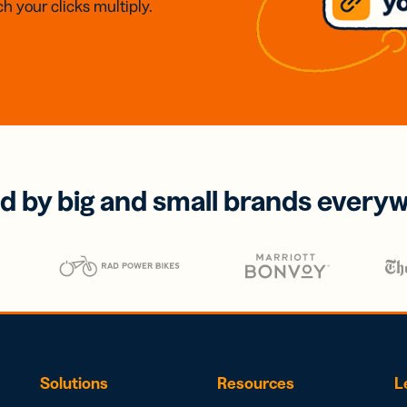
h your clicks multiply.
d by big and small brands every
Solutions
Resources
L