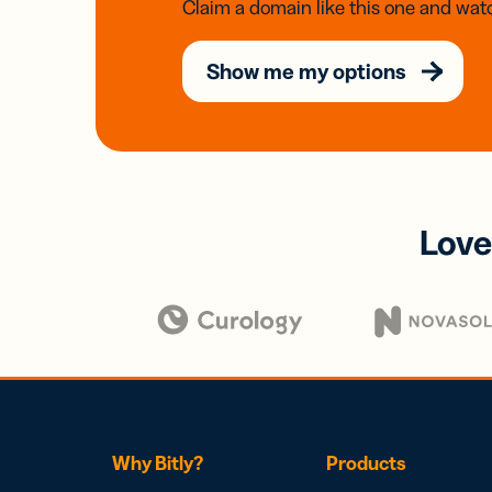
Claim a domain like this one and watc
Show me my options
Love
Why Bitly?
Products