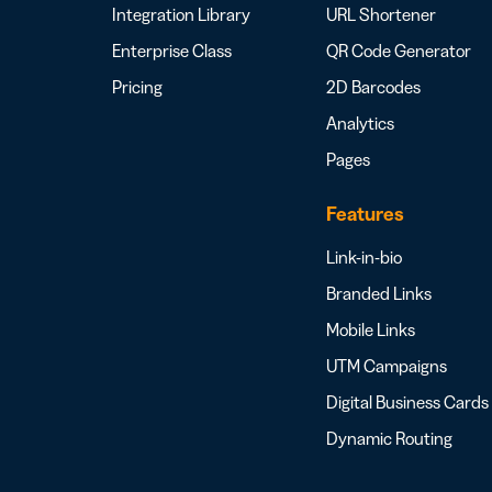
Integration Library
URL Shortener
Enterprise Class
QR Code Generator
Pricing
2D Barcodes
Analytics
Pages
Features
Link-in-bio
Branded Links
Mobile Links
UTM Campaigns
Digital Business Cards
Dynamic Routing