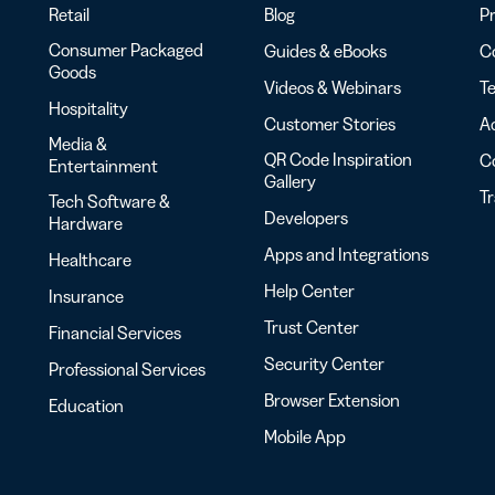
Retail
Blog
Pr
Consumer Packaged
Guides & eBooks
Co
Goods
Videos & Webinars
Te
Hospitality
Customer Stories
Ac
Media &
QR Code Inspiration
C
Entertainment
Gallery
T
Tech Software &
Developers
Hardware
Apps and Integrations
Healthcare
Help Center
Insurance
Trust Center
Financial Services
Security Center
Professional Services
Browser Extension
Education
Mobile App