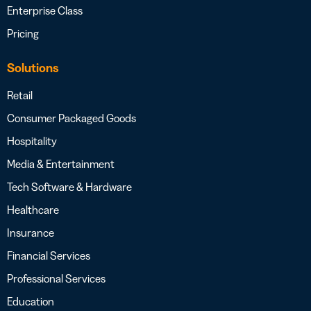
Enterprise Class
Pricing
Solutions
Retail
Consumer Packaged Goods
Hospitality
Media & Entertainment
Tech Software & Hardware
Healthcare
Insurance
Financial Services
Professional Services
Education