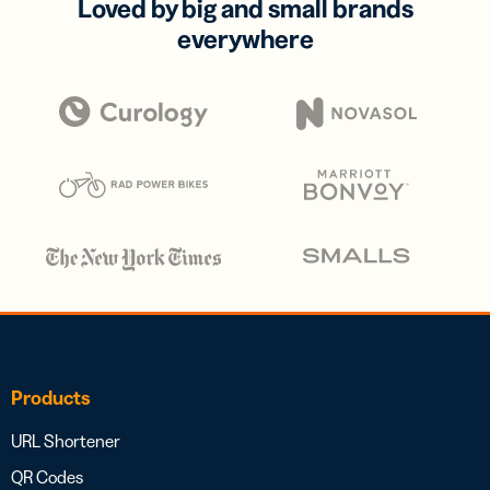
Loved by big and small brands
everywhere
Products
URL Shortener
QR Codes