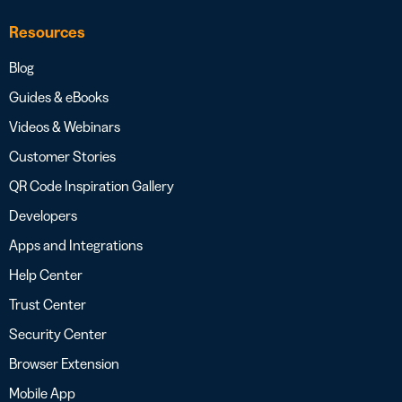
Resources
Blog
Guides & eBooks
Videos & Webinars
Customer Stories
QR Code Inspiration Gallery
Developers
Apps and Integrations
Help Center
Trust Center
Security Center
Browser Extension
Mobile App