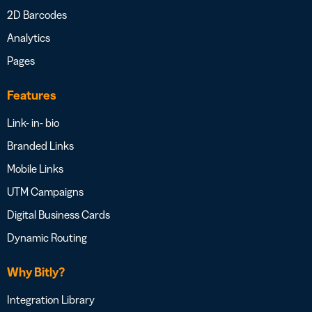
2D Barcodes
Analytics
Pages
Features
Link- in- bio
Branded Links
Mobile Links
UTM Campaigns
Digital Business Cards
Dynamic Routing
Why Bitly?
Integration Library