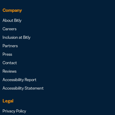
Company
About Bitly
Careers
Inclusion at Bitly
Partners
Press
Contact
Reviews
Accessibility Report
Accessibility Statement
Legal
Privacy Policy