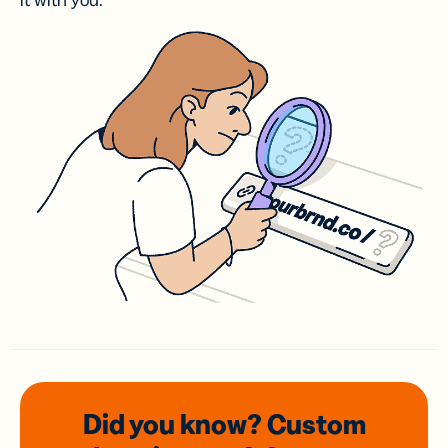
it with you.
Did you know? Custom