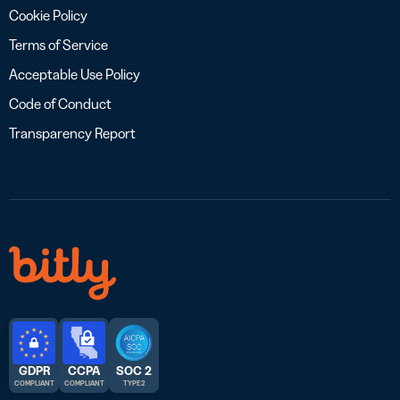
Cookie Policy
Terms of Service
Acceptable Use Policy
Code of Conduct
Transparency Report
GDPR
CCPA
SOC 2
COMPLIANT
COMPLIANT
TYPE 2