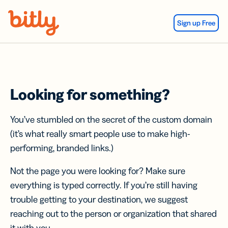
Skip Navigation
Sign up Free
Looking for something?
You’ve stumbled on the secret of the custom domain
(it’s what really smart people use to make high-
performing, branded links.)
Not the page you were looking for? Make sure
everything is typed correctly. If you’re still having
trouble getting to your destination, we suggest
reaching out to the person or organization that shared