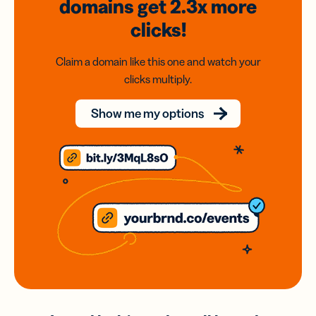
domains
get 2.3x
more
clicks!
Claim a domain like this one and watch your
clicks multiply.
Show me my options