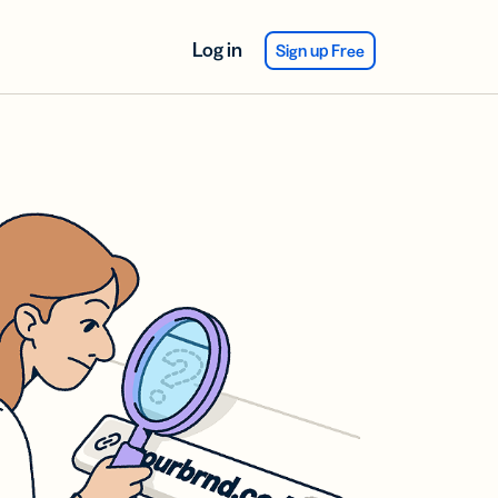
Log in
Sign up Free