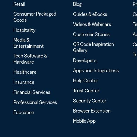
Retail
Blog
Pr
Consumer Packaged
Guides & eBooks
Co
Goods
Videos & Webinars
Te
Hospitality
Customer Stories
Ac
Media &
QR Code Inspiration
C
Entertainment
Gallery
T
Tech Software &
Developers
Hardware
Apps and Integrations
Healthcare
Help Center
Insurance
Trust Center
Financial Services
Security Center
Professional Services
Browser Extension
Education
Mobile App