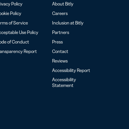
ivacy Policy
About Bitly
okie Policy
Careers
rms of Service
Inclusion at Bitly
ceptable Use Policy
Partners
ode of Conduct
Press
ransparency Report
Contact
Reviews
Accessibility Report
Accessibility
Statement