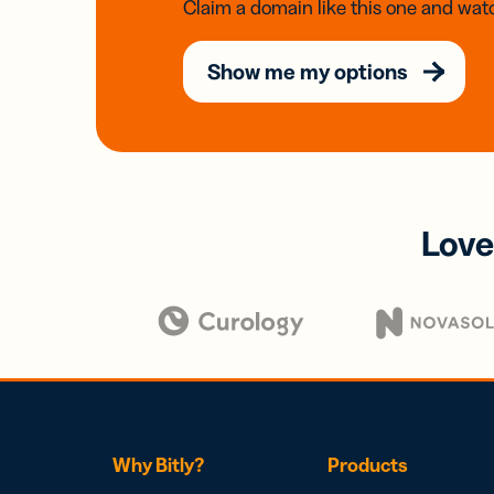
Claim a domain like this one and watc
Show me my options
Love
Why Bitly?
Products