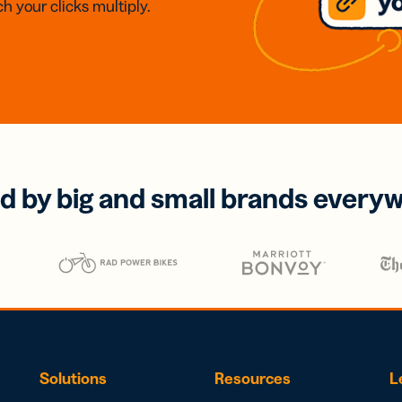
h your clicks multiply.
d by big and small brands every
Solutions
Resources
L