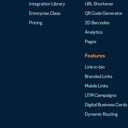
Integration Library
URL Shortener
Enterprise Class
QR Code Generator
Pricing
2D Barcodes
Analytics
Pages
Features
Link-in-bio
Branded Links
Mobile Links
UTM Campaigns
Digital Business Cards
Dynamic Routing