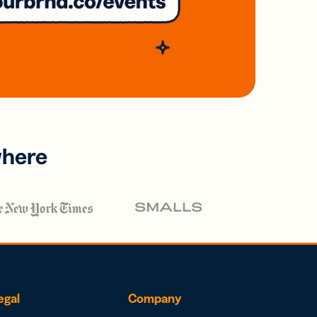
where
egal
Company