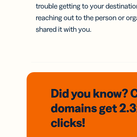
trouble getting to your destinati
reaching out to the person or org
shared it with you.
Did you know? 
domains
get 2.
clicks!