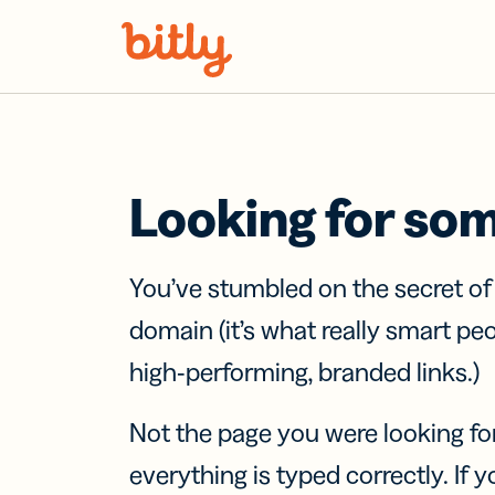
Skip Navigation
Looking for so
You’ve stumbled on the secret o
domain (it’s what really smart pe
high-performing, branded links.)
Not the page you were looking fo
everything is typed correctly. If yo