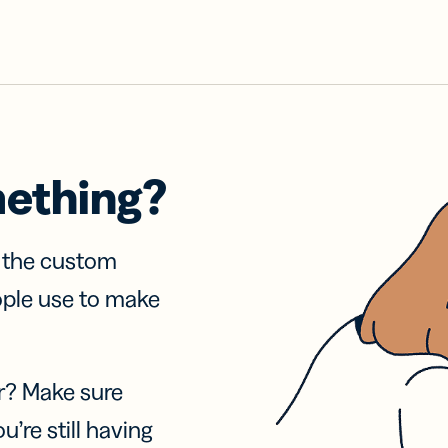
mething?
f the custom
ople use to make
r? Make sure
u’re still having