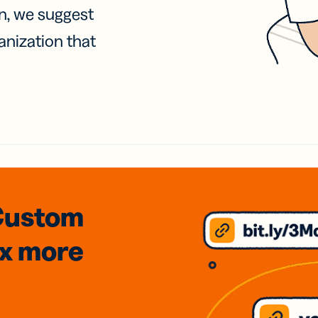
on, we suggest
anization that
Custom
3x
more