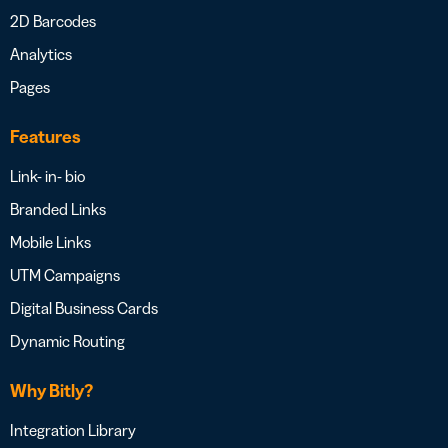
2D Barcodes
Analytics
Pages
Features
Link- in- bio
Branded Links
Mobile Links
UTM Campaigns
Digital Business Cards
Dynamic Routing
Why Bitly?
Integration Library