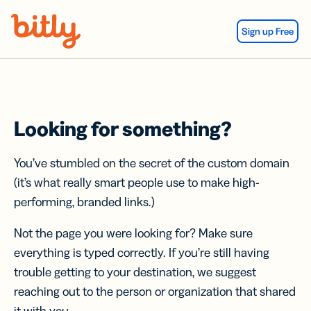
Skip Navigation
Sign up Free
Looking for something?
You’ve stumbled on the secret of the custom domain
(it’s what really smart people use to make high-
performing, branded links.)
Not the page you were looking for? Make sure
everything is typed correctly. If you’re still having
trouble getting to your destination, we suggest
reaching out to the person or organization that shared