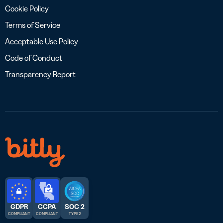
Cookie Policy
Terms of Service
Acceptable Use Policy
Code of Conduct
Transparency Report
GDPR
CCPA
SOC 2
COMPLIANT
COMPLIANT
TYPE 2