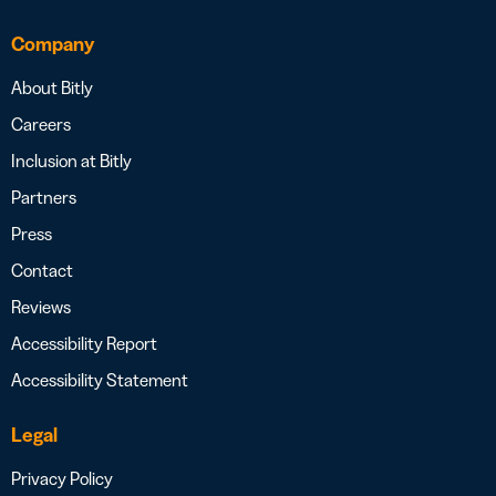
Company
About Bitly
Careers
Inclusion at Bitly
Partners
Press
Contact
Reviews
Accessibility Report
Accessibility Statement
Legal
Privacy Policy