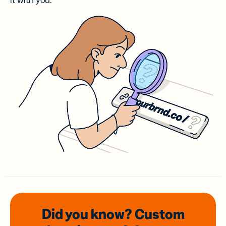
it with you.
Did you know? Custom