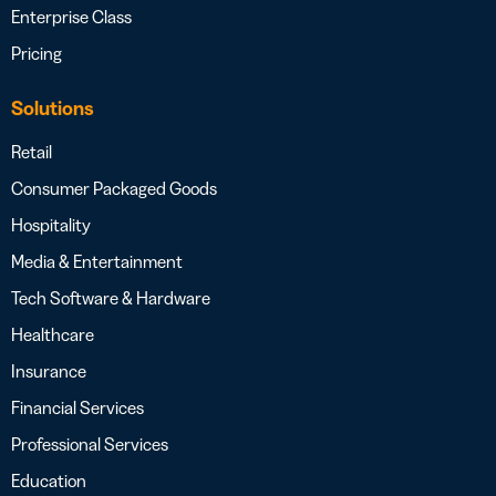
Enterprise Class
Pricing
Solutions
Retail
Consumer Packaged Goods
Hospitality
Media & Entertainment
Tech Software & Hardware
Healthcare
Insurance
Financial Services
Professional Services
Education