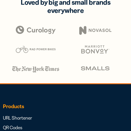
Loved by big and small brands
everywhere
Products
URL Shortener
QR Codes