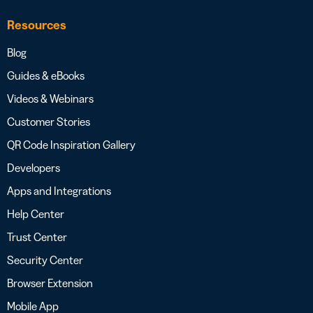
Resources
Blog
Guides & eBooks
Videos & Webinars
Customer Stories
QR Code Inspiration Gallery
Developers
Apps and Integrations
Help Center
Trust Center
Security Center
Browser Extension
Mobile App