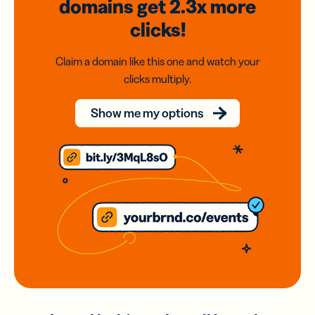
domains
get 2.3x
more
clicks!
Claim a domain like this one and watch your
clicks multiply.
Show me my options