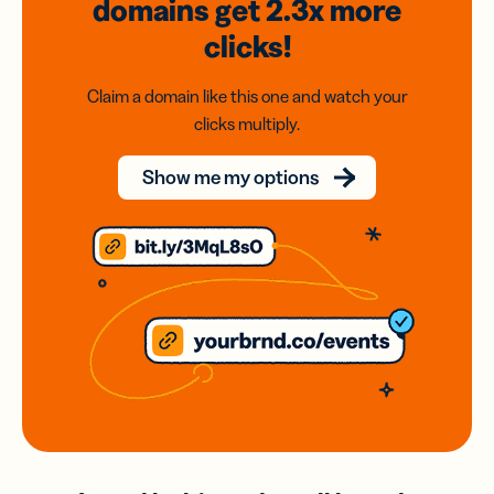
domains
get 2.3x
more
clicks!
Claim a domain like this one and watch your
clicks multiply.
Show me my options