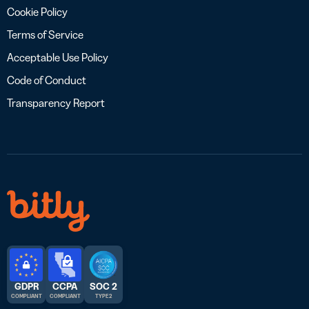
Cookie Policy
Terms of Service
Acceptable Use Policy
Code of Conduct
Transparency Report
GDPR
CCPA
SOC 2
COMPLIANT
COMPLIANT
TYPE 2