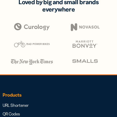
Loved by big and small brands
everywhere
Products
URL Shortener
QR Codes