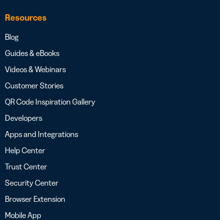
Resources
Blog
Guides & eBooks
Videos & Webinars
Customer Stories
QR Code Inspiration Gallery
Developers
Apps and Integrations
Help Center
Trust Center
Security Center
Browser Extension
Mobile App