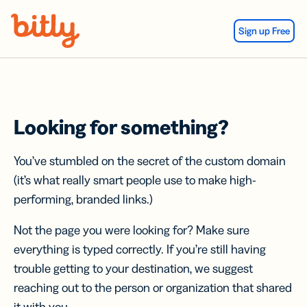
Skip Navigation
Sign up Free
Looking for something?
You’ve stumbled on the secret of the custom domain
(it’s what really smart people use to make high-
performing, branded links.)
Not the page you were looking for? Make sure
everything is typed correctly. If you’re still having
trouble getting to your destination, we suggest
reaching out to the person or organization that shared