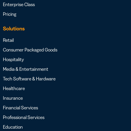
Enterprise Class
Pricing
Solutions
Retail
Consumer Packaged Goods
Hospitality
Media & Entertainment
Tech Software & Hardware
Healthcare
Insurance
Financial Services
Professional Services
Education