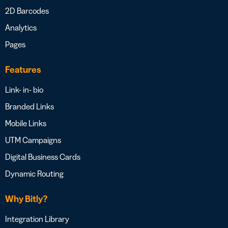
2D Barcodes
Analytics
Pages
Features
Link- in- bio
Branded Links
Mobile Links
UTM Campaigns
Digital Business Cards
Dynamic Routing
Why Bitly?
Integration Library