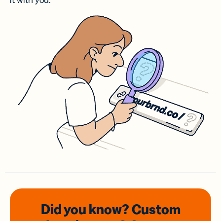
it with you.
Did you know? Custom