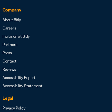
Company
About Bitly
Careers
Inclusion at Bitly
Partners
Press
Contact
Reviews
Accessibility Report
Accessibility Statement
Legal
Privacy Policy