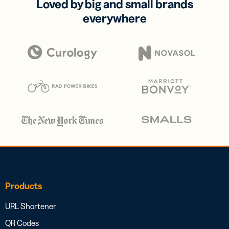
Loved by big and small brands
everywhere
Products
URL Shortener
QR Codes