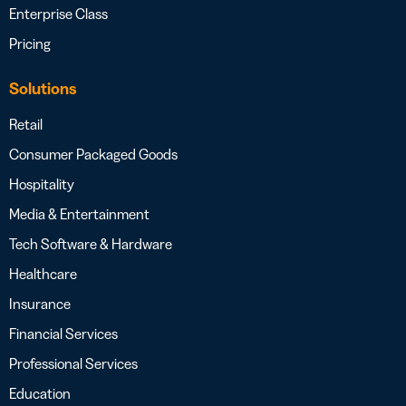
Enterprise Class
Pricing
Solutions
Retail
Consumer Packaged Goods
Hospitality
Media & Entertainment
Tech Software & Hardware
Healthcare
Insurance
Financial Services
Professional Services
Education