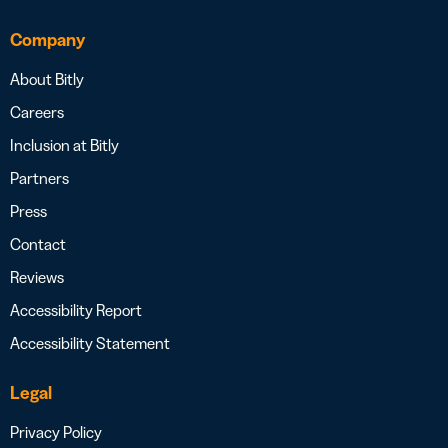
Company
About Bitly
Careers
Inclusion at Bitly
Partners
Press
Contact
Reviews
Accessibility Report
Accessibility Statement
Legal
Privacy Policy