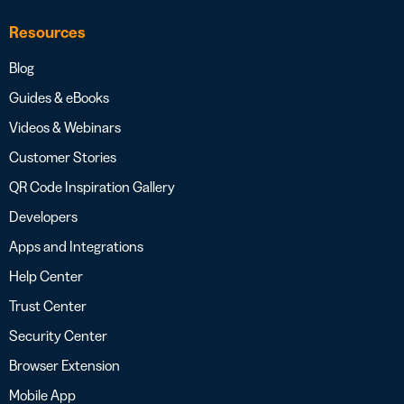
Resources
Blog
Guides & eBooks
Videos & Webinars
Customer Stories
QR Code Inspiration Gallery
Developers
Apps and Integrations
Help Center
Trust Center
Security Center
Browser Extension
Mobile App