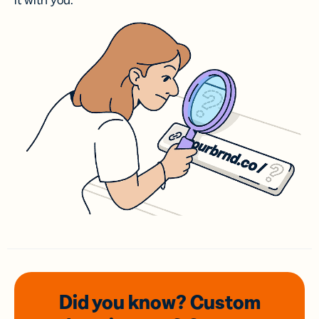
it with you.
Did you know? Custom