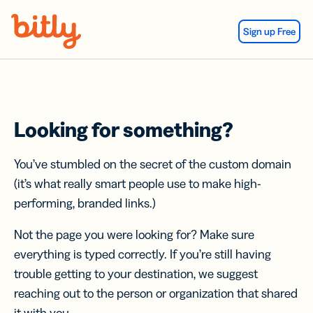
Skip Navigation
Sign up Free
Looking for something?
You’ve stumbled on the secret of the custom domain
(it’s what really smart people use to make high-
performing, branded links.)
Not the page you were looking for? Make sure
everything is typed correctly. If you’re still having
trouble getting to your destination, we suggest
reaching out to the person or organization that shared