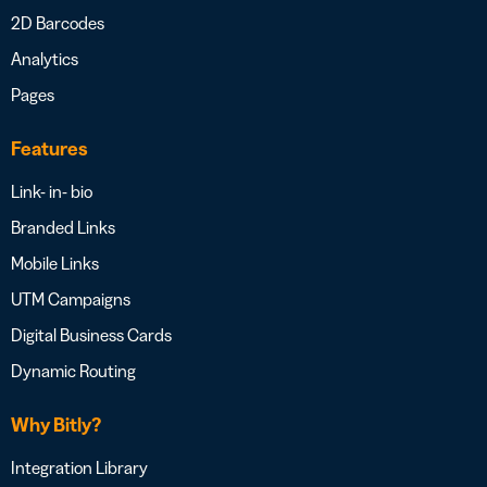
2D Barcodes
Analytics
Pages
Features
Link- in- bio
Branded Links
Mobile Links
UTM Campaigns
Digital Business Cards
Dynamic Routing
Why Bitly?
Integration Library