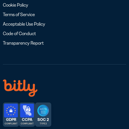
Cookie Policy
Terms of Service
Acceptable Use Policy
Code of Conduct
Transparency Report
GDPR
CCPA
SOC 2
COMPLIANT
COMPLIANT
TYPE 2