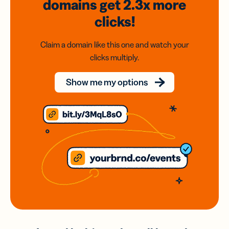
domains
get 2.3x
more
clicks!
Claim a domain like this one and watch your
clicks multiply.
Show me my options