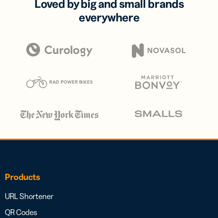
Loved by big and small brands
everywhere
Products
URL Shortener
QR Codes