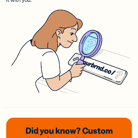
it with you.
Did you know? Custom