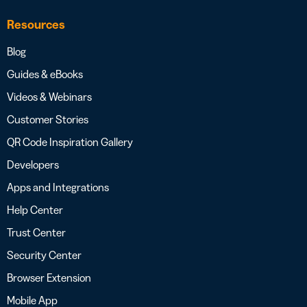
Resources
Blog
Guides & eBooks
Videos & Webinars
Customer Stories
QR Code Inspiration Gallery
Developers
Apps and Integrations
Help Center
Trust Center
Security Center
Browser Extension
Mobile App