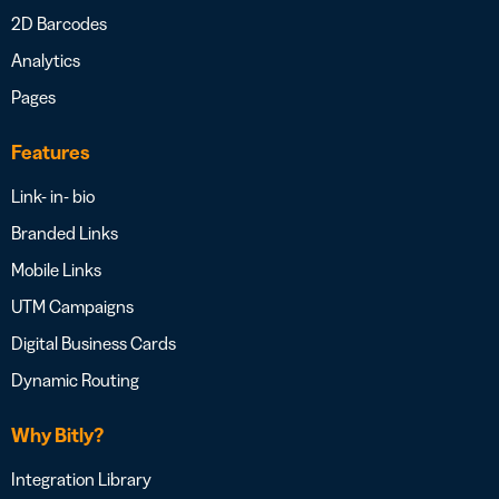
2D Barcodes
Analytics
Pages
Features
Link- in- bio
Branded Links
Mobile Links
UTM Campaigns
Digital Business Cards
Dynamic Routing
Why Bitly?
Integration Library