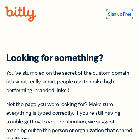
Skip Navigation
Sign up Free
Looking for something?
You’ve stumbled on the secret of the custom domain
(it’s what really smart people use to make high-
performing, branded links.)
Not the page you were looking for? Make sure
everything is typed correctly. If you’re still having
trouble getting to your destination, we suggest
reaching out to the person or organization that shared