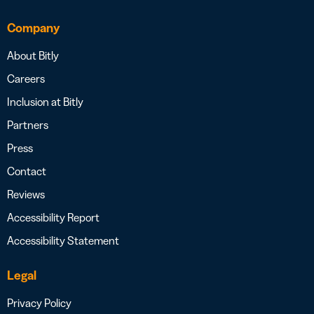
Company
About Bitly
Careers
Inclusion at Bitly
Partners
Press
Contact
Reviews
Accessibility Report
Accessibility Statement
Legal
Privacy Policy