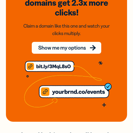
domains
get 2.3x
more
clicks!
Claim a domain like this one and watch your
clicks multiply.
Show me my options