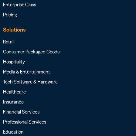
Enterprise Class
Pricing
Solutions
Retail
Consumer Packaged Goods
Hospitality
Media & Entertainment
Tech Software & Hardware
Healthcare
Insurance
Financial Services
Professional Services
Education