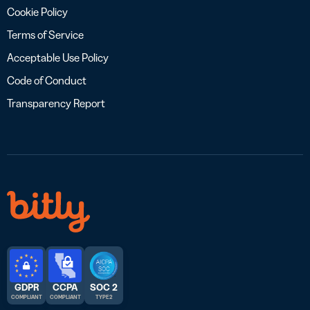
Cookie Policy
Terms of Service
Acceptable Use Policy
Code of Conduct
Transparency Report
GDPR
CCPA
SOC 2
COMPLIANT
COMPLIANT
TYPE 2