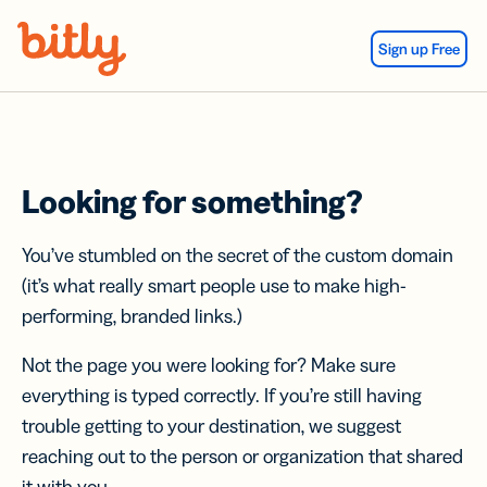
Skip Navigation
Sign up Free
Looking for something?
You’ve stumbled on the secret of the custom domain
(it’s what really smart people use to make high-
performing, branded links.)
Not the page you were looking for? Make sure
everything is typed correctly. If you’re still having
trouble getting to your destination, we suggest
reaching out to the person or organization that shared