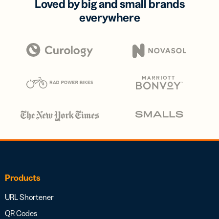
Loved by big and small brands
everywhere
Products
URL Shortener
QR Codes