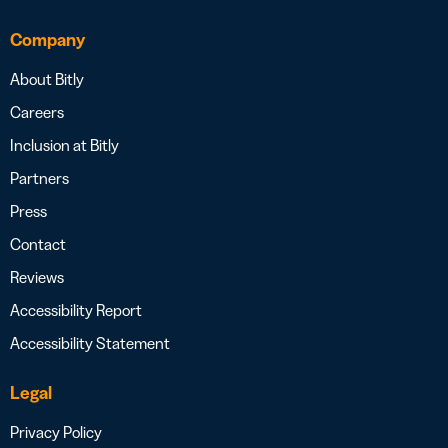
Company
About Bitly
Careers
Inclusion at Bitly
Partners
Press
Contact
Reviews
Accessibility Report
Accessibility Statement
Legal
Privacy Policy