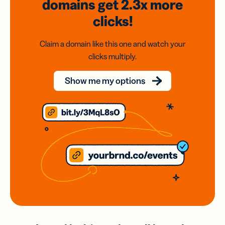
domains
get 2.3x
more
clicks!
Claim a domain like this one and watch your
clicks multiply.
Show me my options