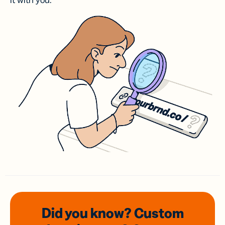
it with you.
Did you know? Custom