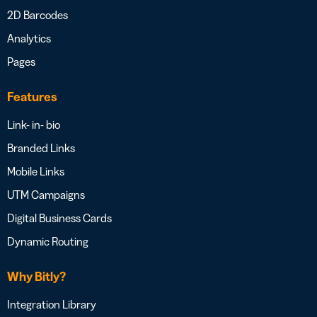
2D Barcodes
Analytics
Pages
Features
Link- in- bio
Branded Links
Mobile Links
UTM Campaigns
Digital Business Cards
Dynamic Routing
Why Bitly?
Integration Library