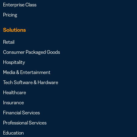
Enterprise Class
Pricing
Solutions
Retail
Consumer Packaged Goods
Hospitality
Media & Entertainment
Tech Software & Hardware
Healthcare
Insurance
Financial Services
Professional Services
Education