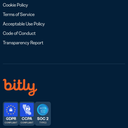
Cookie Policy
Terms of Service
Acceptable Use Policy
Code of Conduct
Transparency Report
GDPR
CCPA
SOC 2
COMPLIANT
COMPLIANT
TYPE 2