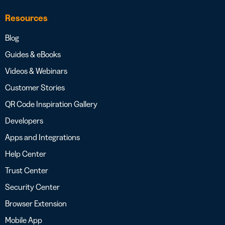
Resources
Blog
Guides & eBooks
Videos & Webinars
Customer Stories
QR Code Inspiration Gallery
Developers
Apps and Integrations
Help Center
Trust Center
Security Center
Browser Extension
Mobile App