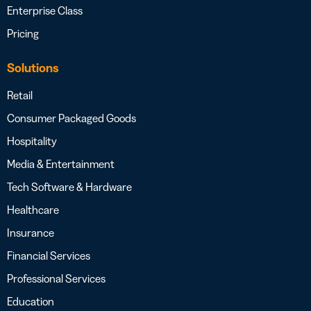
Enterprise Class
Pricing
Solutions
Retail
Consumer Packaged Goods
Hospitality
Media & Entertainment
Tech Software & Hardware
Healthcare
Insurance
Financial Services
Professional Services
Education