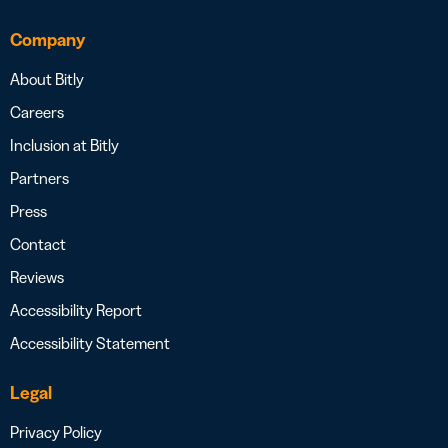
Company
About Bitly
Careers
Inclusion at Bitly
Partners
Press
Contact
Reviews
Accessibility Report
Accessibility Statement
Legal
Privacy Policy