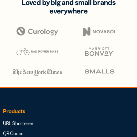
Loved by big and small brands
everywhere
Products
URL Shortener
QR Codes