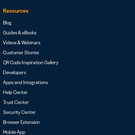
Resources
Blog
Guides & eBooks
Videos & Webinars
Customer Stories
QR Code Inspiration Gallery
Developers
Apps and Integrations
Help Center
Trust Center
Security Center
Browser Extension
Mobile App