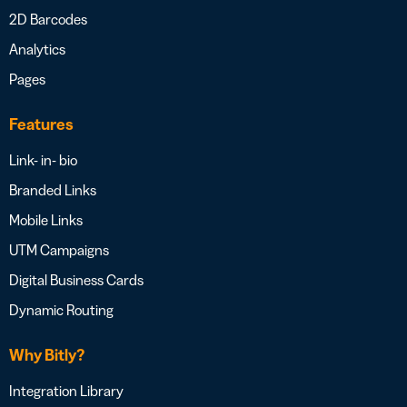
2D Barcodes
Analytics
Pages
Features
Link- in- bio
Branded Links
Mobile Links
UTM Campaigns
Digital Business Cards
Dynamic Routing
Why Bitly?
Integration Library