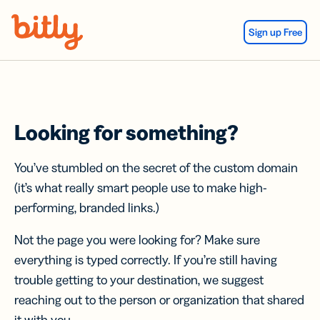
Skip Navigation
Sign up Free
Looking for something?
You’ve stumbled on the secret of the custom domain
(it’s what really smart people use to make high-
performing, branded links.)
Not the page you were looking for? Make sure
everything is typed correctly. If you’re still having
trouble getting to your destination, we suggest
reaching out to the person or organization that shared