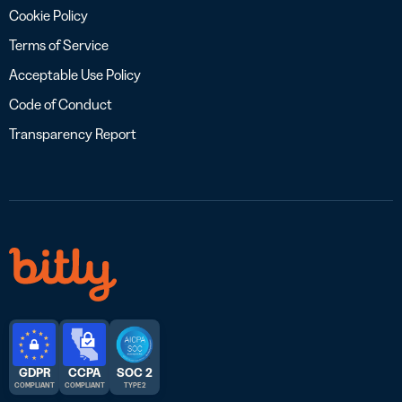
Cookie Policy
Terms of Service
Acceptable Use Policy
Code of Conduct
Transparency Report
GDPR
CCPA
SOC 2
COMPLIANT
COMPLIANT
TYPE 2