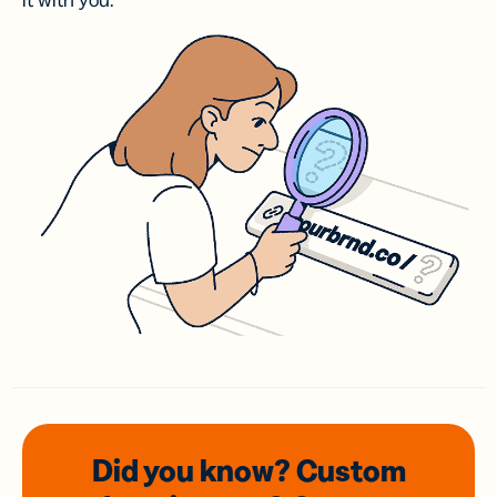
it with you.
Did you know? Custom