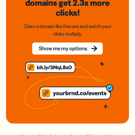
domains
get 2.3x
more
clicks!
Claim a domain like this one and watch your
clicks multiply.
Show me my options