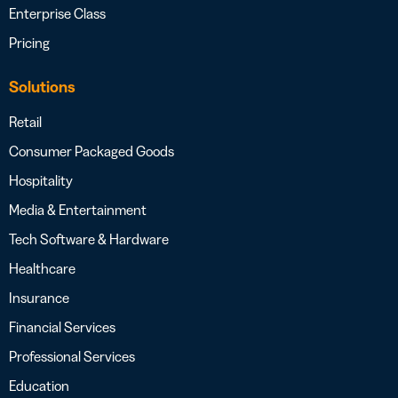
Enterprise Class
Pricing
Solutions
Retail
Consumer Packaged Goods
Hospitality
Media & Entertainment
Tech Software & Hardware
Healthcare
Insurance
Financial Services
Professional Services
Education