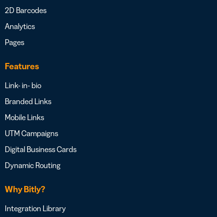
2D Barcodes
Analytics
Pages
Features
Link- in- bio
Branded Links
Mobile Links
UTM Campaigns
Digital Business Cards
Dynamic Routing
Why Bitly?
Integration Library