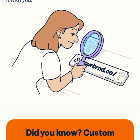
it with you.
Did you know? Custom