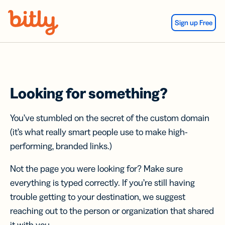
Skip Navigation
Sign up Free
Looking for something?
You’ve stumbled on the secret of the custom domain
(it’s what really smart people use to make high-
performing, branded links.)
Not the page you were looking for? Make sure
everything is typed correctly. If you’re still having
trouble getting to your destination, we suggest
reaching out to the person or organization that shared