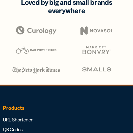
Loved by big and small brands
everywhere
Products
URL Shortener
QR Codes