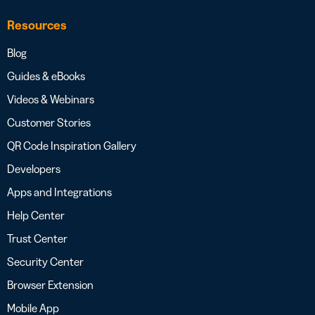
Resources
Blog
Guides & eBooks
Videos & Webinars
Customer Stories
QR Code Inspiration Gallery
Developers
Apps and Integrations
Help Center
Trust Center
Security Center
Browser Extension
Mobile App