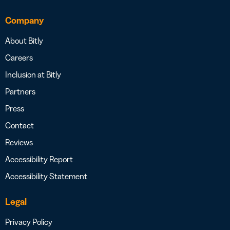
Company
About Bitly
Careers
Inclusion at Bitly
Partners
Press
Contact
Reviews
Accessibility Report
Accessibility Statement
Legal
Privacy Policy