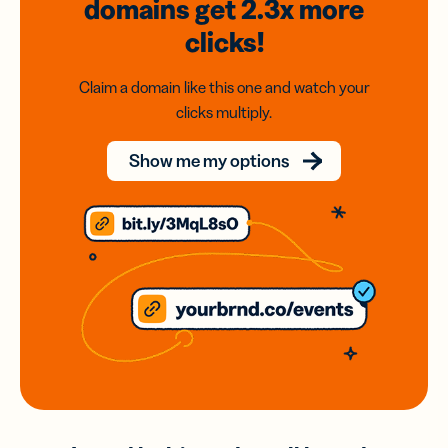
domains
get 2.3x
more
clicks!
Claim a domain like this one and watch your
clicks multiply.
Show me my options