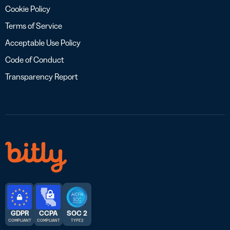
Cookie Policy
Terms of Service
Acceptable Use Policy
Code of Conduct
Transparency Report
GDPR
CCPA
SOC 2
COMPLIANT
COMPLIANT
TYPE 2