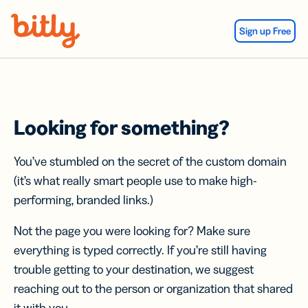
Skip Navigation
Sign up Free
Looking for something?
You’ve stumbled on the secret of the custom domain
(it’s what really smart people use to make high-
performing, branded links.)
Not the page you were looking for? Make sure
everything is typed correctly. If you’re still having
trouble getting to your destination, we suggest
reaching out to the person or organization that shared