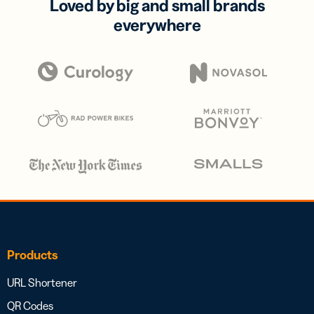
Loved by big and small brands
everywhere
Products
URL Shortener
QR Codes