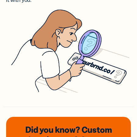
it with you.
Did you know? Custom