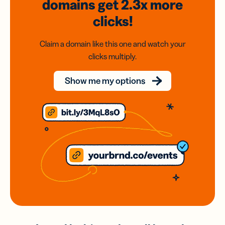
domains
get 2.3x
more
clicks!
Claim a domain like this one and watch your
clicks multiply.
Show me my options