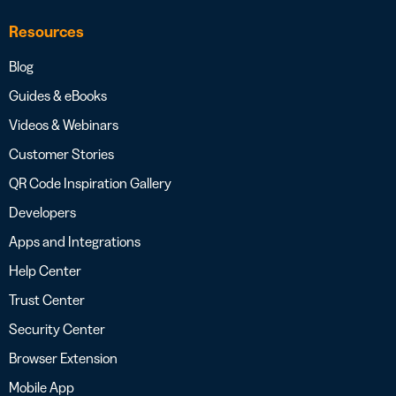
Resources
Blog
Guides & eBooks
Videos & Webinars
Customer Stories
QR Code Inspiration Gallery
Developers
Apps and Integrations
Help Center
Trust Center
Security Center
Browser Extension
Mobile App