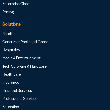
Enterprise Class
Pricing
Solutions
Retail
Consumer Packaged Goods
Hospitality
Media & Entertainment
Tech Software & Hardware
Healthcare
Insurance
Financial Services
Professional Services
Education