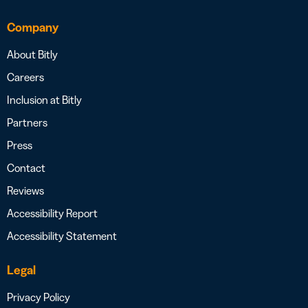
Company
About Bitly
Careers
Inclusion at Bitly
Partners
Press
Contact
Reviews
Accessibility Report
Accessibility Statement
Legal
Privacy Policy