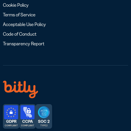
Cookie Policy
Terms of Service
Acceptable Use Policy
Code of Conduct
Transparency Report
GDPR
CCPA
SOC 2
COMPLIANT
COMPLIANT
TYPE 2