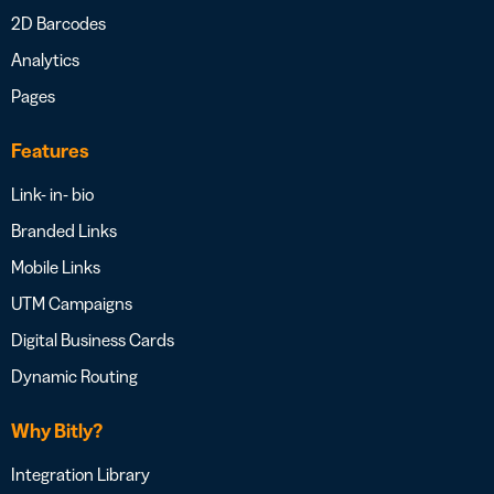
2D Barcodes
Analytics
Pages
Features
Link- in- bio
Branded Links
Mobile Links
UTM Campaigns
Digital Business Cards
Dynamic Routing
Why Bitly?
Integration Library