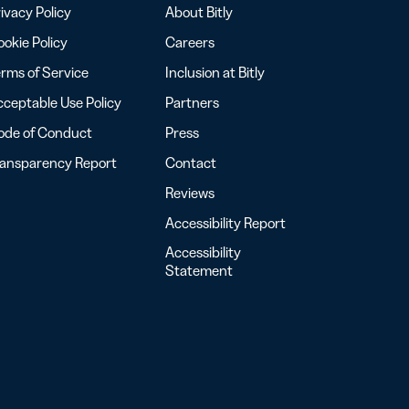
ivacy Policy
About Bitly
okie Policy
Careers
rms of Service
Inclusion at Bitly
ceptable Use Policy
Partners
ode of Conduct
Press
ransparency Report
Contact
Reviews
Accessibility Report
Accessibility
Statement