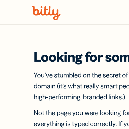
Skip Navigation
Looking for so
You’ve stumbled on the secret o
domain (it’s what really smart pe
high-performing, branded links.)
Not the page you were looking fo
everything is typed correctly. If yo