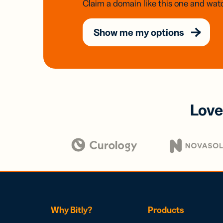
Claim a domain like this one and watc
Show me my options
Love
Why Bitly?
Products