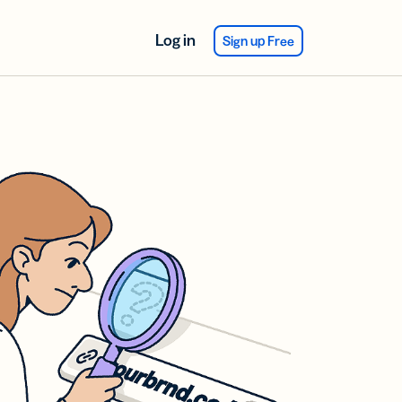
Log in
Sign up Free