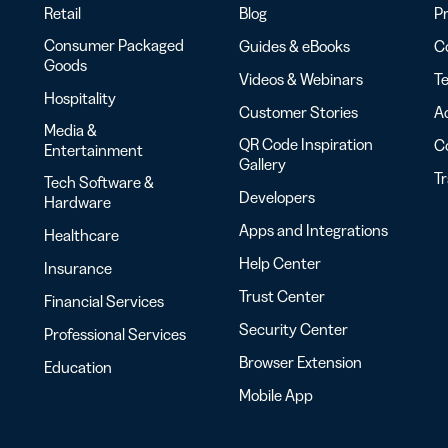
Retail
Blog
Pr
Consumer Packaged
Guides & eBooks
Co
Goods
Videos & Webinars
Te
Hospitality
Customer Stories
Ac
Media &
QR Code Inspiration
C
Entertainment
Gallery
T
Tech Software &
Developers
Hardware
Apps and Integrations
Healthcare
Help Center
Insurance
Trust Center
Financial Services
Security Center
Professional Services
Browser Extension
Education
Mobile App