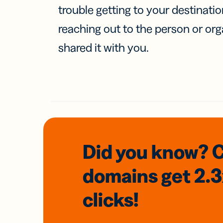
trouble getting to your destinati
reaching out to the person or org
shared it with you.
Did you know? 
domains
get 2.
clicks!