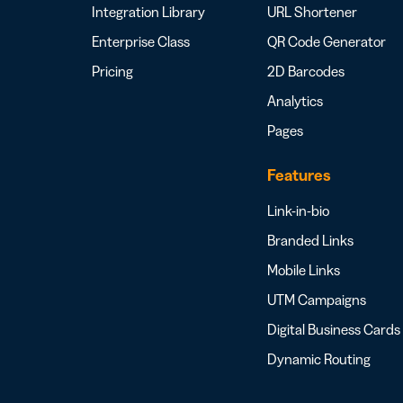
Integration Library
URL Shortener
Enterprise Class
QR Code Generator
Pricing
2D Barcodes
Analytics
Pages
Features
Link-in-bio
Branded Links
Mobile Links
UTM Campaigns
Digital Business Cards
Dynamic Routing