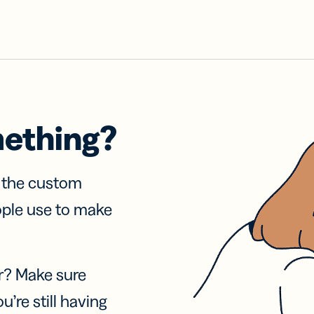
mething?
f the custom
ople use to make
r? Make sure
u’re still having