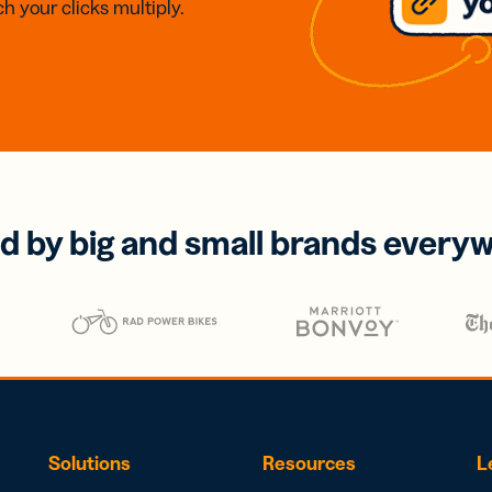
h your clicks multiply.
d by big and small brands every
Solutions
Resources
L