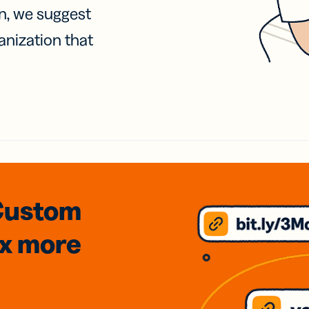
on, we suggest
anization that
Custom
3x
more