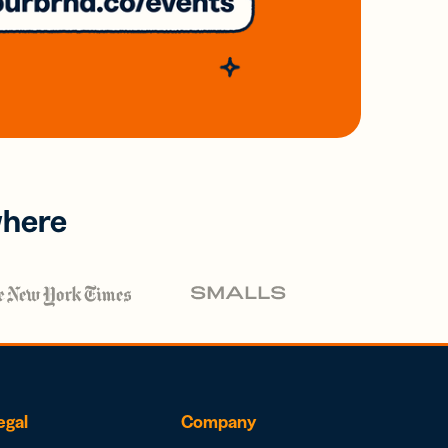
where
egal
Company