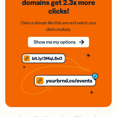
domains
get 2.3x
more
clicks!
Claim a domain like this one and watch your
clicks multiply.
Show me my options