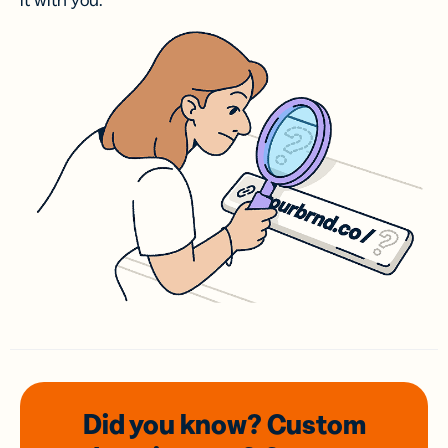
it with you.
Did you know? Custom