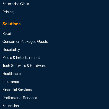
Enterprise Class
Pricing
Solutions
Retail
Consumer Packaged Goods
Hospitality
Media & Entertainment
Tech Software & Hardware
Healthcare
Insurance
Financial Services
Professional Services
Education