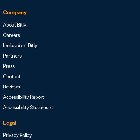
Company
About Bitly
Careers
Inclusion at Bitly
Partners
Press
Contact
Reviews
Accessibility Report
Accessibility Statement
Legal
Privacy Policy