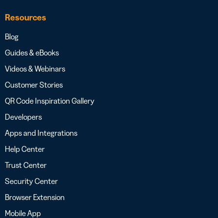
Resources
Blog
Guides & eBooks
Videos & Webinars
Customer Stories
QR Code Inspiration Gallery
Developers
Apps and Integrations
Help Center
Trust Center
Security Center
Browser Extension
Mobile App