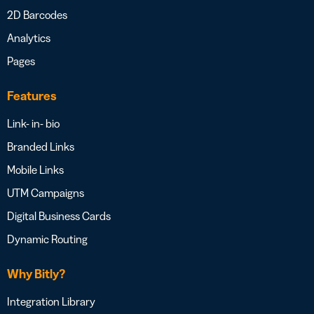
2D Barcodes
Analytics
Pages
Features
Link- in- bio
Branded Links
Mobile Links
UTM Campaigns
Digital Business Cards
Dynamic Routing
Why Bitly?
Integration Library