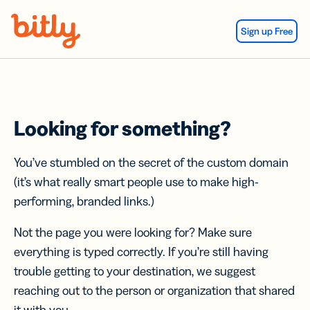
Skip Navigation
Sign up Free
Looking for something?
You’ve stumbled on the secret of the custom domain
(it’s what really smart people use to make high-
performing, branded links.)
Not the page you were looking for? Make sure
everything is typed correctly. If you’re still having
trouble getting to your destination, we suggest
reaching out to the person or organization that shared