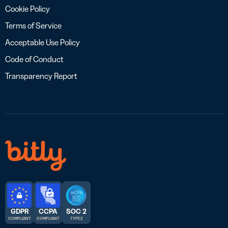
Cookie Policy
Terms of Service
Acceptable Use Policy
Code of Conduct
Transparency Report
GDPR
CCPA
SOC 2
COMPLIANT
COMPLIANT
TYPE 2