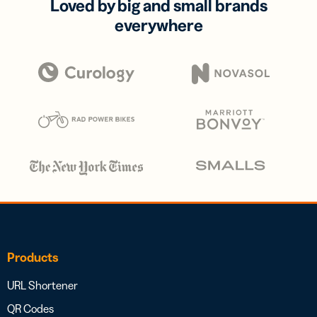
Loved by big and small brands
everywhere
Products
URL Shortener
QR Codes