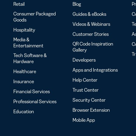
Retail
Blog
Pr
Consumer Packaged
Guides & eBooks
Co
Goods
Videos & Webinars
Te
Hospitality
Customer Stories
Ac
Media &
QR Code Inspiration
C
Entertainment
Gallery
T
Tech Software &
Developers
Hardware
Apps and Integrations
Healthcare
Help Center
Insurance
Trust Center
Financial Services
Security Center
Professional Services
Browser Extension
Education
Mobile App