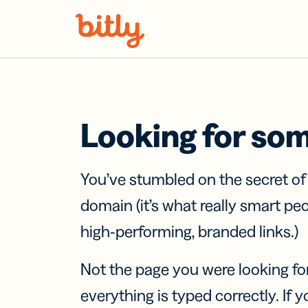
Skip Navigation
Looking for so
You’ve stumbled on the secret o
domain (it’s what really smart pe
high-performing, branded links.)
Not the page you were looking fo
everything is typed correctly. If yo