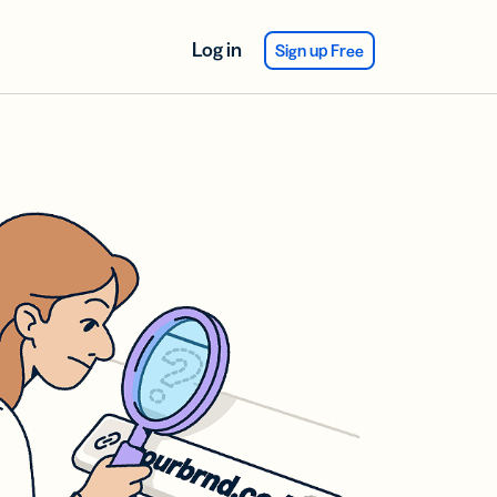
Log in
Sign up Free