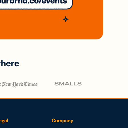
where
egal
Company