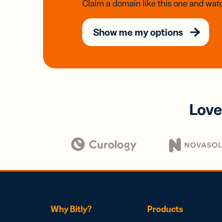
Claim a domain like this one and watc
Show me my options
Love
Why Bitly?
Products