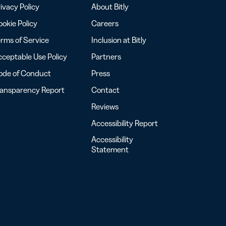
ivacy Policy
About Bitly
okie Policy
Careers
rms of Service
Inclusion at Bitly
ceptable Use Policy
Partners
ode of Conduct
Press
ransparency Report
Contact
Reviews
Accessibility Report
Accessibility
Statement