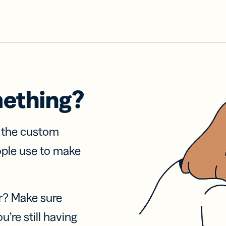
mething?
f the custom
ople use to make
r? Make sure
u’re still having