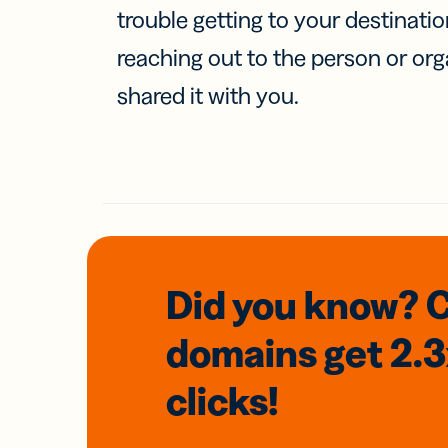
trouble getting to your destinati
reaching out to the person or org
shared it with you.
Did you know? 
domains
get 2.
clicks!