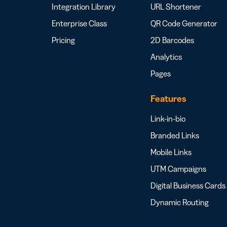
Integration Library
URL Shortener
Enterprise Class
QR Code Generator
Pricing
2D Barcodes
Analytics
Pages
Features
Link-in-bio
Branded Links
Mobile Links
UTM Campaigns
Digital Business Cards
Dynamic Routing