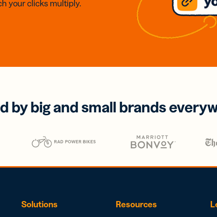
h your clicks multiply.
d by big and small brands every
Solutions
Resources
L