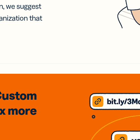
on, we suggest
anization that
Custom
3x
more