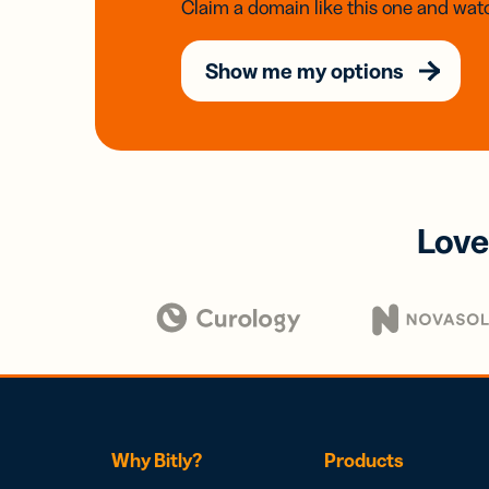
Claim a domain like this one and watc
Show me my options
Love
Why Bitly?
Products