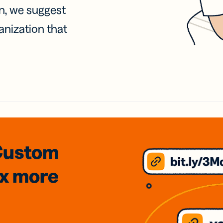
on, we suggest
anization that
Custom
3x
more