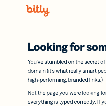
Skip Navigation
Looking for so
You’ve stumbled on the secret o
domain (it’s what really smart pe
high-performing, branded links.)
Not the page you were looking fo
everything is typed correctly. If yo