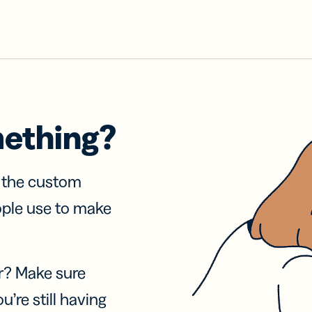
mething?
f the custom
ople use to make
r? Make sure
u’re still having