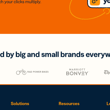
h your clicks multiply.
d by big and small brands every
Solutions
Resources
L