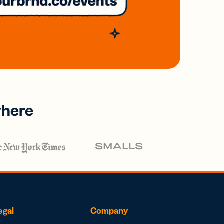
where
egal
Company