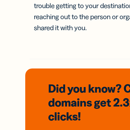
trouble getting to your destinati
reaching out to the person or org
shared it with you.
Did you know? 
domains
get 2.
clicks!