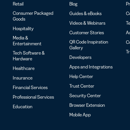
Retail
Blog
Pr
Consumer Packaged
Guides & eBooks
Co
Goods
Videos & Webinars
Te
Hospitality
Customer Stories
Ac
Media &
QR Code Inspiration
C
Entertainment
Gallery
T
Tech Software &
Developers
Hardware
Apps and Integrations
Healthcare
Help Center
Insurance
Trust Center
Financial Services
Security Center
Professional Services
Browser Extension
Education
Mobile App