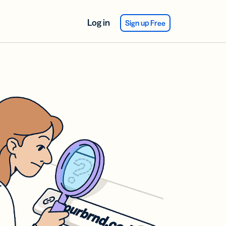
Log in
Sign up Free