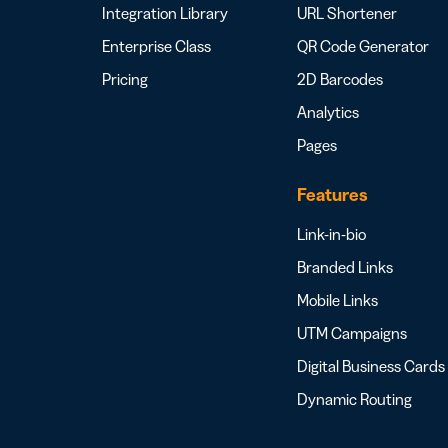
Integration Library
URL Shortener
Enterprise Class
QR Code Generator
Pricing
2D Barcodes
Analytics
Pages
Features
Link-in-bio
Branded Links
Mobile Links
UTM Campaigns
Digital Business Cards
Dynamic Routing