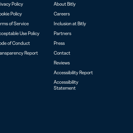
ivacy Policy
About Bitly
okie Policy
Careers
rms of Service
Inclusion at Bitly
ceptable Use Policy
Partners
ode of Conduct
Press
ransparency Report
Contact
Reviews
Accessibility Report
Accessibility
Statement